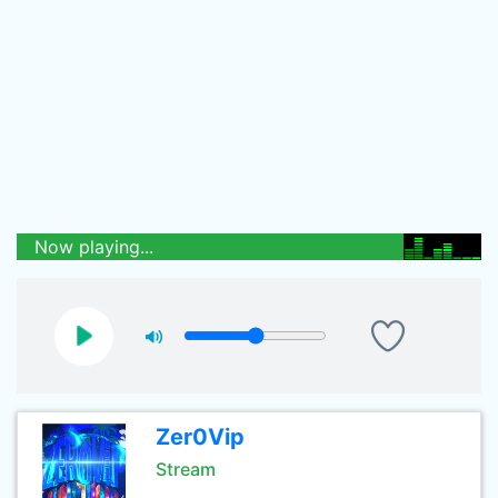
Now playing...
Zer0Vip
Stream