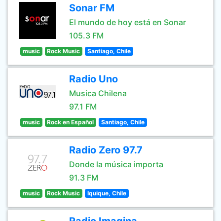
Sonar FM
El mundo de hoy está en Sonar
105.3 FM
music
Rock Music
Santiago, Chile
Radio Uno
Musica Chilena
97.1 FM
music
Rock en Español
Santiago, Chile
Radio Zero 97.7
Donde la música importa
91.3 FM
music
Rock Music
Iquique, Chile