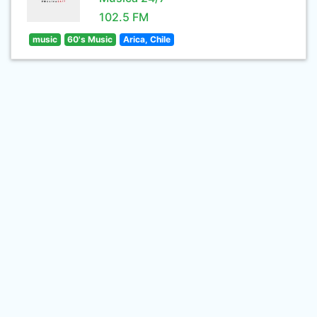
102.5 FM
music
60's Music
Arica, Chile