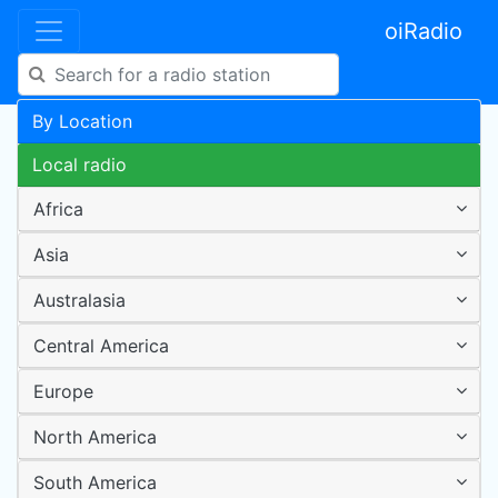
oiRadio
By Location
Local radio
Africa
Asia
Australasia
Central America
Europe
North America
South America