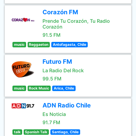
Corazón FM
Prende Tu Corazón, Tu Radio
Corazón
91.5 FM
music
Reggaeton
Antofagasta, Chile
Futuro FM
La Radio Del Rock
99.5 FM
music
Rock Music
Arica, Chile
ADN Radio Chile
Es Noticia
91.7 FM
talk
Spanish Talk
Santiago, Chile