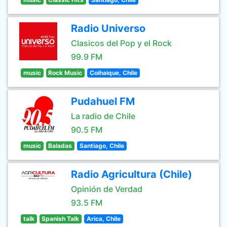
Radio Universo
Clasicos del Pop y el Rock
99.9 FM
music
Rock Music
Coihaique, Chile
Pudahuel FM
La radio de Chile
90.5 FM
music
Baladas
Santiago, Chile
Radio Agricultura (Chile)
Opinión de Verdad
93.5 FM
talk
Spanish Talk
Arica, Chile