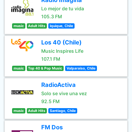
Radio Imagina
Lo mejor de tu vida
105.3 FM
music
Adult Hits
Iquique, Chile
Los 40 (Chile)
Music Inspires Life
107.1 FM
music
Top 40 & Pop Music
Valparaiso, Chile
RadioActiva
Solo se vive una vez
92.5 FM
music
Adult Hits
Santiago, Chile
FM Dos