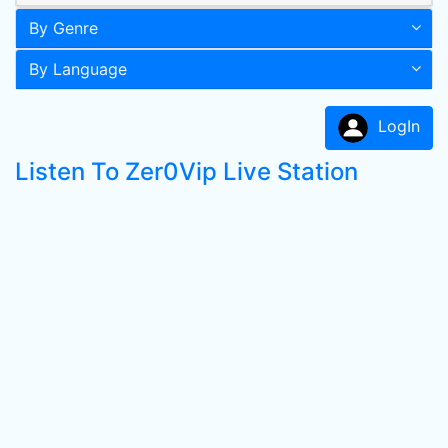
By Genre
By Language
LogIn
Listen To Zer0Vip Live Station