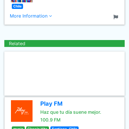
Chile
More Information
Related
Play FM
Haz que tu día suene mejor.
100.9 FM
music
Classic Hits
Santiago, Chile