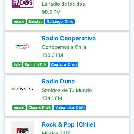
La radio de los dos.
98.5 FM
music
Baladas
Santiago, Chile
Radio Cooperativa
Conocemos a Chile
100.3 FM
talk
Spanish Talk
Copiapó, Chile
Radio Duna
Sonidos de Tu Mundo
104.1 FM
music
Classic Rock
Valparaiso, Chile
Rock & Pop (Chile)
Música 24/7