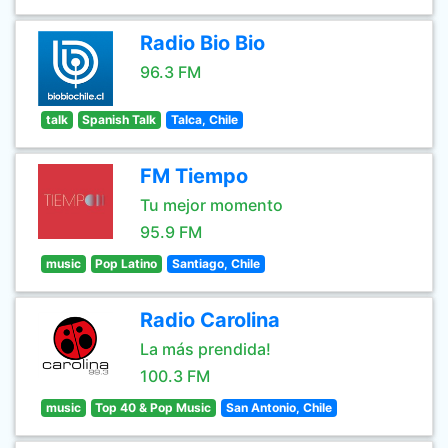
Radio Bio Bio
96.3 FM
talk
Spanish Talk
Talca, Chile
FM Tiempo
Tu mejor momento
95.9 FM
music
Pop Latino
Santiago, Chile
Radio Carolina
La más prendida!
100.3 FM
music
Top 40 & Pop Music
San Antonio, Chile