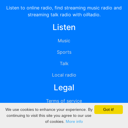
Listen to online radio, find streaming music radio and
streaming talk radio with oiRadio.
Listen
Music
Sports
Talk
Local radio
Legal
Terms of service
We use cookies to enhance your experience. By
Got it!
Privacy
continuing to visit this site you agree to our use
of cookies.
More info
DMCA