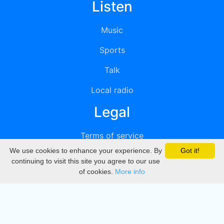
Listen
Music
Sports
Talk
Local radio
Legal
Terms of service
We use cookies to enhance your experience. By
Got it!
Privacy
continuing to visit this site you agree to our use
of cookies.
More info
DMCA
Directory
Create station