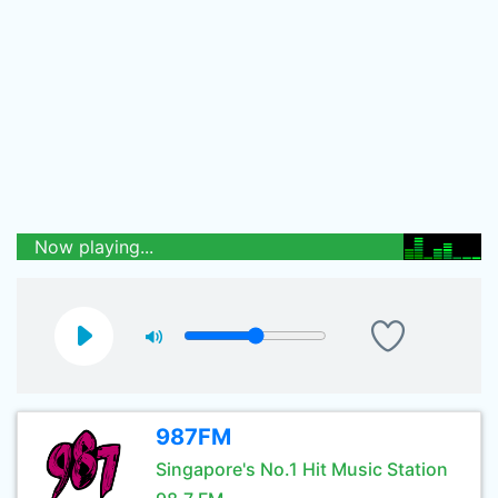
Now playing...
987FM
Singapore's No.1 Hit Music Station