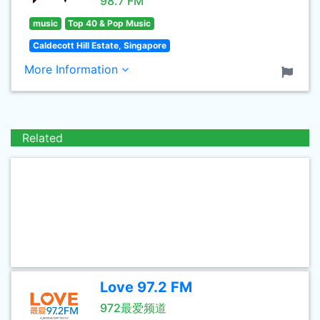
98.7 FM
music
Top 40 & Pop Music
Caldecott Hill Estate, Singapore
More Information
Related
Love 97.2 FM
972最爱频道