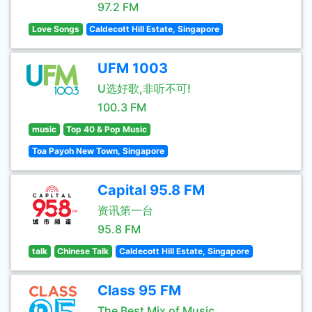
97.2 FM
Love Songs
Caldecott Hill Estate, Singapore
UFM 1003
U选好歌,非听不可!
100.3 FM
music
Top 40 & Pop Music
Toa Payoh New Town, Singapore
Capital 95.8 FM
资讯第一台
95.8 FM
talk
Chinese Talk
Caldecott Hill Estate, Singapore
Class 95 FM
The Best Mix of Music