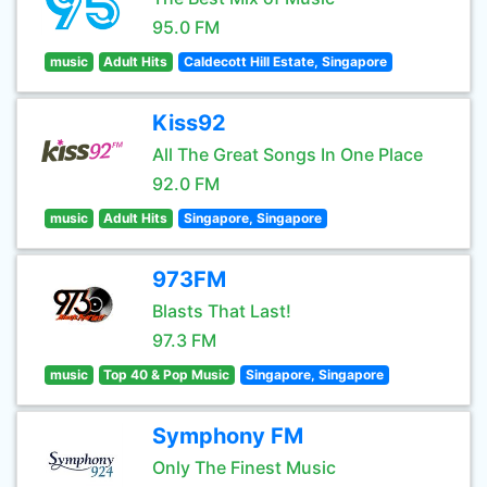
95.0 FM
music
Adult Hits
Caldecott Hill Estate, Singapore
Kiss92
All The Great Songs In One Place
92.0 FM
music
Adult Hits
Singapore, Singapore
973FM
Blasts That Last!
97.3 FM
music
Top 40 & Pop Music
Singapore, Singapore
Symphony FM
Only The Finest Music