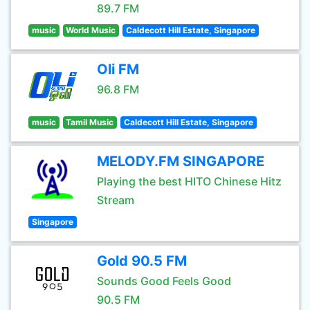
89.7 FM
music
World Music
Caldecott Hill Estate, Singapore
Oli FM
96.8 FM
music
Tamil Music
Caldecott Hill Estate, Singapore
MELODY.FM SINGAPORE
Playing the best HITO Chinese Hitz
Stream
Singapore
Gold 90.5 FM
Sounds Good Feels Good
90.5 FM