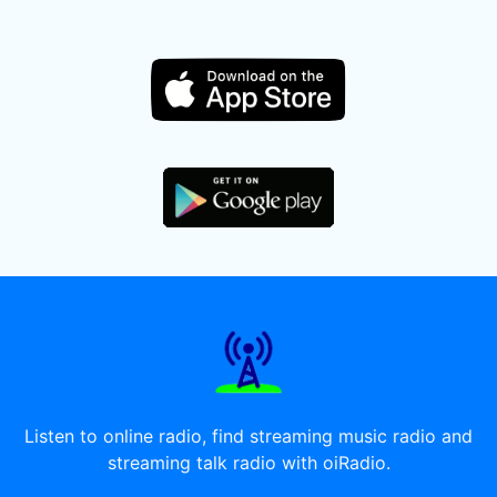
Listen to online radio, find streaming music radio and
streaming talk radio with oiRadio.