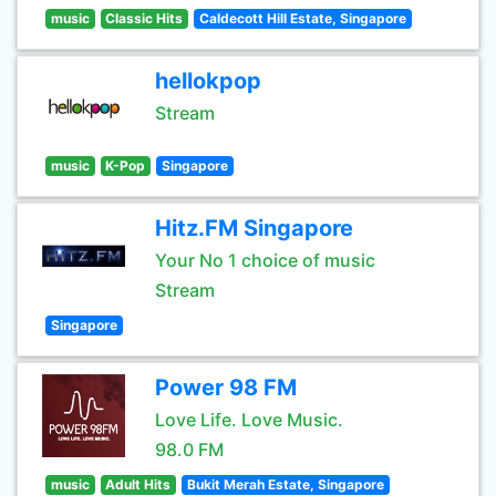
music
Classic Hits
Caldecott Hill Estate, Singapore
hellokpop
Stream
music
K-Pop
Singapore
Hitz.FM Singapore
Your No 1 choice of music
Stream
Singapore
Power 98 FM
Love Life. Love Music.
98.0 FM
music
Adult Hits
Bukit Merah Estate, Singapore