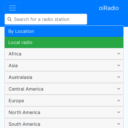
oiRadio
By Location
Local radio
Africa
Asia
Australasia
Central America
Europe
North America
South America