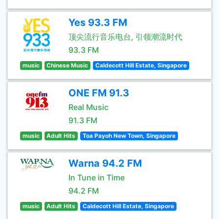
Yes 93.3 FM
顶尖流行音乐电台, 引领潮流时代
93.3 FM
music
Chinese Music
Caldecott Hill Estate, Singapore
ONE FM 91.3
Real Music
91.3 FM
music
Adult Hits
Toa Payoh New Town, Singapore
Warna 94.2 FM
In Tune in Time
94.2 FM
music
Adult Hits
Caldecott Hill Estate, Singapore