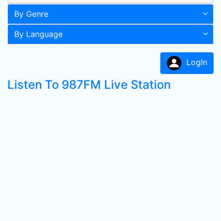
By Genre
By Language
LogIn
Listen To 987FM Live Station