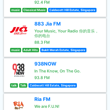
92.4 FM
music
Classical Music
Caldecott Hill Estate, Singapore
883 Jia FM
Your Music, Your Radio 你的音乐，
你的电台
88.3 FM
music
Adult Hits
Bukit Merah Estate, Singapore
938NOW
In The Know, On The Go.
93.8 FM
talk
Talk
Caldecott Hill Estate, Singapore
Ria FM
We are F.U.N!