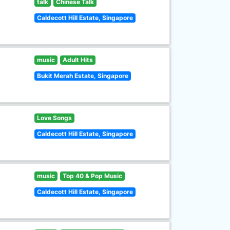
talk
Chinese Talk
Caldecott Hill Estate, Singapore
music
Adult Hits
Bukit Merah Estate, Singapore
Love Songs
Caldecott Hill Estate, Singapore
music
Top 40 & Pop Music
Caldecott Hill Estate, Singapore