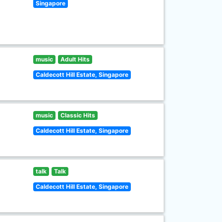
Singapore
music
Adult Hits
Caldecott Hill Estate, Singapore
music
Classic Hits
Caldecott Hill Estate, Singapore
talk
Talk
Caldecott Hill Estate, Singapore