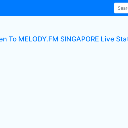
ten To MELODY.FM SINGAPORE Live Sta