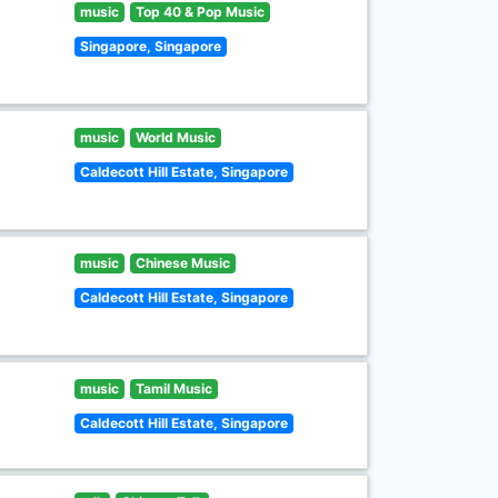
music
Top 40 & Pop Music
Singapore, Singapore
music
World Music
Caldecott Hill Estate, Singapore
music
Chinese Music
Caldecott Hill Estate, Singapore
music
Tamil Music
Caldecott Hill Estate, Singapore