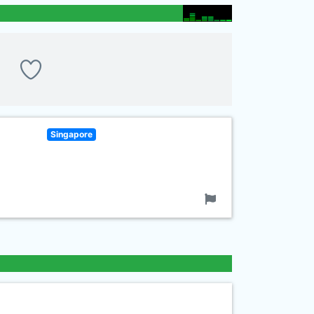
Singapore