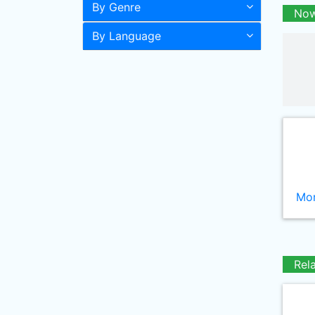
By Genre
Now
By Language
Mor
Rel