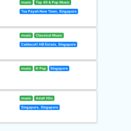
music
Top 40 & Pop Music
Toa Payoh New Town, Singapore
music
Classical Music
Caldecott Hill Estate, Singapore
music
K-Pop
Singapore
music
Adult Hits
Singapore, Singapore