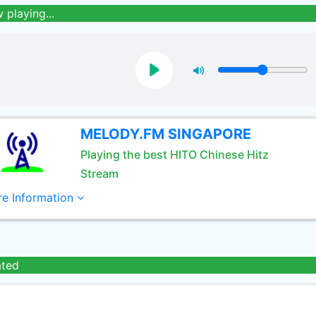
 playing...
MELODY.FM SINGAPORE
Playing the best HITO Chinese Hitz
Stream
e Information
ated