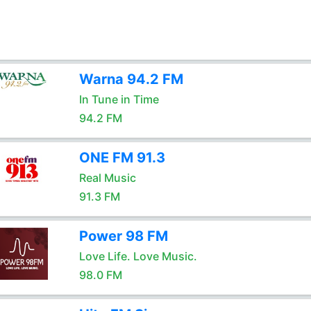
Warna 94.2 FM
In Tune in Time
94.2 FM
ONE FM 91.3
Real Music
91.3 FM
Power 98 FM
Love Life. Love Music.
98.0 FM