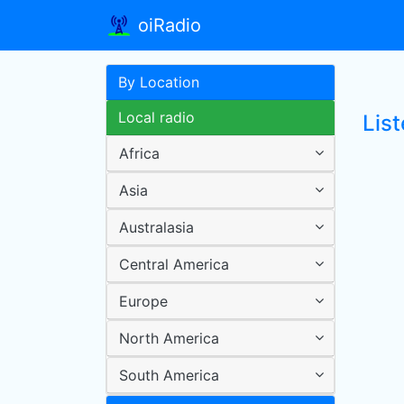
oiRadio
By Location
Local radio
Lis
Africa
Asia
Australasia
Central America
Europe
North America
South America