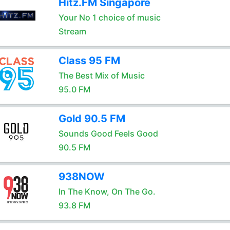
Hitz.FM Singapore
Your No 1 choice of music
Stream
Class 95 FM
The Best Mix of Music
95.0 FM
Gold 90.5 FM
Sounds Good Feels Good
90.5 FM
938NOW
In The Know, On The Go.
93.8 FM