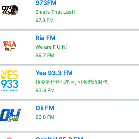
973FM
Blasts That Last!
97.3 FM
Ria FM
We are F.U.N!
89.7 FM
Yes 93.3 FM
顶尖流行音乐电台, 引领潮流时代
93.3 FM
Oli FM
96.8 FM