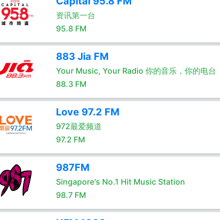
Capital 95.8 FM
资讯第一台
95.8 FM
883 Jia FM
Your Music, Your Radio 你的音乐，你的电台
88.3 FM
Love 97.2 FM
972最爱频道
97.2 FM
987FM
Singapore's No.1 Hit Music Station
98.7 FM