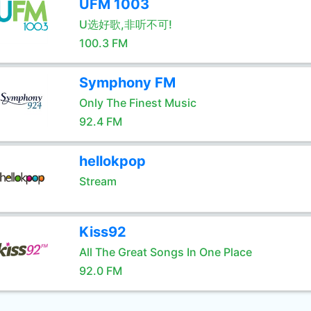
UFM 1003
U选好歌,非听不可!
100.3 FM
Symphony FM
Only The Finest Music
92.4 FM
hellokpop
Stream
Kiss92
All The Great Songs In One Place
92.0 FM