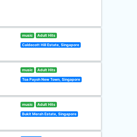
music
Adult Hits
Caldecott Hill Estate, Singapore
music
Adult Hits
Toa Payoh New Town, Singapore
music
Adult Hits
Bukit Merah Estate, Singapore