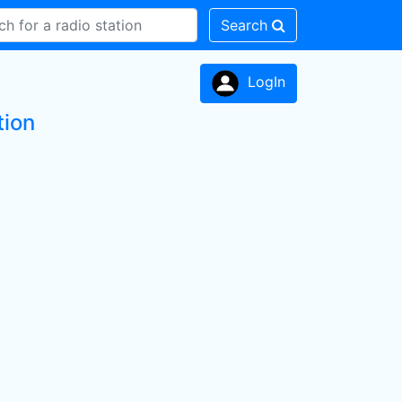
Search
LogIn
tion