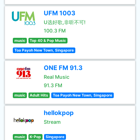
UFM 1003
U选好歌,非听不可!
100.3 FM
music
Top 40 & Pop Music
Toa Payoh New Town, Singapore
ONE FM 91.3
Real Music
91.3 FM
music
Adult Hits
Toa Payoh New Town, Singapore
hellokpop
Stream
music
K-Pop
Singapore