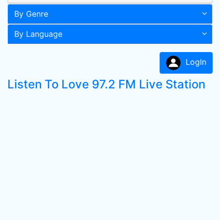
By Genre
By Language
LogIn
Listen To Love 97.2 FM Live Station