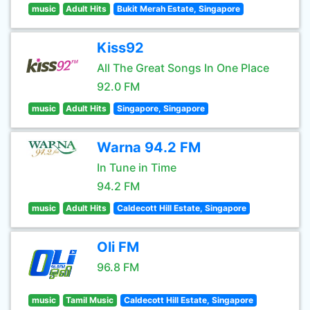
music
Adult Hits
Bukit Merah Estate, Singapore
Kiss92
All The Great Songs In One Place
92.0 FM
music
Adult Hits
Singapore, Singapore
Warna 94.2 FM
In Tune in Time
94.2 FM
music
Adult Hits
Caldecott Hill Estate, Singapore
Oli FM
96.8 FM
music
Tamil Music
Caldecott Hill Estate, Singapore