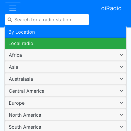
oiRadio
By Location
Local radio
Africa
Asia
Australasia
Central America
Europe
North America
South America