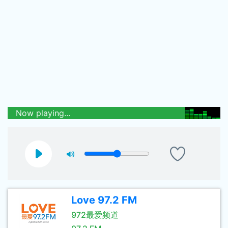
Now playing...
Love 97.2 FM
972最爱频道