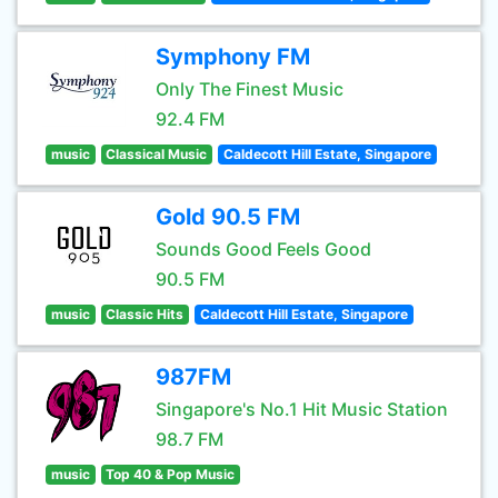
Symphony FM
Only The Finest Music
92.4 FM
music
Classical Music
Caldecott Hill Estate, Singapore
Gold 90.5 FM
Sounds Good Feels Good
90.5 FM
music
Classic Hits
Caldecott Hill Estate, Singapore
987FM
Singapore's No.1 Hit Music Station
98.7 FM
music
Top 40 & Pop Music