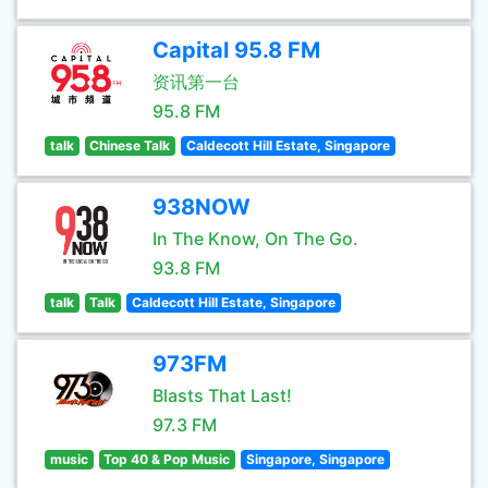
Capital 95.8 FM
资讯第一台
95.8 FM
talk
Chinese Talk
Caldecott Hill Estate, Singapore
938NOW
In The Know, On The Go.
93.8 FM
talk
Talk
Caldecott Hill Estate, Singapore
973FM
Blasts That Last!
97.3 FM
music
Top 40 & Pop Music
Singapore, Singapore