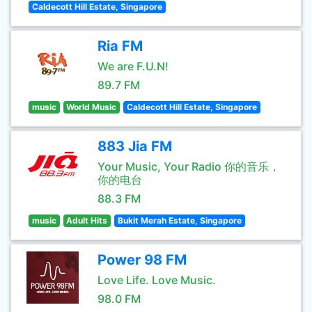
Caldecott Hill Estate, Singapore
Ria FM
We are F.U.N!
89.7 FM
music
World Music
Caldecott Hill Estate, Singapore
883 Jia FM
Your Music, Your Radio 你的音乐，
你的电台
88.3 FM
music
Adult Hits
Bukit Merah Estate, Singapore
Power 98 FM
Love Life. Love Music.
98.0 FM