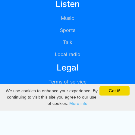
Listen
Music
Sports
Talk
Local radio
Legal
Terms of service
We use cookies to enhance your experience. By
Got it!
Privacy
continuing to visit this site you agree to our use
of cookies.
More info
DMCA
Directory
Create station