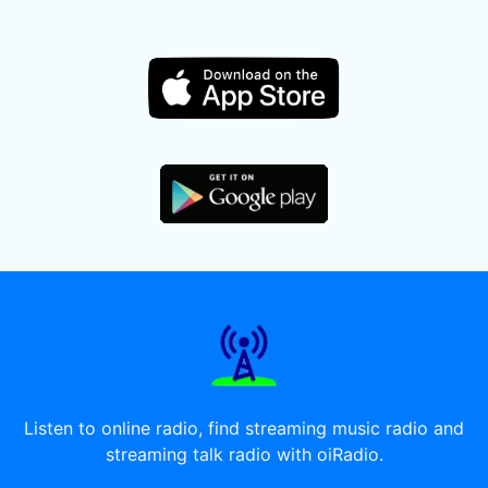
Listen to online radio, find streaming music radio and
streaming talk radio with oiRadio.