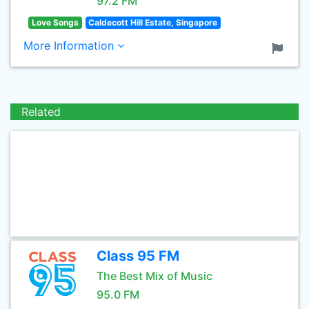
97.2 FM
Love Songs
Caldecott Hill Estate, Singapore
More Information
Related
Class 95 FM
The Best Mix of Music
95.0 FM