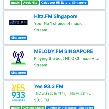
music
Adult Hits
Caldecott Hill Estate, Singapore
Hitz.FM Singapore
Your No 1 choice of music
Stream
Singapore
MELODY.FM SINGAPORE
Playing the best HITO Chinese Hitz
Stream
Singapore
Yes 93.3 FM
顶尖流行音乐电台, 引领潮流时代
93.3 FM
music
Chinese Music
Caldecott Hill Estate, Singapore