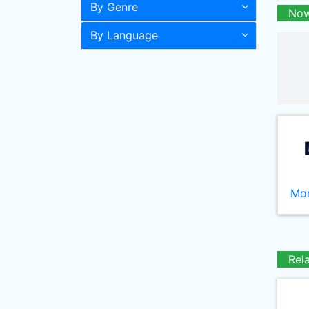
By Genre
Now
By Language
Mor
Rel