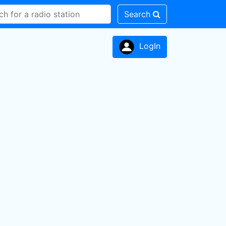
Search
LogIn