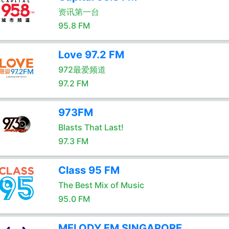
资讯第一台
95.8 FM
Love 97.2 FM
972最爱频道
97.2 FM
973FM
Blasts That Last!
97.3 FM
Class 95 FM
The Best Mix of Music
95.0 FM
MELODY.FM SINGAPORE