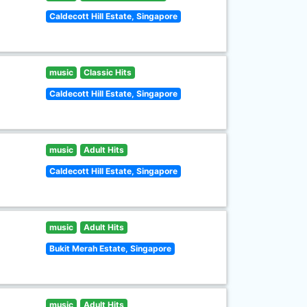
Caldecott Hill Estate, Singapore
music
Classic Hits
Caldecott Hill Estate, Singapore
music
Adult Hits
Caldecott Hill Estate, Singapore
music
Adult Hits
Bukit Merah Estate, Singapore
music
Adult Hits