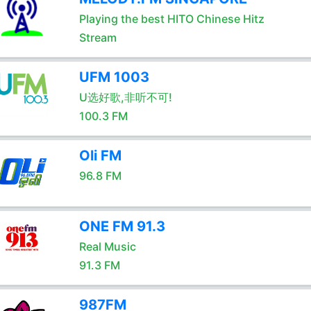
Playing the best HITO Chinese Hitz
Stream
UFM 1003
U选好歌,非听不可!
100.3 FM
Oli FM
96.8 FM
ONE FM 91.3
Real Music
91.3 FM
987FM