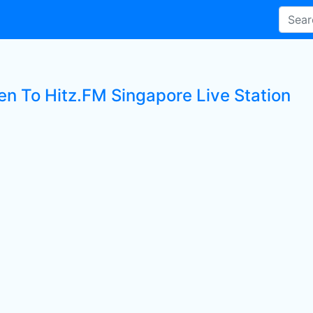
ten To Hitz.FM Singapore Live Station