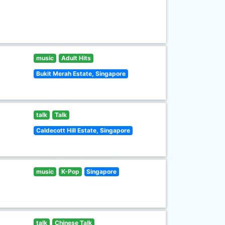
music
Adult Hits
Bukit Merah Estate, Singapore
talk
Talk
Caldecott Hill Estate, Singapore
music
K-Pop
Singapore
talk
Chinese Talk