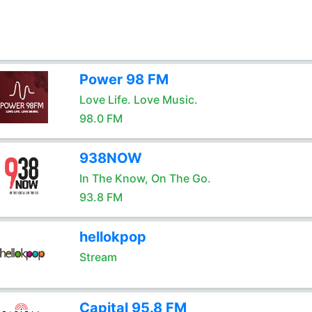
Power 98 FM
Love Life. Love Music.
98.0 FM
938NOW
In The Know, On The Go.
93.8 FM
hellokpop
Stream
Capital 95.8 FM