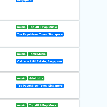
music
Top 40 & Pop Music
Toa Payoh New Town, Singapore
music
Tamil Music
Caldecott Hill Estate, Singapore
music
Adult Hits
Toa Payoh New Town, Singapore
music
Top 40 & Pop Music