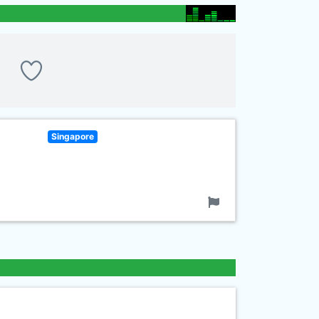
Singapore