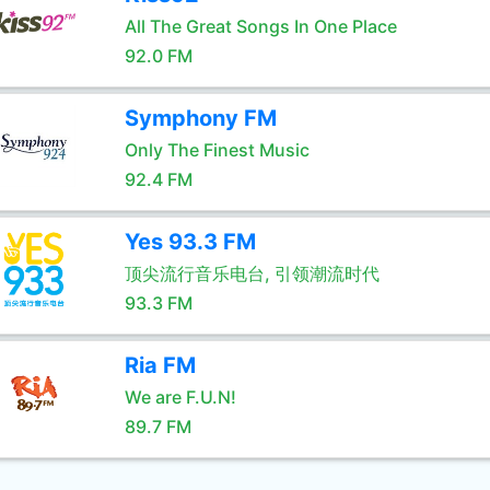
All The Great Songs In One Place
92.0 FM
Symphony FM
Only The Finest Music
92.4 FM
Yes 93.3 FM
顶尖流行音乐电台, 引领潮流时代
93.3 FM
Ria FM
We are F.U.N!
89.7 FM