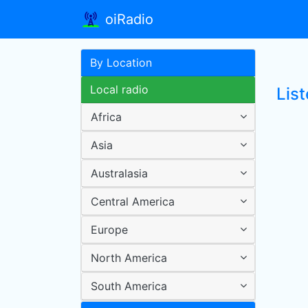
oiRadio
By Location
Local radio
Lis
Africa
Asia
Australasia
Central America
Europe
North America
South America