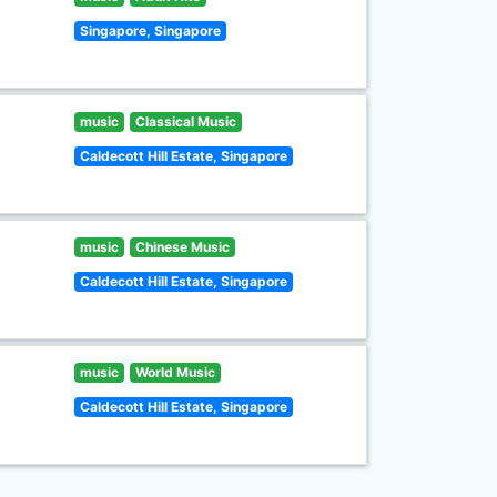
Singapore, Singapore
music
Classical Music
Caldecott Hill Estate, Singapore
music
Chinese Music
Caldecott Hill Estate, Singapore
music
World Music
Caldecott Hill Estate, Singapore