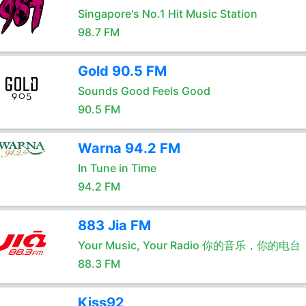
Singapore's No.1 Hit Music Station
98.7 FM
Gold 90.5 FM
Sounds Good Feels Good
90.5 FM
Warna 94.2 FM
In Tune in Time
94.2 FM
883 Jia FM
Your Music, Your Radio 你的音乐，你的电台
88.3 FM
Kiss92