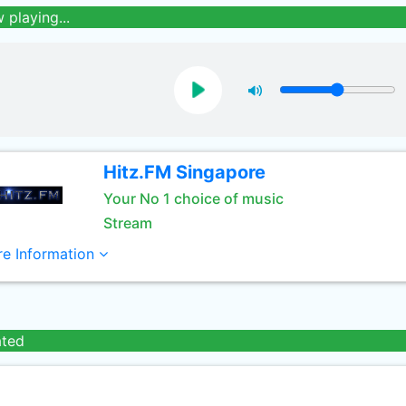
 playing...
Hitz.FM Singapore
Your No 1 choice of music
Stream
e Information
ated