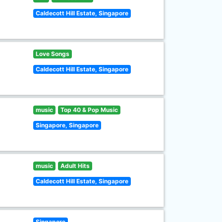
Caldecott Hill Estate, Singapore
Love Songs
Caldecott Hill Estate, Singapore
music
Top 40 & Pop Music
Singapore, Singapore
music
Adult Hits
Caldecott Hill Estate, Singapore
Singapore