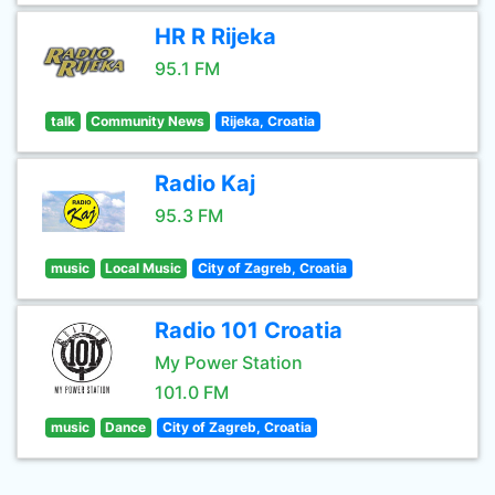
HR R Rijeka
95.1 FM
talk
Community News
Rijeka, Croatia
Radio Kaj
95.3 FM
music
Local Music
City of Zagreb, Croatia
Radio 101 Croatia
My Power Station
101.0 FM
music
Dance
City of Zagreb, Croatia