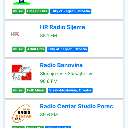
music
Classic Hits
City of Zagreb, Croatia
HR Radio Sljeme
88.1 FM
music
Adult Hits
City of Zagreb, Croatia
Radio Banovina
Slušaju svi - Slušajte i vi!
96.8 FM
music
Folk Music
Sisak-Moslavina, Croatia
Radio Centar Studio Porec
89.6 FM