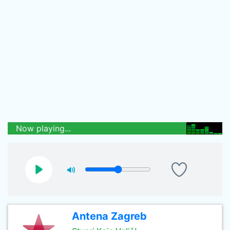
Now playing...
Antena Zagreb