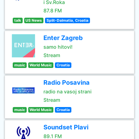
i Sv.Roka
87.8 FM
talk
US News
Split-Dalmatia, Croatia
Enter Zagreb
samo hitovi!
Stream
music
World Music
Croatia
Radio Posavina
radio na vasoj strani
Stream
music
World Music
Croatia
Soundset Plavi
89.1 FM