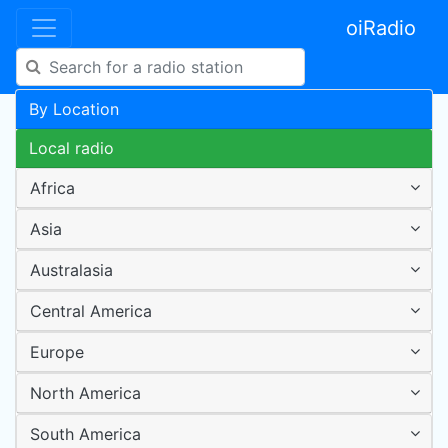
oiRadio
By Location
Local radio
Africa
Asia
Australasia
Central America
Europe
North America
South America