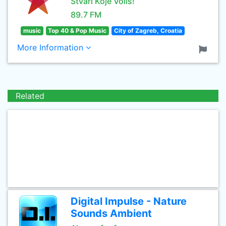
Stvari Koje Voliš!
89.7 FM
music
Top 40 & Pop Music
City of Zagreb, Croatia
More Information
Related
Digital Impulse - Nature
Sounds Ambient