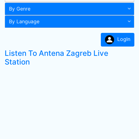
By Genre
By Language
LogIn
Listen To Antena Zagreb Live
Station