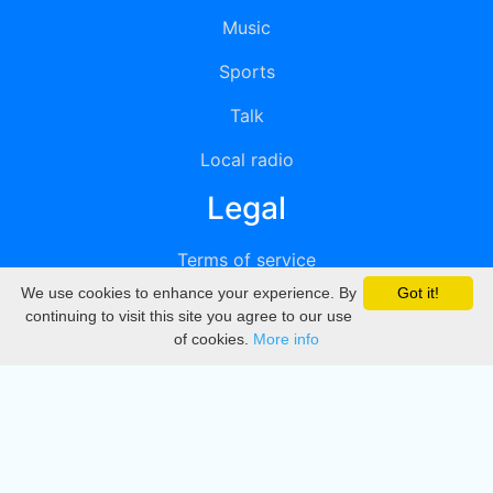
Music
Sports
Talk
Local radio
Legal
Terms of service
We use cookies to enhance your experience. By
Got it!
Privacy
continuing to visit this site you agree to our use
of cookies.
More info
DMCA
Directory
Create station
Update station