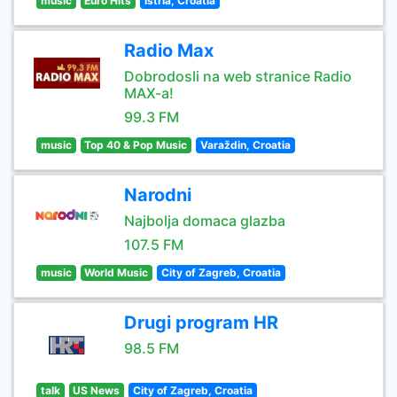
music
Euro Hits
Istria, Croatia
Radio Max
Dobrodosli na web stranice Radio
MAX-a!
99.3 FM
music
Top 40 & Pop Music
Varaždin, Croatia
Narodni
Najbolja domaca glazba
107.5 FM
music
World Music
City of Zagreb, Croatia
Drugi program HR
98.5 FM
talk
US News
City of Zagreb, Croatia