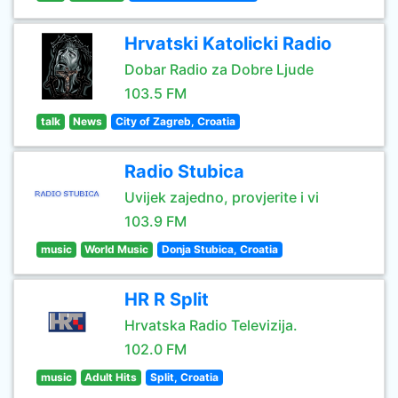
Hrvatski Katolicki Radio
Dobar Radio za Dobre Ljude
103.5 FM
talk
News
City of Zagreb, Croatia
Radio Stubica
Uvijek zajedno, provjerite i vi
103.9 FM
music
World Music
Donja Stubica, Croatia
HR R Split
Hrvatska Radio Televizija.
102.0 FM
music
Adult Hits
Split, Croatia