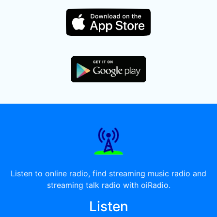
Listen to online radio, find streaming music radio and
streaming talk radio with oiRadio.
Listen