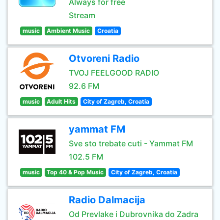
Always for free
Stream
music
Ambient Music
Croatia
Otvoreni Radio
TVOJ FEELGOOD RADIO
92.6 FM
music
Adult Hits
City of Zagreb, Croatia
yammat FM
Sve sto trebate cuti - Yammat FM
102.5 FM
music
Top 40 & Pop Music
City of Zagreb, Croatia
Radio Dalmacija
Od Prevlake i Dubrovnika do Zadra