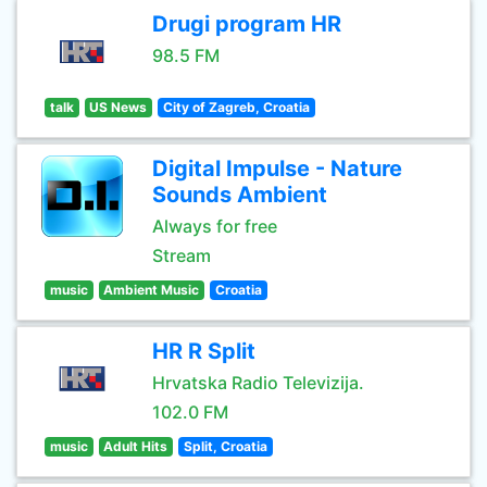
Drugi program HR
98.5 FM
talk
US News
City of Zagreb, Croatia
Digital Impulse - Nature
Sounds Ambient
Always for free
Stream
music
Ambient Music
Croatia
HR R Split
Hrvatska Radio Televizija.
102.0 FM
music
Adult Hits
Split, Croatia