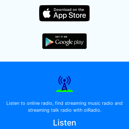
Listen to online radio, find streaming music radio and
streaming talk radio with oiRadio.
Listen