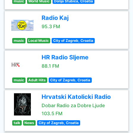
music
World Music
Donja Stubica, Croatia
Radio Kaj
95.3 FM
music
Local Music
City of Zagreb, Croatia
HR Radio Sljeme
88.1 FM
music
Adult Hits
City of Zagreb, Croatia
Hrvatski Katolicki Radio
Dobar Radio za Dobre Ljude
103.5 FM
talk
News
City of Zagreb, Croatia