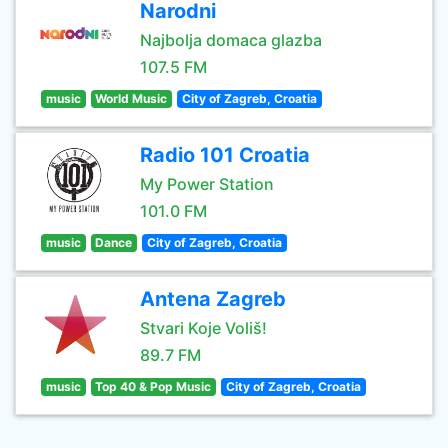
Narodni
Najbolja domaca glazba
107.5 FM
music
World Music
City of Zagreb, Croatia
Radio 101 Croatia
My Power Station
101.0 FM
music
Dance
City of Zagreb, Croatia
Antena Zagreb
Stvari Koje Voliš!
89.7 FM
music
Top 40 & Pop Music
City of Zagreb, Croatia