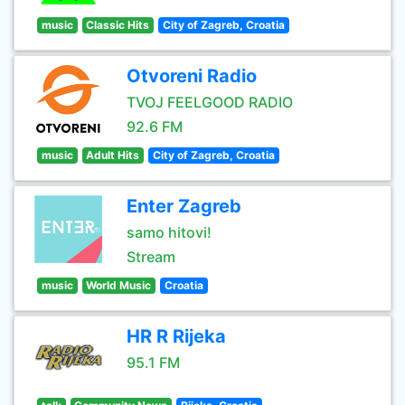
music
Classic Hits
City of Zagreb, Croatia
Otvoreni Radio
TVOJ FEELGOOD RADIO
92.6 FM
music
Adult Hits
City of Zagreb, Croatia
Enter Zagreb
samo hitovi!
Stream
music
World Music
Croatia
HR R Rijeka
95.1 FM