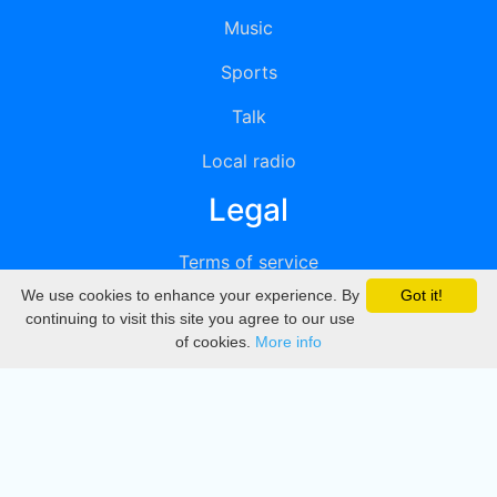
Music
Sports
Talk
Local radio
Legal
Terms of service
We use cookies to enhance your experience. By
Got it!
Privacy
continuing to visit this site you agree to our use
of cookies.
More info
DMCA
Directory
Create station
Update station