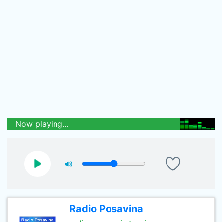
Now playing...
Radio Posavina