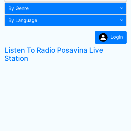
By Genre
By Language
LogIn
Listen To Radio Posavina Live
Station