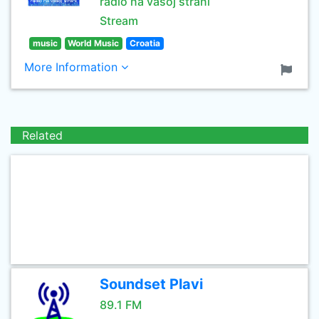
radio na vasoj strani
Stream
music
World Music
Croatia
More Information
Related
Soundset Plavi
89.1 FM