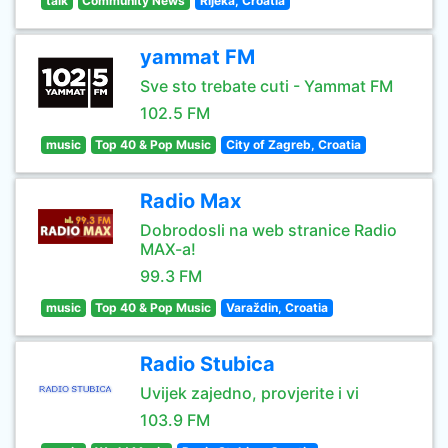
talk
Community News
Rijeka, Croatia
yammat FM
Sve sto trebate cuti - Yammat FM
102.5 FM
music
Top 40 & Pop Music
City of Zagreb, Croatia
Radio Max
Dobrodosli na web stranice Radio
MAX-a!
99.3 FM
music
Top 40 & Pop Music
Varaždin, Croatia
Radio Stubica
Uvijek zajedno, provjerite i vi
103.9 FM