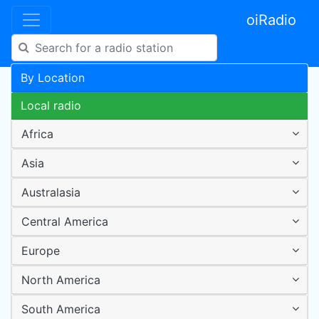
oiRadio
By Location
Local radio
Africa
Asia
Australasia
Central America
Europe
North America
South America