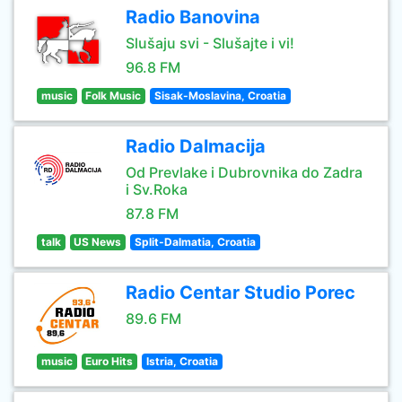
Radio Banovina
Slušaju svi - Slušajte i vi!
96.8 FM
music
Folk Music
Sisak-Moslavina, Croatia
Radio Dalmacija
Od Prevlake i Dubrovnika do Zadra
i Sv.Roka
87.8 FM
talk
US News
Split-Dalmatia, Croatia
Radio Centar Studio Porec
89.6 FM
music
Euro Hits
Istria, Croatia