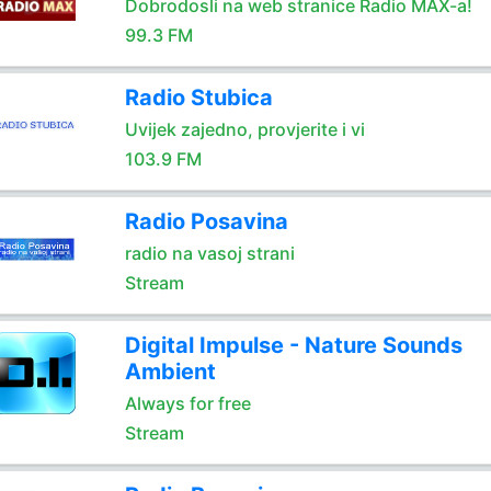
Dobrodosli na web stranice Radio MAX-a!
99.3 FM
Radio Stubica
Uvijek zajedno, provjerite i vi
103.9 FM
Radio Posavina
radio na vasoj strani
Stream
Digital Impulse - Nature Sounds
Ambient
Always for free
Stream