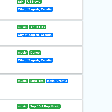
talk
US News
City of Zagreb, Croatia
music
Adult Hits
City of Zagreb, Croatia
music
Dance
City of Zagreb, Croatia
music
Euro Hits
Istria, Croatia
music
Top 40 & Pop Music