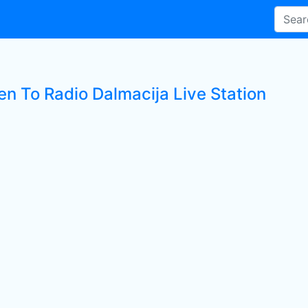
en To Radio Dalmacija Live Station