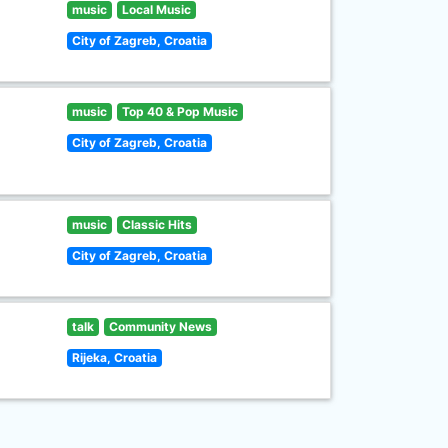
music
Local Music
City of Zagreb, Croatia
music
Top 40 & Pop Music
City of Zagreb, Croatia
music
Classic Hits
City of Zagreb, Croatia
talk
Community News
Rijeka, Croatia