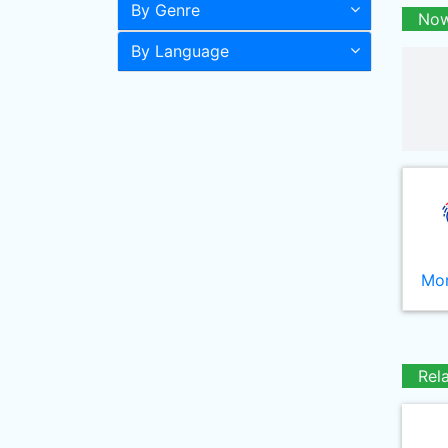
By Genre
Now
By Language
Mor
Rel