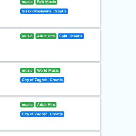
music
Folk Music
Sisak-Moslavina, Croatia
music
Adult Hits
Split, Croatia
music
World Music
City of Zagreb, Croatia
music
Adult Hits
City of Zagreb, Croatia