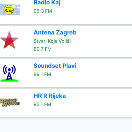
Radio Kaj
95.3 FM
Antena Zagreb
Stvari Koje Voliš!
89.7 FM
Soundset Plavi
89.1 FM
HR R Rijeka
95.1 FM