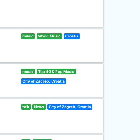
music
World Music
Croatia
music
Top 40 & Pop Music
City of Zagreb, Croatia
talk
News
City of Zagreb, Croatia