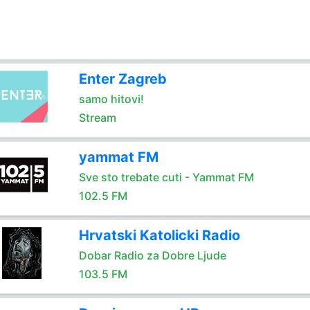
Enter Zagreb
samo hitovi!
Stream
yammat FM
Sve sto trebate cuti - Yammat FM
102.5 FM
Hrvatski Katolicki Radio
Dobar Radio za Dobre Ljude
103.5 FM