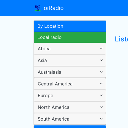
oiRadio
By Location
Local radio
List
Africa
Asia
Australasia
Central America
Europe
North America
South America