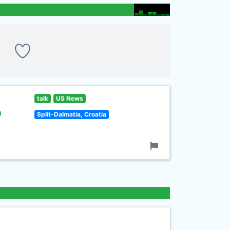
talk
US News
a
Split-Dalmatia, Croatia