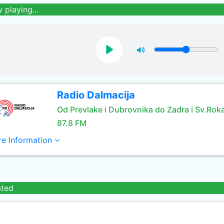
 playing...
Radio Dalmacija
Od Prevlake i Dubrovnika do Zadra i Sv.Rok
87.8 FM
e Information
ated