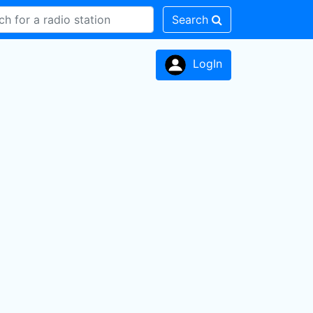
Search
LogIn