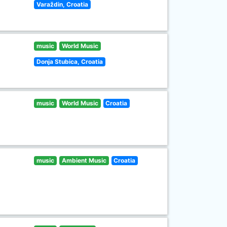
Varaždin, Croatia
music
World Music
Donja Stubica, Croatia
music
World Music
Croatia
music
Ambient Music
Croatia