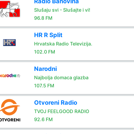
Radio Banovina
Slušaju svi - Slušajte i vi!
96.8 FM
HR R Split
Hrvatska Radio Televizija.
102.0 FM
Narodni
Najbolja domaca glazba
107.5 FM
Otvoreni Radio
TVOJ FEELGOOD RADIO
92.6 FM