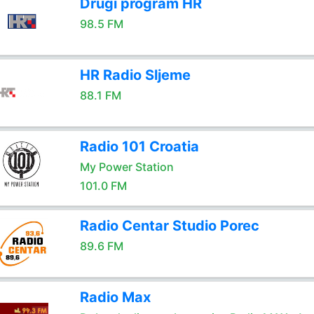
Drugi program HR
98.5 FM
HR Radio Sljeme
88.1 FM
Radio 101 Croatia
My Power Station
101.0 FM
Radio Centar Studio Porec
89.6 FM
Radio Max