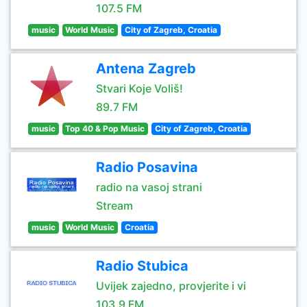
107.5 FM
music
World Music
City of Zagreb, Croatia
Antena Zagreb
Stvari Koje Voliš!
89.7 FM
music
Top 40 & Pop Music
City of Zagreb, Croatia
Radio Posavina
radio na vasoj strani
Stream
music
World Music
Croatia
Radio Stubica
Uvijek zajedno, provjerite i vi
103.9 FM