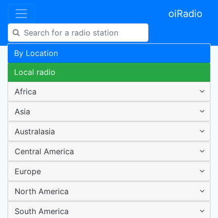
oiRadio
By Location
Local radio
Africa
Asia
Australasia
Central America
Europe
North America
South America