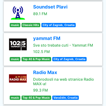
Soundset Plavi
89.1 FM
music
Classic Hits
City of Zagreb, Croatia
yammat FM
Sve sto trebate cuti - Yammat FM
102.5 FM
music
Top 40 & Pop Music
City of Zagreb, Croatia
Radio Max
Dobrodosli na web stranice Radio
MAX-a!
99.3 FM
music
Top 40 & Pop Music
Varaždin, Croatia