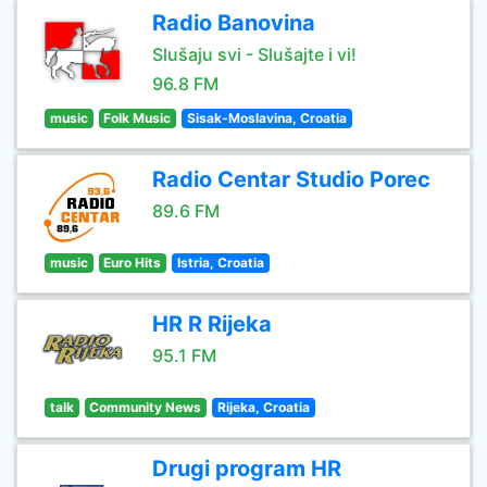
Radio Banovina
Slušaju svi - Slušajte i vi!
96.8 FM
music
Folk Music
Sisak-Moslavina, Croatia
Radio Centar Studio Porec
89.6 FM
music
Euro Hits
Istria, Croatia
HR R Rijeka
95.1 FM
talk
Community News
Rijeka, Croatia
Drugi program HR