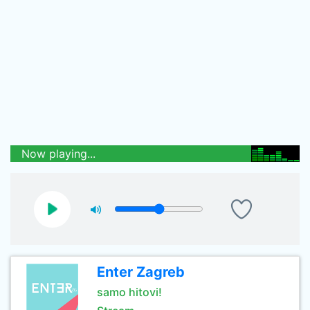
Now playing...
Enter Zagreb
samo hitovi!