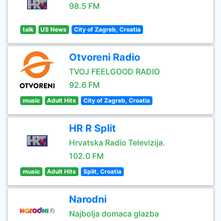
98.5 FM
talk
US News
City of Zagreb, Croatia
Otvoreni Radio
TVOJ FEELGOOD RADIO
92.6 FM
music
Adult Hits
City of Zagreb, Croatia
HR R Split
Hrvatska Radio Televizija.
102.0 FM
music
Adult Hits
Split, Croatia
Narodni
Najbolja domaca glazba