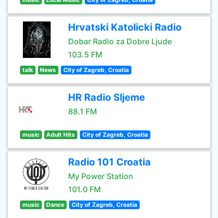
Hrvatski Katolicki Radio
Dobar Radio za Dobre Ljude
103.5 FM
talk
News
City of Zagreb, Croatia
HR Radio Sljeme
88.1 FM
music
Adult Hits
City of Zagreb, Croatia
Radio 101 Croatia
My Power Station
101.0 FM
music
Dance
City of Zagreb, Croatia