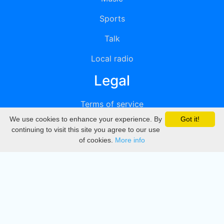
Sports
Talk
Local radio
Legal
Terms of service
We use cookies to enhance your experience. By
Got it!
Privacy
continuing to visit this site you agree to our use
of cookies.
More info
DMCA
Directory
Create station
Update station