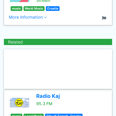
Stream
music
World Music
Croatia
More Information
Related
Radio Kaj
95.3 FM
music
Local Music
City of Zagreb, Croatia