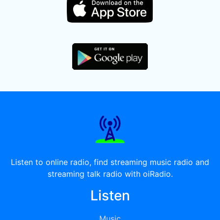
Listen to online radio, find streaming music radio and
streaming talk radio with oiRadio.
Listen
Music