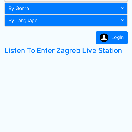
By Genre
By Language
LogIn
Listen To Enter Zagreb Live Station