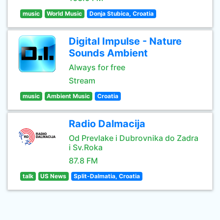
music
World Music
Donja Stubica, Croatia
Digital Impulse - Nature
Sounds Ambient
Always for free
Stream
music
Ambient Music
Croatia
Radio Dalmacija
Od Prevlake i Dubrovnika do Zadra
i Sv.Roka
87.8 FM
talk
US News
Split-Dalmatia, Croatia