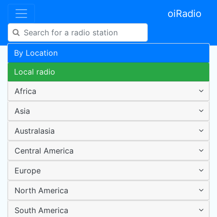
oiRadio
By Location
Local radio
Africa
Asia
Australasia
Central America
Europe
North America
South America