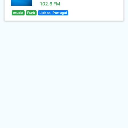
102.6 FM
music
Funk
Lisboa, Portugal