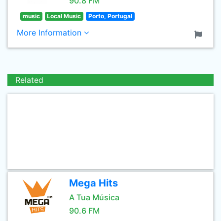
90.8 FM
music
Local Music
Porto, Portugal
More Information
Related
Mega Hits
A Tua Música
90.6 FM