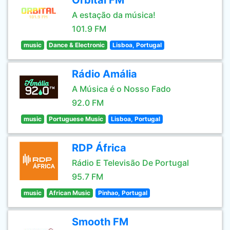
Orbital FM
A estação da música!
101.9 FM
music
Dance & Electronic
Lisboa, Portugal
Rádio Amália
A Música é o Nosso Fado
92.0 FM
music
Portuguese Music
Lisboa, Portugal
RDP África
Rádio E Televisão De Portugal
95.7 FM
music
African Music
Pinhao, Portugal
Smooth FM