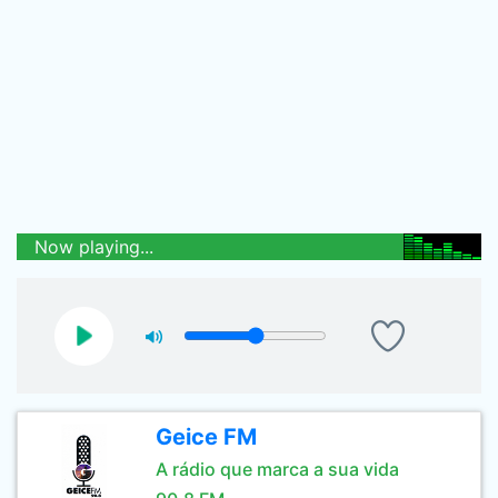
Now playing...
Geice FM
A rádio que marca a sua vida