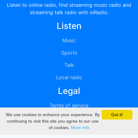
Listen to online radio, find streaming music radio and
streaming talk radio with oiRadio.
Listen
Music
Sports
Talk
Local radio
Legal
Terms of service
We use cookies to enhance your experience. By
Got it!
Privacy
continuing to visit this site you agree to our use
of cookies.
More info
DMCA