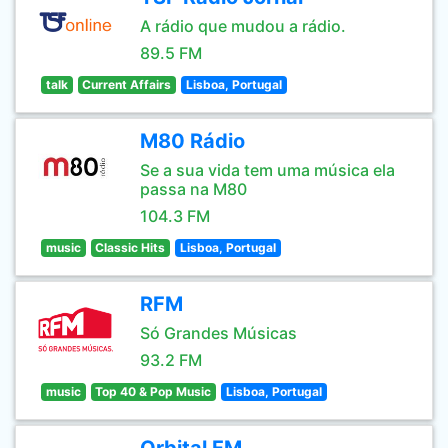
A rádio que mudou a rádio.
89.5 FM
talk
Current Affairs
Lisboa, Portugal
M80 Rádio
Se a sua vida tem uma música ela
passa na M80
104.3 FM
music
Classic Hits
Lisboa, Portugal
RFM
Só Grandes Músicas
93.2 FM
music
Top 40 & Pop Music
Lisboa, Portugal