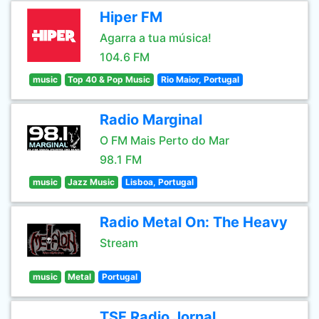
Hiper FM
Agarra a tua música!
104.6 FM
music
Top 40 & Pop Music
Rio Maior, Portugal
Radio Marginal
O FM Mais Perto do Mar
98.1 FM
music
Jazz Music
Lisboa, Portugal
Radio Metal On: The Heavy
Stream
music
Metal
Portugal
TSF Radio Jornal