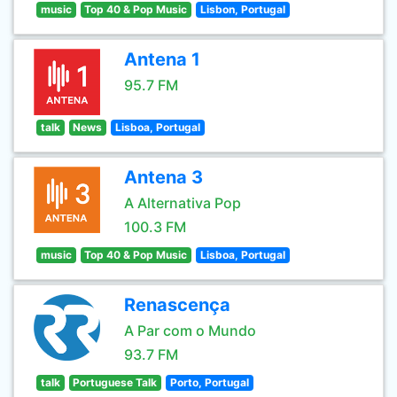
music
Top 40 & Pop Music
Lisbon, Portugal
Antena 1
95.7 FM
talk
News
Lisboa, Portugal
Antena 3
A Alternativa Pop
100.3 FM
music
Top 40 & Pop Music
Lisboa, Portugal
Renascença
A Par com o Mundo
93.7 FM
talk
Portuguese Talk
Porto, Portugal