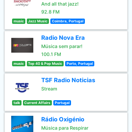
And all that jazz!
92.8 FM
music
Jazz Music
Coimbra, Portugal
Radio Nova Era
Música sem parar!
100.1 FM
music
Top 40 & Pop Music
Porto, Portugal
TSF Radio Noticias
Stream
talk
Current Affairs
Portugal
Rádio Oxigénio
Música para Respirar