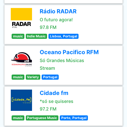
Rádio RADAR
O futuro agora!
97.8 FM
music
Indie Music
Lisboa, Portugal
Oceano Pacifico RFM
Só Grandes Músicas
Stream
music
Variety
Portugal
Cidade fm
*só se quiseres
97.2 FM
music
Portuguese Music
Porto, Portugal