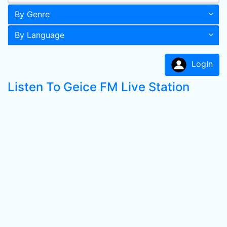
By Genre
By Language
LogIn
Listen To Geice FM Live Station