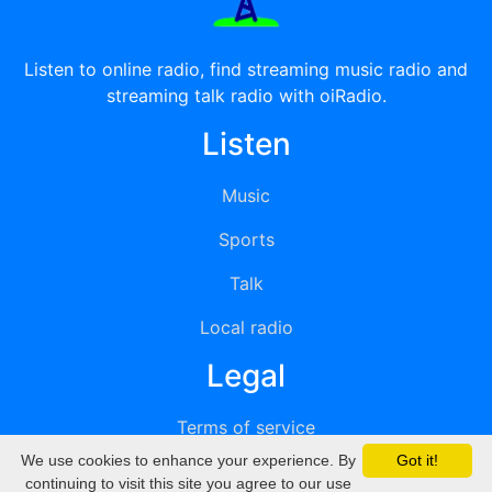
Listen to online radio, find streaming music radio and
streaming talk radio with oiRadio.
Listen
Music
Sports
Talk
Local radio
Legal
Terms of service
We use cookies to enhance your experience. By
Got it!
Privacy
continuing to visit this site you agree to our use