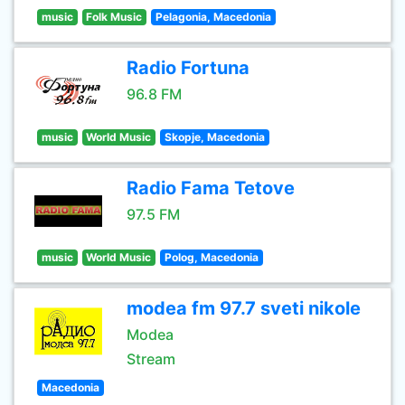
music
Folk Music
Pelagonia, Macedonia
Radio Fortuna
96.8 FM
music
World Music
Skopje, Macedonia
Radio Fama Tetove
97.5 FM
music
World Music
Polog, Macedonia
modea fm 97.7 sveti nikole
Modea
Stream
Macedonia