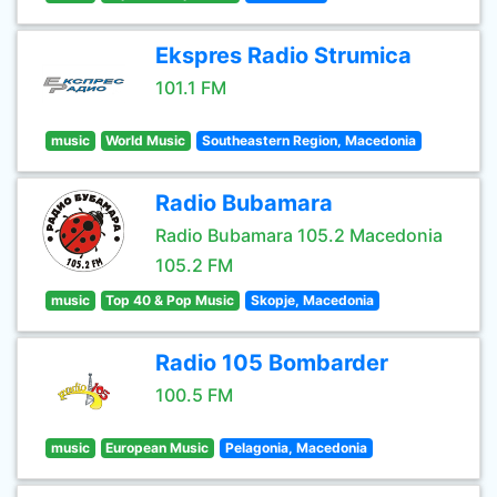
Ekspres Radio Strumica
101.1 FM
music
World Music
Southeastern Region, Macedonia
Radio Bubamara
Radio Bubamara 105.2 Macedonia
105.2 FM
music
Top 40 & Pop Music
Skopje, Macedonia
Radio 105 Bombarder
100.5 FM
music
European Music
Pelagonia, Macedonia