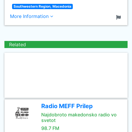
Southwestern Region, Macedonia
More Information
Related
Radio MEFF Prilep
Najdobroto makedonsko radio vo
svetot
98.7 FM