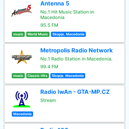
Antenna 5
No.1 Hit Music Station in
Macedonia
95.5 FM
music
World Music
Skopje, Macedonia
Metropolis Radio Network
No.1 Radio Station in Macedonia.
99.4 FM
music
Classic Hits
Skopje, Macedonia
Radio IwAn - GTA-MP.CZ
Stream
Macedonia