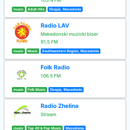
103.4 FM
music
Adult Hits
Skopje, Macedonia
Radio LAV
Makedonski muzicki biser
91,5 FM
music
Music
Southwestern Region, Macedonia
Folk Radio
106.5 FM
music
Folk Music
Skopje, Macedonia
Radio Zhelina
Stream
music
Top 40 & Pop Music
Macedonia