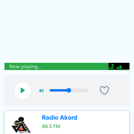
Now playing...
Radio Akord
96.5 FM