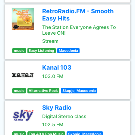
RetroRadio.FM - Smooth
Easy Hits
The Station Everyone Agrees To
Leave ON!
Stream
music
Easy Listening
Macedonia
Kanal 103
103.0 FM
music
Alternative Rock
Skopje, Macedonia
Sky Radio
Digital Stereo class
102.5 FM
music
Top 40 & Pop Music
Skopje, Macedonia