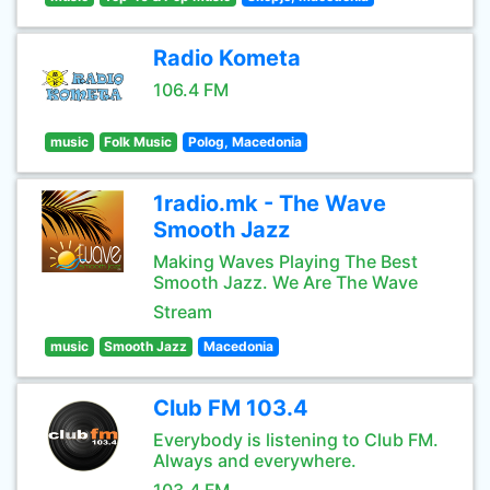
Radio Kometa
106.4 FM
music
Folk Music
Polog, Macedonia
1radio.mk - The Wave
Smooth Jazz
Making Waves Playing The Best
Smooth Jazz. We Are The Wave
Stream
music
Smooth Jazz
Macedonia
Club FM 103.4
Everybody is listening to Club FM.
Always and everywhere.