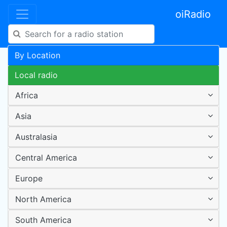
oiRadio
By Location
Local radio
Africa
Asia
Australasia
Central America
Europe
North America
South America