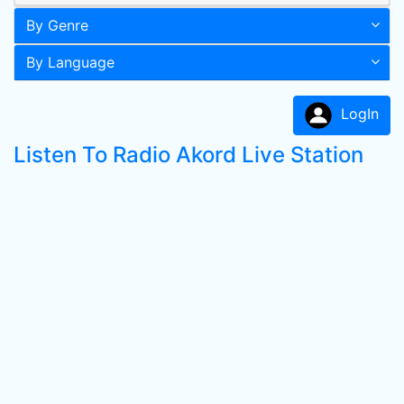
By Genre
By Language
LogIn
Listen To Radio Akord Live Station