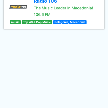
Radio 106
The Music Leader In Macedonia!
106.6 FM
music
Top 40 & Pop Music
Pelagonia, Macedonia