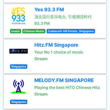
Yes 93.3 FM
顶尖流行音乐电台, 引领潮流时代
93.3 FM
music
Chinese Music
Caldecott Hill Estate, Singapore
Hitz.FM Singapore
Your No 1 choice of music
Stream
Singapore
MELODY.FM SINGAPORE
Playing the best HITO Chinese Hitz
Stream
Singapore