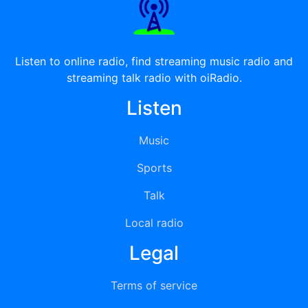
Listen to online radio, find streaming music radio and
streaming talk radio with oiRadio.
Listen
Music
Sports
Talk
Local radio
Legal
Terms of service