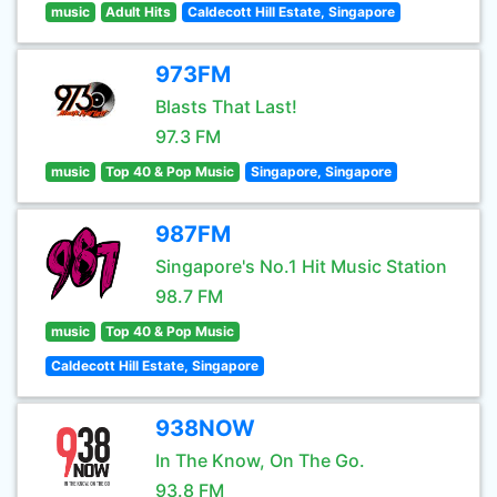
music
Adult Hits
Caldecott Hill Estate, Singapore
973FM
Blasts That Last!
97.3 FM
music
Top 40 & Pop Music
Singapore, Singapore
987FM
Singapore's No.1 Hit Music Station
98.7 FM
music
Top 40 & Pop Music
Caldecott Hill Estate, Singapore
938NOW
In The Know, On The Go.
93.8 FM