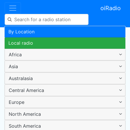
oiRadio
By Location
Local radio
Africa
Asia
Australasia
Central America
Europe
North America
South America