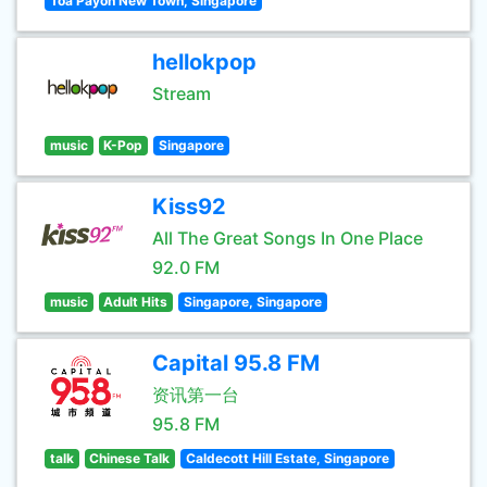
Toa Payoh New Town, Singapore
hellokpop
Stream
music
K-Pop
Singapore
Kiss92
All The Great Songs In One Place
92.0 FM
music
Adult Hits
Singapore, Singapore
Capital 95.8 FM
资讯第一台
95.8 FM
talk
Chinese Talk
Caldecott Hill Estate, Singapore