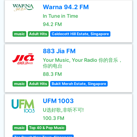
Warna 94.2 FM
In Tune in Time
94.2 FM
music
Adult Hits
Caldecott Hill Estate, Singapore
883 Jia FM
Your Music, Your Radio 你的音乐，
你的电台
88.3 FM
music
Adult Hits
Bukit Merah Estate, Singapore
UFM 1003
U选好歌,非听不可!
100.3 FM
music
Top 40 & Pop Music