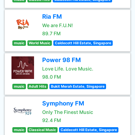
Ria FM
We are F.U.N!
89.7 FM
music
World Music
Caldecott Hill Estate, Singapore
Power 98 FM
Love Life. Love Music.
98.0 FM
music
Adult Hits
Bukit Merah Estate, Singapore
Symphony FM
Only The Finest Music
92.4 FM
music
Classical Music
Caldecott Hill Estate, Singapore