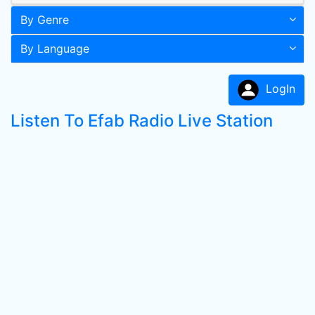
By Genre
By Language
LogIn
Listen To Efab Radio Live Station