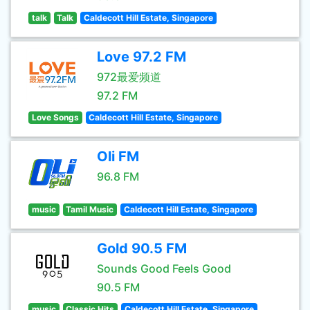
talk
Talk
Caldecott Hill Estate, Singapore
Love 97.2 FM
972最爱频道
97.2 FM
Love Songs
Caldecott Hill Estate, Singapore
Oli FM
96.8 FM
music
Tamil Music
Caldecott Hill Estate, Singapore
Gold 90.5 FM
Sounds Good Feels Good
90.5 FM
music
Classic Hits
Caldecott Hill Estate, Singapore