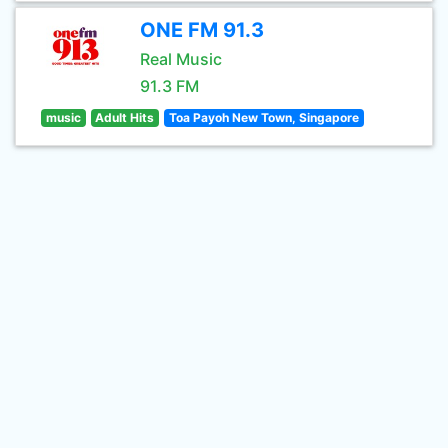
ONE FM 91.3
Real Music
91.3 FM
music
Adult Hits
Toa Payoh New Town, Singapore