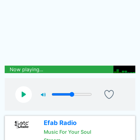
Now playing...
Efab Radio
Music For Your Soul