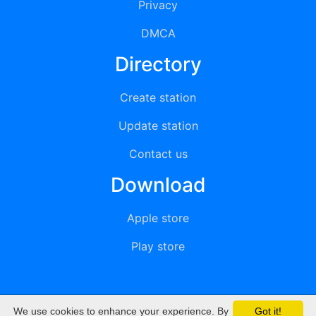
Privacy
DMCA
Directory
Create station
Update station
Contact us
Download
Apple store
Play store
We use cookies to enhance your experience. By
Got it!