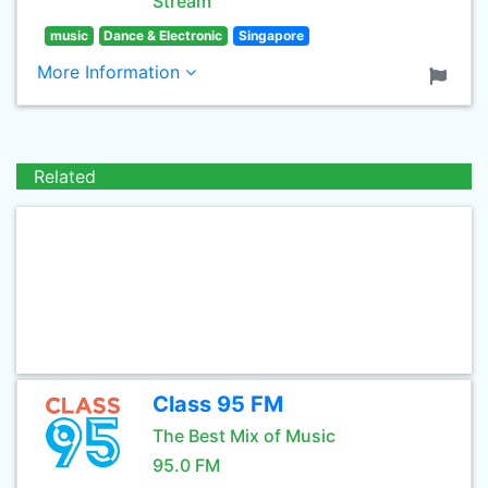
Stream
music
Dance & Electronic
Singapore
More Information
Related
Class 95 FM
The Best Mix of Music
95.0 FM