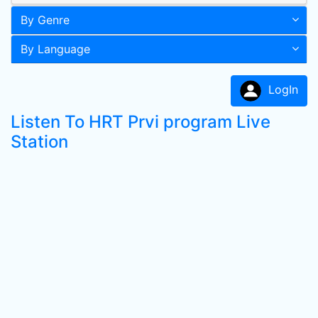
By Genre
By Language
LogIn
Listen To HRT Prvi program Live
Station