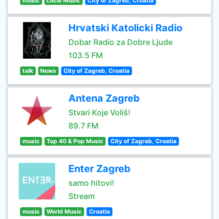
music
Local Music
City of Zagreb, Croatia
Hrvatski Katolicki Radio
Dobar Radio za Dobre Ljude
103.5 FM
talk
News
City of Zagreb, Croatia
Antena Zagreb
Stvari Koje Voliš!
89.7 FM
music
Top 40 & Pop Music
City of Zagreb, Croatia
Enter Zagreb
samo hitovi!
Stream
music
World Music
Croatia