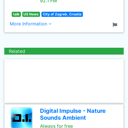
92.1 FM
talk
US News
City of Zagreb, Croatia
More Information
Related
Digital Impulse - Nature
Sounds Ambient
Always for free