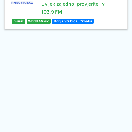
Uvijek zajedno, provjerite i vi
103.9 FM
music
World Music
Donja Stubica, Croatia