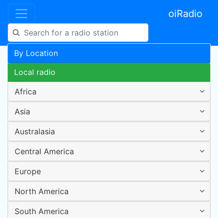
oiRadio
By Location
Local radio
Africa
Asia
Australasia
Central America
Europe
North America
South America