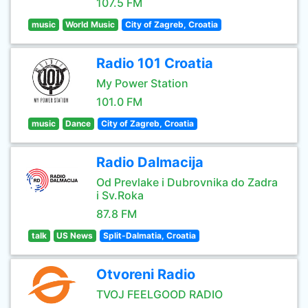
107.5 FM
music
World Music
City of Zagreb, Croatia
Radio 101 Croatia
My Power Station
101.0 FM
music
Dance
City of Zagreb, Croatia
Radio Dalmacija
Od Prevlake i Dubrovnika do Zadra
i Sv.Roka
87.8 FM
talk
US News
Split-Dalmatia, Croatia
Otvoreni Radio
TVOJ FEELGOOD RADIO