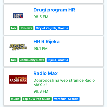
Drugi program HR
98.5 FM
talk
US News
City of Zagreb, Croatia
HR R Rijeka
95.1 FM
talk
Community News
Rijeka, Croatia
Radio Max
Dobrodosli na web stranice Radio
MAX-a!
99.3 FM
music
Top 40 & Pop Music
Varaždin, Croatia