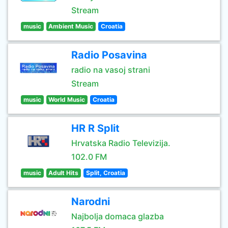
Stream
music
Ambient Music
Croatia
Radio Posavina
radio na vasoj strani
Stream
music
World Music
Croatia
HR R Split
Hrvatska Radio Televizija.
102.0 FM
music
Adult Hits
Split, Croatia
Narodni
Najbolja domaca glazba