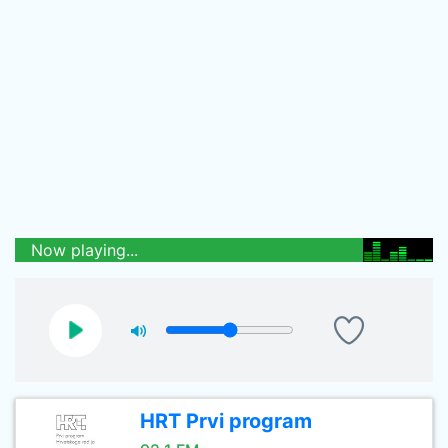
Now playing...
HRT Prvi program