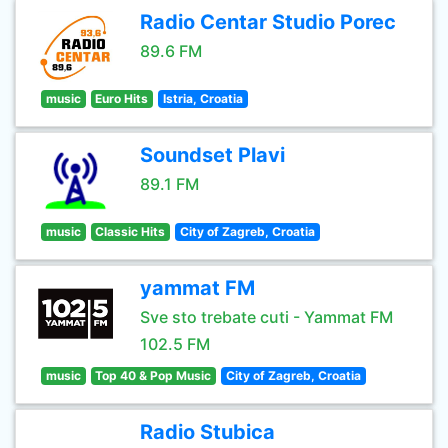
Radio Centar Studio Porec
89.6 FM
music
Euro Hits
Istria, Croatia
Soundset Plavi
89.1 FM
music
Classic Hits
City of Zagreb, Croatia
yammat FM
Sve sto trebate cuti - Yammat FM
102.5 FM
music
Top 40 & Pop Music
City of Zagreb, Croatia
Radio Stubica