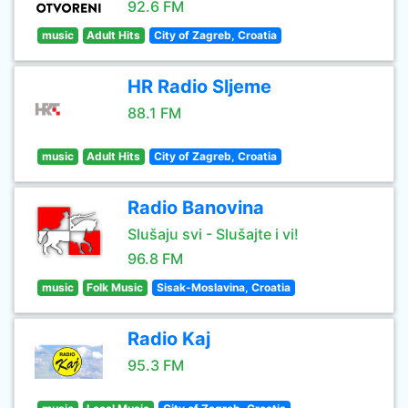
92.6 FM
music
Adult Hits
City of Zagreb, Croatia
HR Radio Sljeme
88.1 FM
music
Adult Hits
City of Zagreb, Croatia
Radio Banovina
Slušaju svi - Slušajte i vi!
96.8 FM
music
Folk Music
Sisak-Moslavina, Croatia
Radio Kaj
95.3 FM