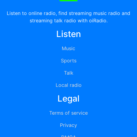
Listen to online radio, find streaming music radio and
streaming talk radio with oiRadio.
Listen
Music
Sports
Talk
Local radio
Legal
Terms of service
Privacy