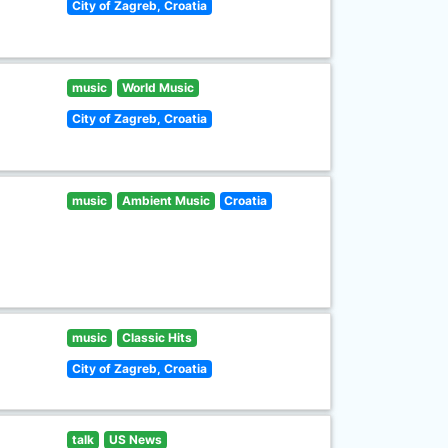
City of Zagreb, Croatia
music
World Music
City of Zagreb, Croatia
music
Ambient Music
Croatia
music
Classic Hits
City of Zagreb, Croatia
talk
US News