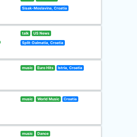
Sisak-Moslavina, Croatia
talk
US News
a
Split-Dalmatia, Croatia
music
Euro Hits
Istria, Croatia
music
World Music
Croatia
music
Dance