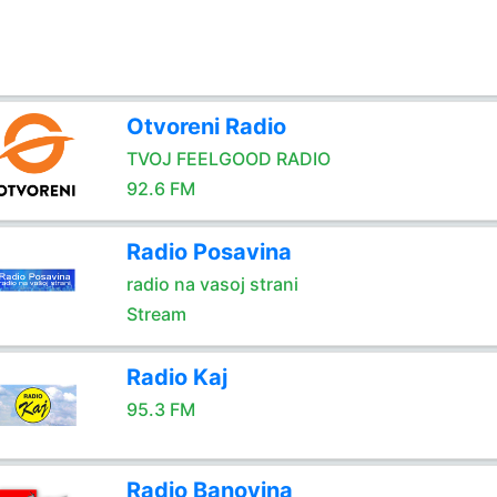
Otvoreni Radio
TVOJ FEELGOOD RADIO
92.6 FM
Radio Posavina
radio na vasoj strani
Stream
Radio Kaj
95.3 FM
Radio Banovina