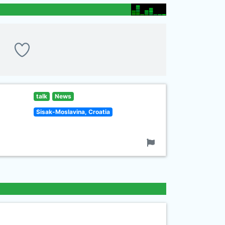
talk
News
Sisak-Moslavina, Croatia