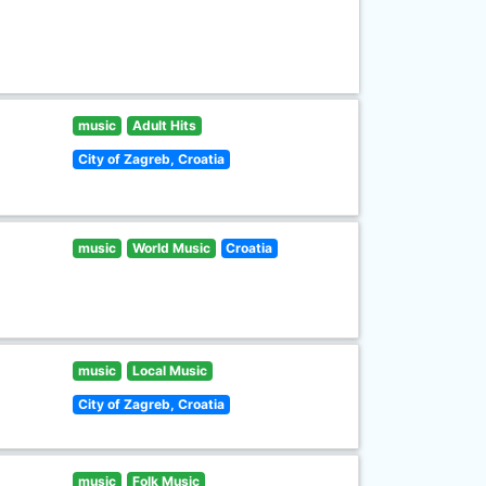
music
Adult Hits
City of Zagreb, Croatia
music
World Music
Croatia
music
Local Music
City of Zagreb, Croatia
music
Folk Music