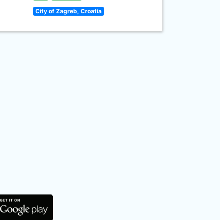
City of Zagreb, Croatia