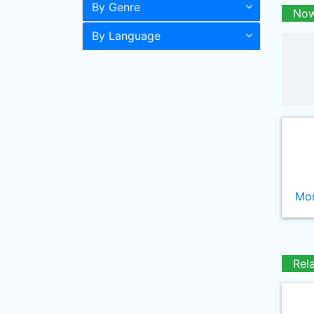
By Genre
Now
By Language
Mor
Rel