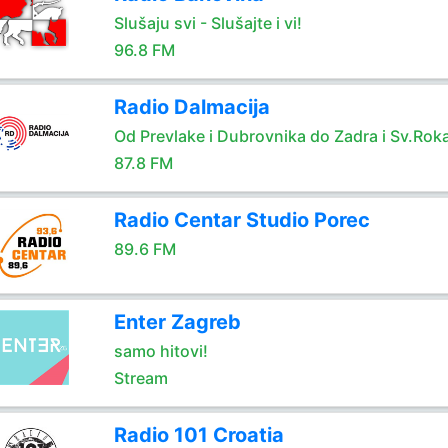
Slušaju svi - Slušajte i vi!
96.8 FM
Radio Dalmacija
Od Prevlake i Dubrovnika do Zadra i Sv.Rok
87.8 FM
Radio Centar Studio Porec
89.6 FM
Enter Zagreb
samo hitovi!
Stream
Radio 101 Croatia