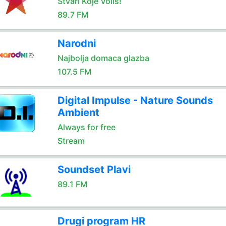
Stvari Koje Voliš!
89.7 FM
Narodni
Najbolja domaca glazba
107.5 FM
Digital Impulse - Nature Sounds
Ambient
Always for free
Stream
Soundset Plavi
89.1 FM
Drugi program HR