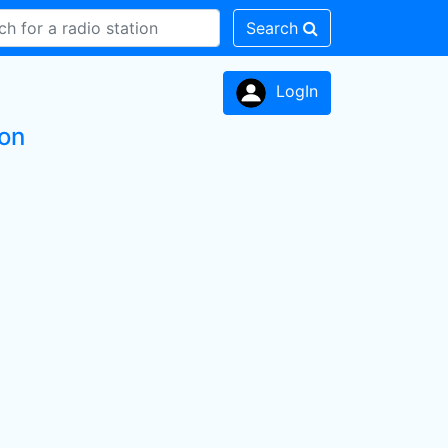
Search
LogIn
ion