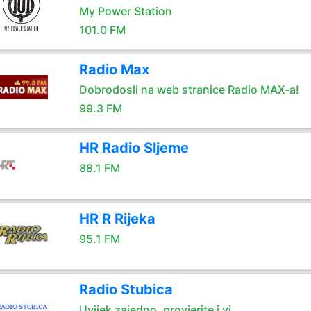
My Power Station
101.0 FM
Radio Max
Dobrodosli na web stranice Radio MAX-a!
99.3 FM
HR Radio Sljeme
88.1 FM
HR R Rijeka
95.1 FM
Radio Stubica
Uvijek zajedno, provjerite i vi