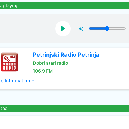
 playing...
Petrinjski Radio Petrinja
Dobri stari radio
106.9 FM
e Information
ated