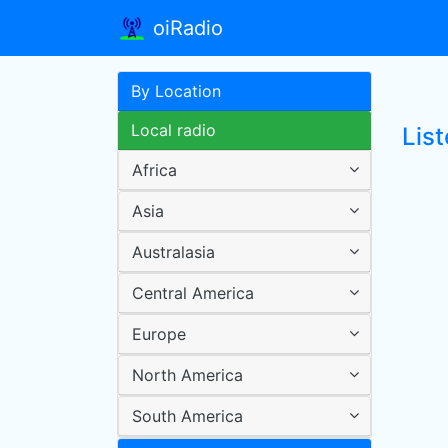
oiRadio
By Location
Local radio
List
Africa
Asia
Australasia
Central America
Europe
North America
South America