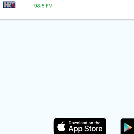
98.5 FM