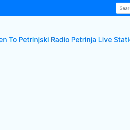
en To Petrinjski Radio Petrinja Live Stat