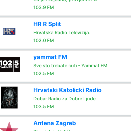
103.9 FM
HR R Split
Hrvatska Radio Televizija.
102.0 FM
yammat FM
Sve sto trebate cuti - Yammat FM
102.5 FM
Hrvatski Katolicki Radio
Dobar Radio za Dobre Ljude
103.5 FM
Antena Zagreb