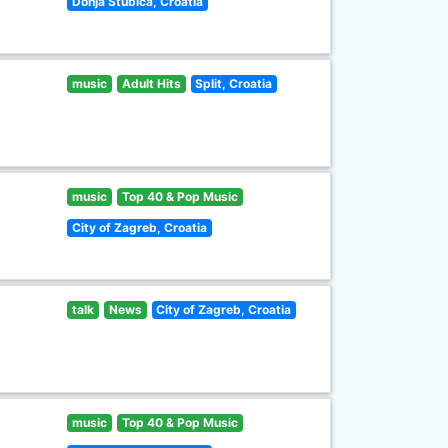
Donja Stubica, Croatia
music
Adult Hits
Split, Croatia
music
Top 40 & Pop Music
City of Zagreb, Croatia
talk
News
City of Zagreb, Croatia
music
Top 40 & Pop Music