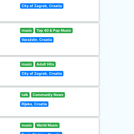
City of Zagreb, Croatia
music
Top 40 & Pop Music
Varaždin, Croatia
music
Adult Hits
City of Zagreb, Croatia
talk
Community News
Rijeka, Croatia
music
World Music