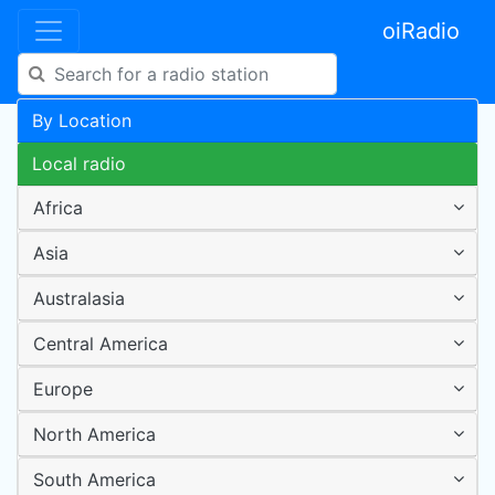
oiRadio
By Location
Local radio
Africa
Asia
Australasia
Central America
Europe
North America
South America