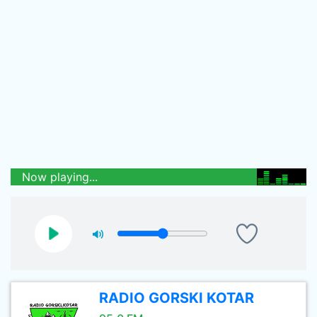
Now playing...
RADIO GORSKI KOTAR