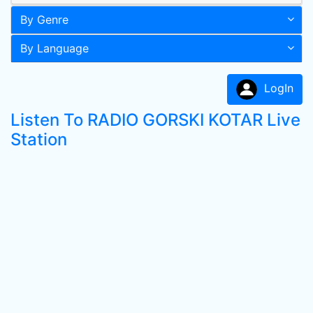
By Genre
By Language
LogIn
Listen To RADIO GORSKI KOTAR Live
Station