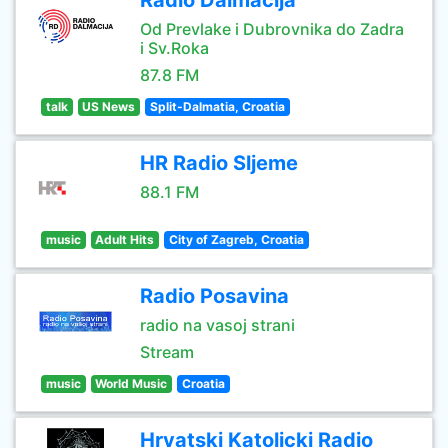
Radio Dalmacija
Od Prevlake i Dubrovnika do Zadra
i Sv.Roka
87.8 FM
talk
US News
Split-Dalmatia, Croatia
HR Radio Sljeme
88.1 FM
music
Adult Hits
City of Zagreb, Croatia
Radio Posavina
radio na vasoj strani
Stream
music
World Music
Croatia
Hrvatski Katolicki Radio