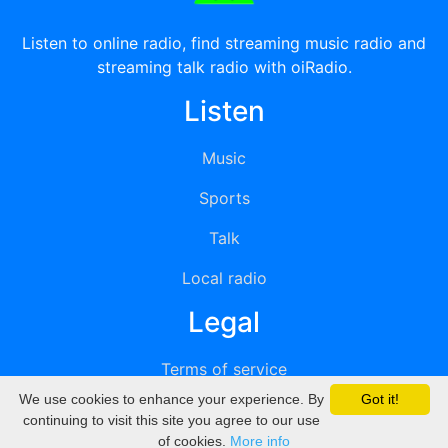
Listen to online radio, find streaming music radio and
streaming talk radio with oiRadio.
Listen
Music
Sports
Talk
Local radio
Legal
Terms of service
We use cookies to enhance your experience. By
Got it!
Privacy
continuing to visit this site you agree to our use
of cookies.
More info