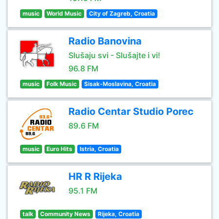
music
World Music
City of Zagreb, Croatia
Radio Banovina
Slušaju svi - Slušajte i vi!
96.8 FM
music
Folk Music
Sisak-Moslavina, Croatia
Radio Centar Studio Porec
89.6 FM
music
Euro Hits
Istria, Croatia
HR R Rijeka
95.1 FM
talk
Community News
Rijeka, Croatia