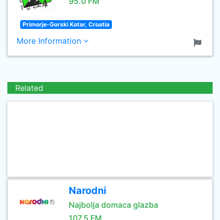
95.0 FM
Primorje-Gorski Kotar, Croatia
More Information
Related
Narodni
Najbolja domaca glazba
107.5 FM