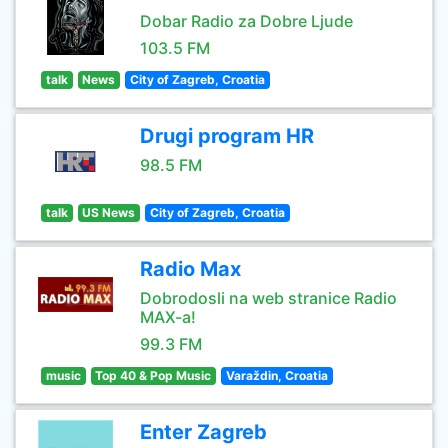
Dobar Radio za Dobre Ljude
103.5 FM
talk
News
City of Zagreb, Croatia
Drugi program HR
98.5 FM
talk
US News
City of Zagreb, Croatia
Radio Max
Dobrodosli na web stranice Radio
MAX-a!
99.3 FM
music
Top 40 & Pop Music
Varaždin, Croatia
Enter Zagreb