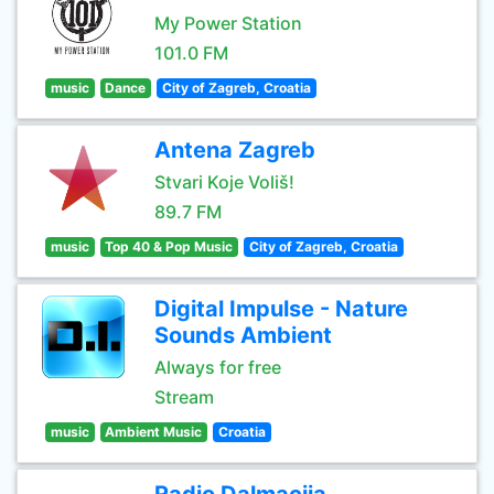
My Power Station
101.0 FM
music
Dance
City of Zagreb, Croatia
Antena Zagreb
Stvari Koje Voliš!
89.7 FM
music
Top 40 & Pop Music
City of Zagreb, Croatia
Digital Impulse - Nature
Sounds Ambient
Always for free
Stream
music
Ambient Music
Croatia