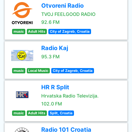
Otvoreni Radio
TVOJ FEELGOOD RADIO
92.6 FM
music
Adult Hits
City of Zagreb, Croatia
Radio Kaj
95.3 FM
music
Local Music
City of Zagreb, Croatia
HR R Split
Hrvatska Radio Televizija.
102.0 FM
music
Adult Hits
Split, Croatia
Radio 101 Croatia