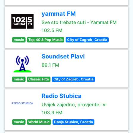
yammat FM
Sve sto trebate cuti - Yammat FM
102.5 FM
music
Top 40 & Pop Music
City of Zagreb, Croatia
Soundset Plavi
89.1 FM
music
Classic Hits
City of Zagreb, Croatia
Radio Stubica
Uvijek zajedno, provjerite i vi
103.9 FM
music
World Music
Donja Stubica, Croatia