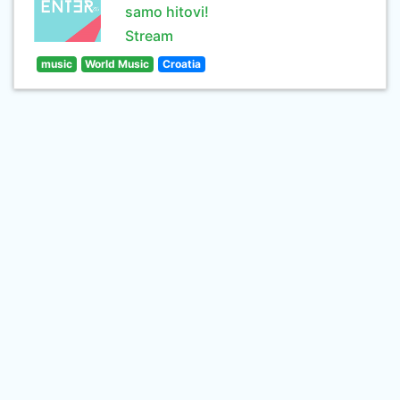
samo hitovi!
Stream
music
World Music
Croatia