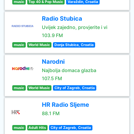
music
Top 40 & Pop Music
Varaždin, Croatia
Radio Stubica
Uvijek zajedno, provjerite i vi
103.9 FM
music
World Music
Donja Stubica, Croatia
Narodni
Najbolja domaca glazba
107.5 FM
music
World Music
City of Zagreb, Croatia
HR Radio Sljeme
88.1 FM
music
Adult Hits
City of Zagreb, Croatia