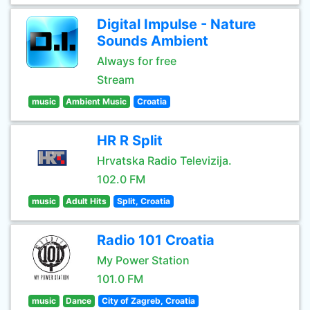
Digital Impulse - Nature
Sounds Ambient
Always for free
Stream
music
Ambient Music
Croatia
HR R Split
Hrvatska Radio Televizija.
102.0 FM
music
Adult Hits
Split, Croatia
Radio 101 Croatia
My Power Station
101.0 FM
music
Dance
City of Zagreb, Croatia