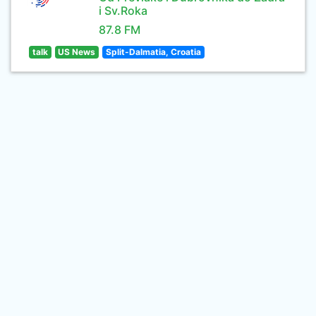
i Sv.Roka
87.8 FM
talk
US News
Split-Dalmatia, Croatia