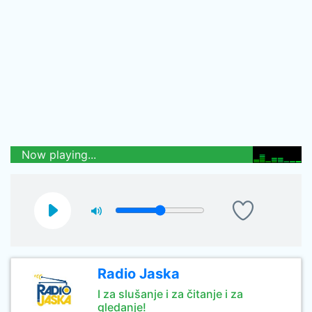
Now playing...
Radio Jaska
I za slušanje i za čitanje i za
gledanje!