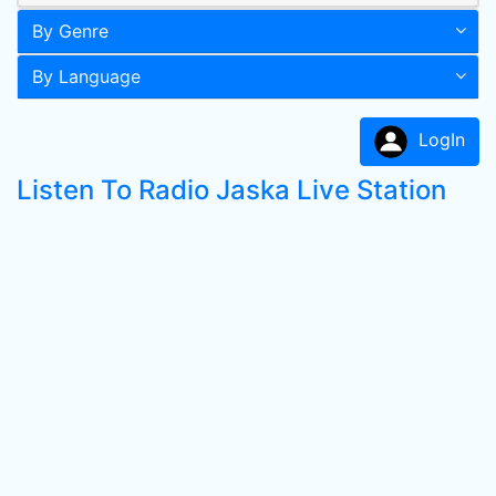
By Genre
By Language
LogIn
Listen To Radio Jaska Live Station