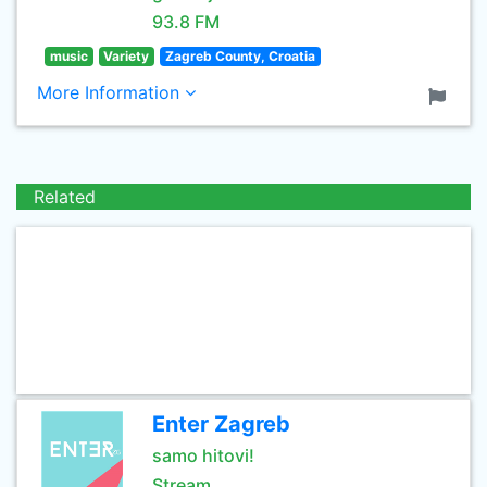
93.8 FM
music
Variety
Zagreb County, Croatia
More Information
Related
Enter Zagreb
samo hitovi!
Stream