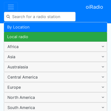
oiRadio
By Location
Local radio
Africa
Asia
Australasia
Central America
Europe
North America
South America