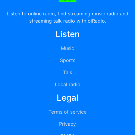
Listen to online radio, find streaming music radio and
streaming talk radio with oiRadio.
Listen
Music
Sports
Talk
Local radio
Legal
Terms of service
Privacy