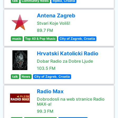
talk
Community News
Rijeka, Croatia
Antena Zagreb
Stvari Koje Voliš!
89.7 FM
music
Top 40 & Pop Music
City of Zagreb, Croatia
Hrvatski Katolicki Radio
Dobar Radio za Dobre Ljude
103.5 FM
talk
News
City of Zagreb, Croatia
Radio Max
Dobrodosli na web stranice Radio
MAX-a!
99.3 FM