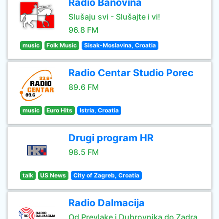
Radio Banovina
Slušaju svi - Slušajte i vi!
96.8 FM
music
Folk Music
Sisak-Moslavina, Croatia
Radio Centar Studio Porec
89.6 FM
music
Euro Hits
Istria, Croatia
Drugi program HR
98.5 FM
talk
US News
City of Zagreb, Croatia
Radio Dalmacija
Od Prevlake i Dubrovnika do Zadra