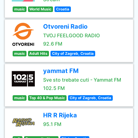
music
World Music
Croatia
Otvoreni Radio
TVOJ FEELGOOD RADIO
92.6 FM
music
Adult Hits
City of Zagreb, Croatia
yammat FM
Sve sto trebate cuti - Yammat FM
102.5 FM
music
Top 40 & Pop Music
City of Zagreb, Croatia
HR R Rijeka
95.1 FM