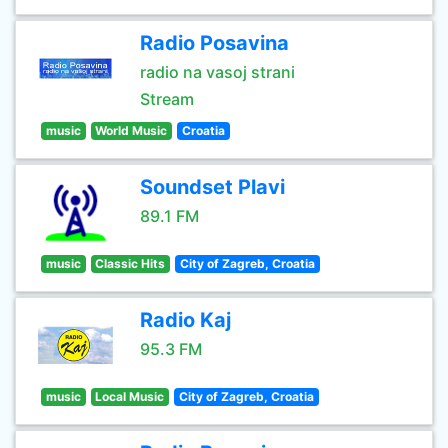
Radio Posavina
radio na vasoj strani
Stream
music
World Music
Croatia
Soundset Plavi
89.1 FM
music
Classic Hits
City of Zagreb, Croatia
Radio Kaj
95.3 FM
music
Local Music
City of Zagreb, Croatia