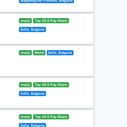
Blagoevgrad Province, Bulgaria
music
Top 40 & Pop Music
Sofia, Bulgaria
music
Metal
Sofia, Bulgaria
music
Top 40 & Pop Music
Sofia, Bulgaria
music
Top 40 & Pop Music
Sofia, Bulgaria