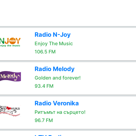
Radio N-Joy
Enjoy The Music
106.5 FM
Radio Melody
Golden and forever!
93.4 FM
Radio Veronika
Ритъмът на сърцето!
96.7 FM