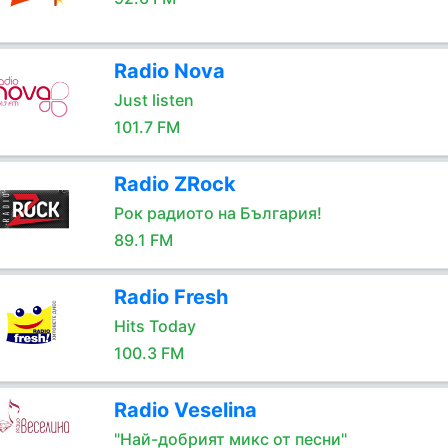
Radio Nova
Just listen
101.7 FM
Radio ZRock
Рок радиото на България!
89.1 FM
Radio Fresh
Hits Today
100.3 FM
Radio Veselina
"Най-добрият микс от песни"