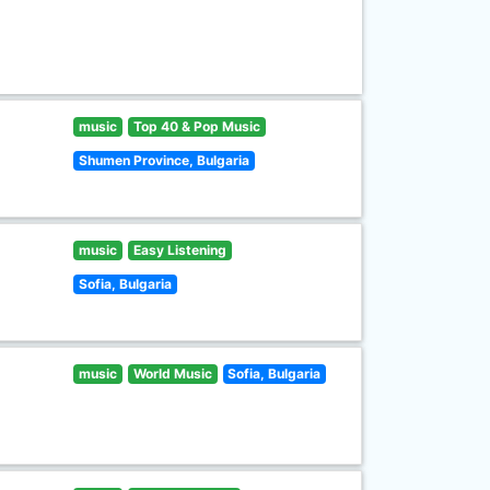
music
Top 40 & Pop Music
Shumen Province, Bulgaria
music
Easy Listening
Sofia, Bulgaria
music
World Music
Sofia, Bulgaria