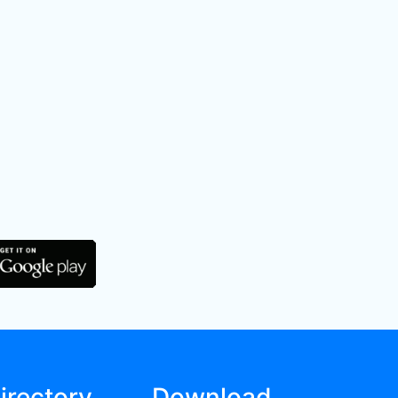
irectory
Download