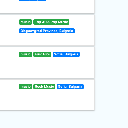
music
Top 40 & Pop Music
Blagoevgrad Province, Bulgaria
music
Euro Hits
Sofia, Bulgaria
music
Rock Music
Sofia, Bulgaria