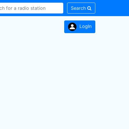
Search
LogIn