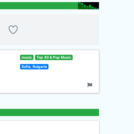
music
Top 40 & Pop Music
Sofia, Bulgaria