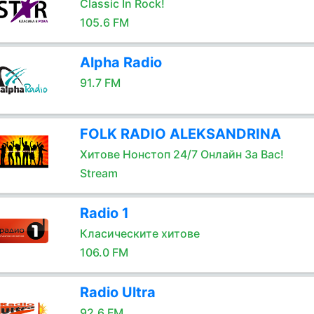
Classic In Rock!
105.6 FM
Alpha Radio
91.7 FM
FOLK RADIO ALEKSANDRINA
Хитове Нонстоп 24/7 Онлайн За Вас!
Stream
Radio 1
Класическите хитове
106.0 FM
Radio Ultra
92.6 FM