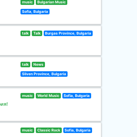
music
Bulgarian Music
Sofia, Bulgaria
talk
Talk
Burgas Province, Bulgaria
talk
News
Sliven Province, Bulgaria
music
World Music
Sofia, Bulgaria
ия!
music
Classic Rock
Sofia, Bulgaria