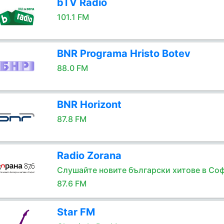
bTV Radio
101.1 FM
BNR Programa Hristo Botev
88.0 FM
BNR Horizont
87.8 FM
Radio Zorana
Слушайте новите български хитове в Соф
87.6 FM
Star FM