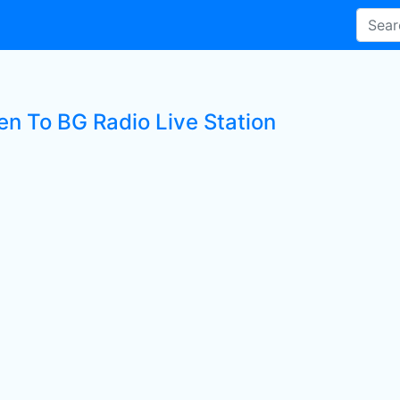
en To BG Radio Live Station