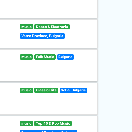
music
Dance & Electronic
Varna Province, Bulgaria
music
Folk Music
Bulgaria
music
Classic Hits
Sofia, Bulgaria
music
Top 40 & Pop Music