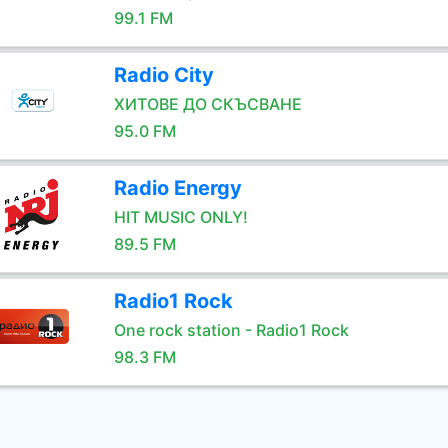
99.1 FM
Radio City
ХИТОВЕ ДО СКЪСВАНЕ
95.0 FM
Radio Energy
HIT MUSIC ONLY!
89.5 FM
Radio1 Rock
One rock station - Radio1 Rock
98.3 FM