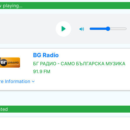
 playing...
BG Radio
БГ РАДИО - САМО БЪЛГАРСКА МУЗИКА
91.9 FM
e Information
ated