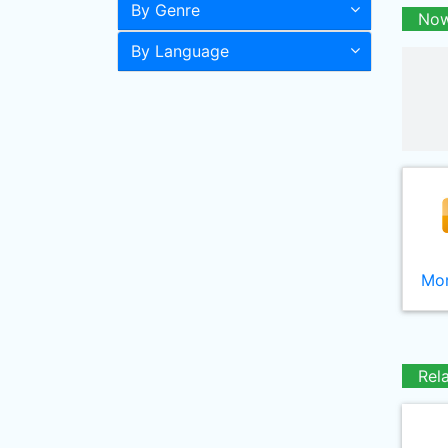
By Genre
Now
By Language
Mor
Rel