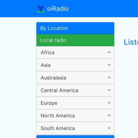
oiRadio
By Location
Local radio
List
Africa
Asia
Australasia
Central America
Europe
North America
South America