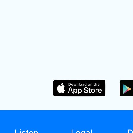
Listen
Legal
D