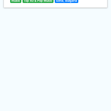
music
Top 40 & Pop Music
Sofia, Bulgaria