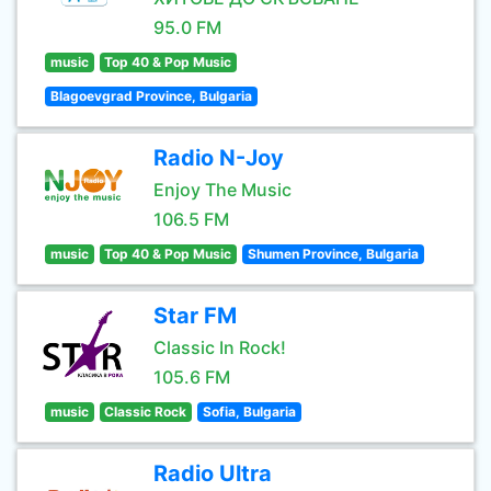
95.0 FM
music
Top 40 & Pop Music
Blagoevgrad Province, Bulgaria
Radio N-Joy
Enjoy The Music
106.5 FM
music
Top 40 & Pop Music
Shumen Province, Bulgaria
Star FM
Classic In Rock!
105.6 FM
music
Classic Rock
Sofia, Bulgaria
Radio Ultra