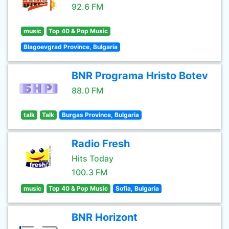
92.6 FM
music
Top 40 & Pop Music
Blagoevgrad Province, Bulgaria
BNR Programa Hristo Botev
88.0 FM
talk
Talk
Burgas Province, Bulgaria
Radio Fresh
Hits Today
100.3 FM
music
Top 40 & Pop Music
Sofia, Bulgaria
BNR Horizont