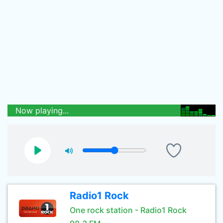
Now playing...
Radio1 Rock
One rock station - Radio1 Rock