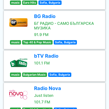
music
Euro Hits
Sofia, Bulgaria
BG Radio
БГ РАДИО - САМО БЪЛГАРСКА
МУЗИКА
91.9 FM
music
Top 40 & Pop Music
Sofia, Bulgaria
bTV Radio
101.1 FM
music
Bulgarian Music
Sofia, Bulgaria
Radio Nova
Just listen
101.7 FM