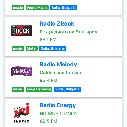
music
World Music
Sofia, Bulgaria
Radio ZRock
Рок радиото на България!
89.1 FM
music
Metal
Sofia, Bulgaria
Radio Melody
Golden and forever!
93.4 FM
music
Easy Listening
Sofia, Bulgaria
Radio Energy
HIT MUSIC ONLY!
89.5 FM