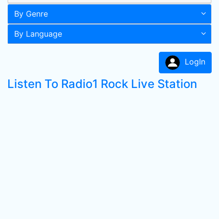
By Genre
By Language
LogIn
Listen To Radio1 Rock Live Station