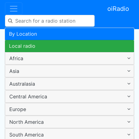
oiRadio
By Location
Local radio
Africa
Asia
Australasia
Central America
Europe
North America
South America