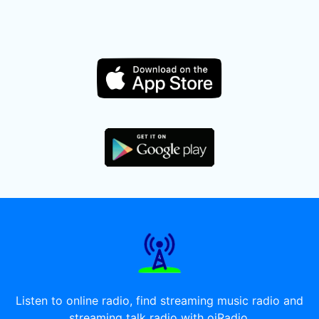
Listen to online radio, find streaming music radio and
streaming talk radio with oiRadio.