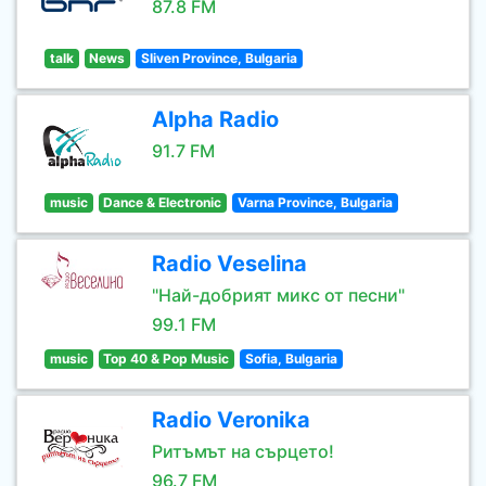
87.8 FM
talk
News
Sliven Province, Bulgaria
Alpha Radio
91.7 FM
music
Dance & Electronic
Varna Province, Bulgaria
Radio Veselina
"Най-добрият микс от песни"
99.1 FM
music
Top 40 & Pop Music
Sofia, Bulgaria
Radio Veronika
Ритъмът на сърцето!
96.7 FM