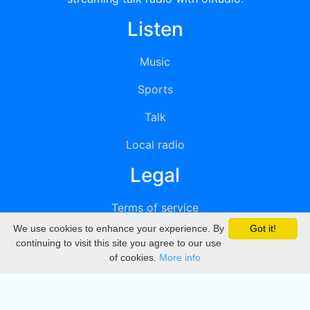
Listen
Music
Sports
Talk
Local radio
Legal
Terms of service
We use cookies to enhance your experience. By
Got it!
Privacy
continuing to visit this site you agree to our use
of cookies.
More info
DMCA
Directory