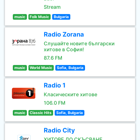
Stream
music
Folk Music
Bulgaria
Radio Zorana
Слушайте новите български
хитове в София!
87.6 FM
music
World Music
Sofia, Bulgaria
Radio 1
Класическите хитове
106.0 FM
music
Classic Hits
Sofia, Bulgaria
Radio City
ХИТОВЕ ДО СКЪСВАНЕ