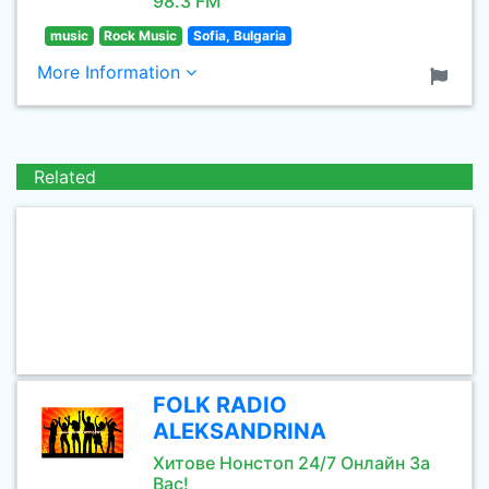
98.3 FM
music
Rock Music
Sofia, Bulgaria
More Information
Related
FOLK RADIO
ALEKSANDRINA
Хитове Нонстоп 24/7 Онлайн За
Вас!