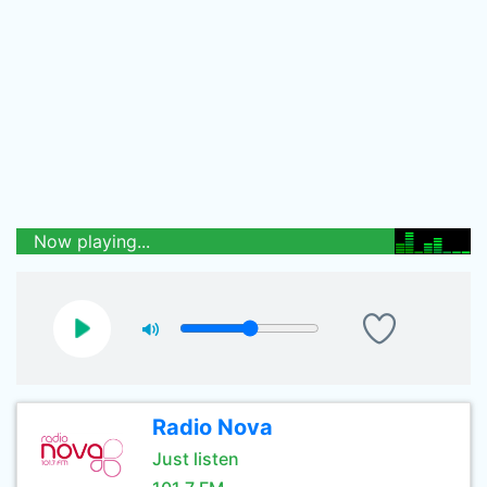
Now playing...
Radio Nova
Just listen