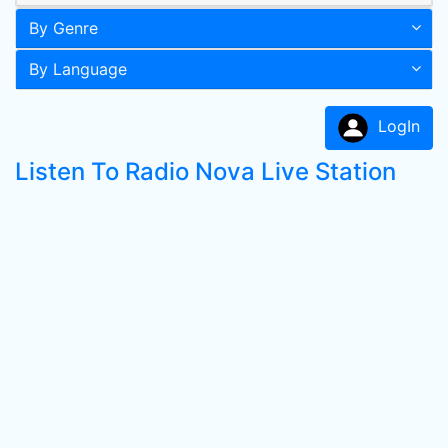
By Genre
By Language
LogIn
Listen To Radio Nova Live Station