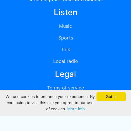
Listen
Music
Sports
Talk
Local radio
Legal
Terms of service
We use cookies to enhance your experience. By
Got it!
Privacy
continuing to visit this site you agree to our use
of cookies.
More info
DMCA
Directory