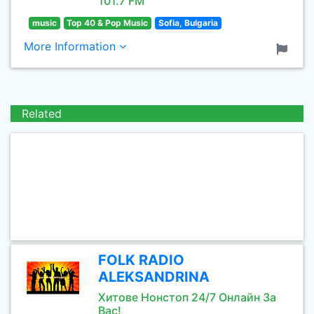
101.7 FM
music
Top 40 & Pop Music
Sofia, Bulgaria
More Information
Related
FOLK RADIO
ALEKSANDRINA
Хитове Нонстоп 24/7 Онлайн За
Вас!