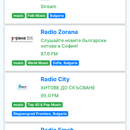
Stream
music
Folk Music
Bulgaria
Radio Zorana
Слушайте новите български
хитове в София!
87.6 FM
music
World Music
Sofia, Bulgaria
Radio City
ХИТОВЕ ДО СКЪСВАНЕ
95.0 FM
music
Top 40 & Pop Music
Blagoevgrad Province, Bulgaria