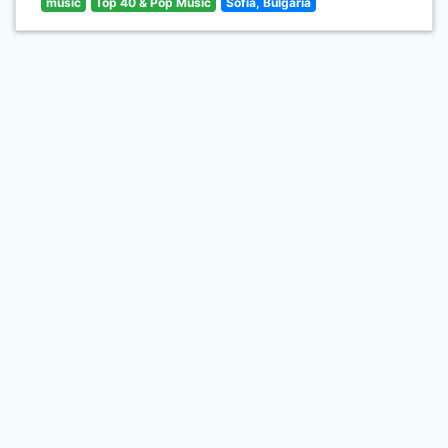
music
Top 40 & Pop Music
Sofia, Bulgaria