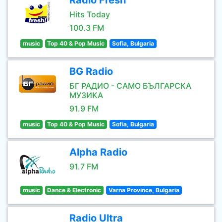
Radio Fresh
Hits Today
100.3 FM
music
Top 40 & Pop Music
Sofia, Bulgaria
BG Radio
БГ РАДИО - САМО БЪЛГАРСКА
МУЗИКА
91.9 FM
music
Top 40 & Pop Music
Sofia, Bulgaria
Alpha Radio
91.7 FM
music
Dance & Electronic
Varna Province, Bulgaria
Radio Ultra