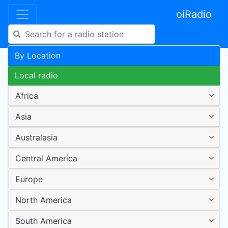
oiRadio
By Location
Local radio
Africa
Asia
Australasia
Central America
Europe
North America
South America