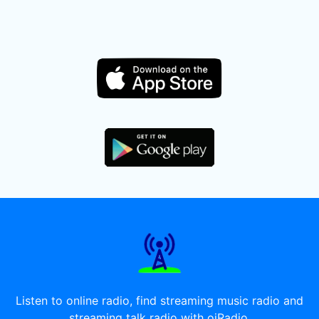
Listen to online radio, find streaming music radio and
streaming talk radio with oiRadio.