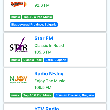
92.6 FM
music
Top 40 & Pop Music
Blagoevgrad Province, Bulgaria
Star FM
Classic In Rock!
105.6 FM
music
Classic Rock
Sofia, Bulgaria
Radio N-Joy
Enjoy The Music
106.5 FM
music
Top 40 & Pop Music
Shumen Province, Bulgaria
bTV Radio