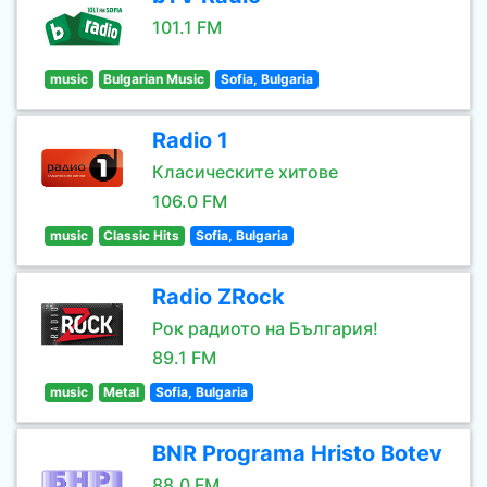
101.1 FM
music
Bulgarian Music
Sofia, Bulgaria
Radio 1
Класическите хитове
106.0 FM
music
Classic Hits
Sofia, Bulgaria
Radio ZRock
Рок радиото на България!
89.1 FM
music
Metal
Sofia, Bulgaria
BNR Programa Hristo Botev
88.0 FM