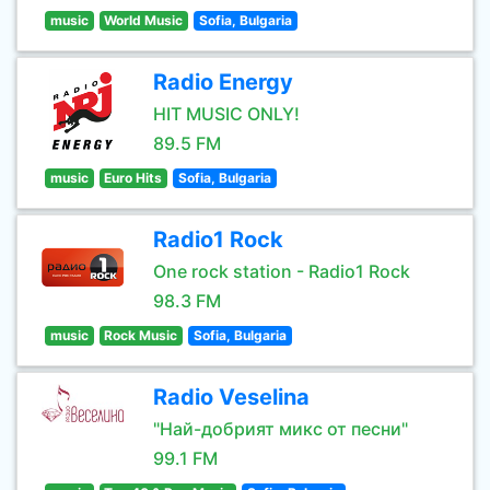
music
World Music
Sofia, Bulgaria
Radio Energy
HIT MUSIC ONLY!
89.5 FM
music
Euro Hits
Sofia, Bulgaria
Radio1 Rock
One rock station - Radio1 Rock
98.3 FM
music
Rock Music
Sofia, Bulgaria
Radio Veselina
"Най-добрият микс от песни"
99.1 FM