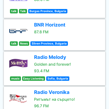
talk
Talk
Burgas Province, Bulgaria
BNR Horizont
87.8 FM
talk
News
Sliven Province, Bulgaria
Radio Melody
Golden and forever!
93.4 FM
music
Easy Listening
Sofia, Bulgaria
Radio Veronika
Ритъмът на сърцето!
96.7 FM