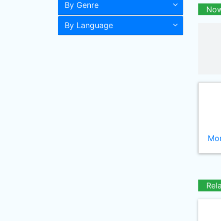
By Genre
Now
By Language
Mor
Rel