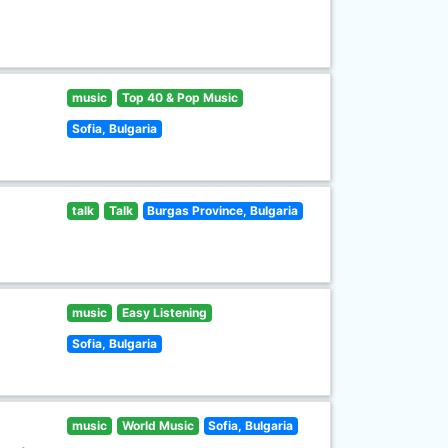
music
Top 40 & Pop Music
Sofia, Bulgaria
talk
Talk
Burgas Province, Bulgaria
music
Easy Listening
Sofia, Bulgaria
music
World Music
Sofia, Bulgaria