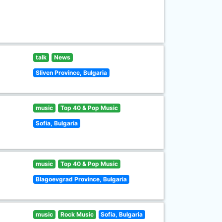
talk
News
Sliven Province, Bulgaria
music
Top 40 & Pop Music
Sofia, Bulgaria
music
Top 40 & Pop Music
Blagoevgrad Province, Bulgaria
music
Rock Music
Sofia, Bulgaria