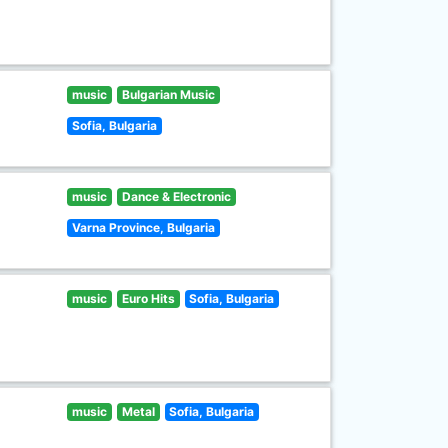
music
Bulgarian Music
Sofia, Bulgaria
music
Dance & Electronic
Varna Province, Bulgaria
music
Euro Hits
Sofia, Bulgaria
music
Metal
Sofia, Bulgaria