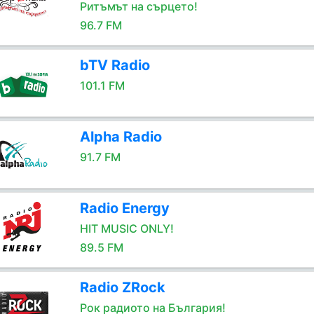
Ритъмът на сърцето!
96.7 FM
bTV Radio
101.1 FM
Alpha Radio
91.7 FM
Radio Energy
HIT MUSIC ONLY!
89.5 FM
Radio ZRock
Рок радиото на България!