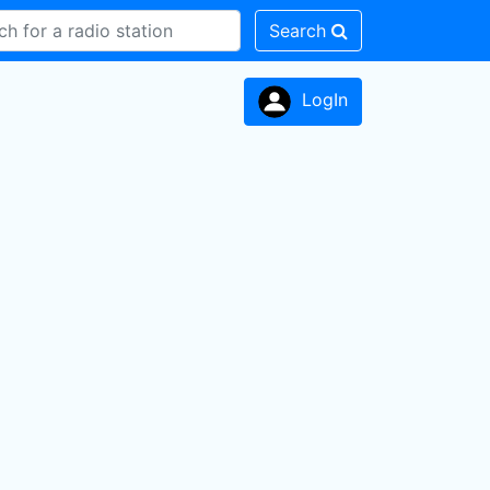
Search
LogIn