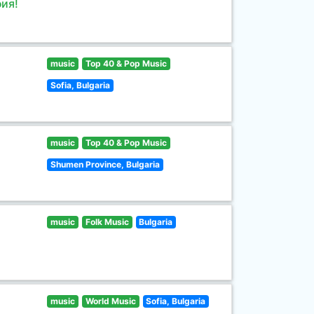
ия!
music
Top 40 & Pop Music
Sofia, Bulgaria
music
Top 40 & Pop Music
Shumen Province, Bulgaria
music
Folk Music
Bulgaria
music
World Music
Sofia, Bulgaria