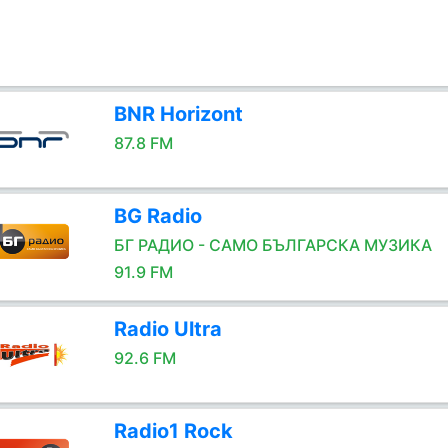
BNR Horizont
87.8 FM
BG Radio
БГ РАДИО - САМО БЪЛГАРСКА МУЗИКА
91.9 FM
Radio Ultra
92.6 FM
Radio1 Rock