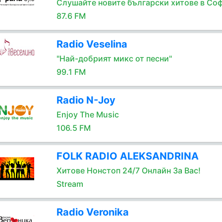
Слушайте новите български хитове в Соф
87.6 FM
Radio Veselina
"Най-добрият микс от песни"
99.1 FM
Radio N-Joy
Enjoy The Music
106.5 FM
FOLK RADIO ALEKSANDRINA
Хитове Нонстоп 24/7 Онлайн За Вас!
Stream
Radio Veronika