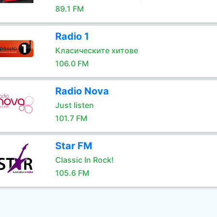
89.1 FM
Radio 1
Класическите хитове
106.0 FM
Radio Nova
Just listen
101.7 FM
Star FM
Classic In Rock!
105.6 FM