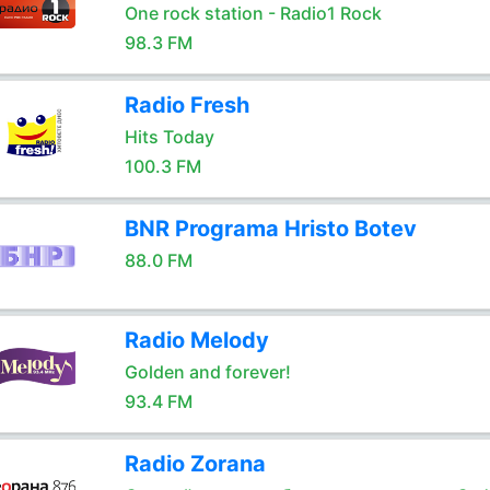
One rock station - Radio1 Rock
98.3 FM
Radio Fresh
Hits Today
100.3 FM
BNR Programa Hristo Botev
88.0 FM
Radio Melody
Golden and forever!
93.4 FM
Radio Zorana