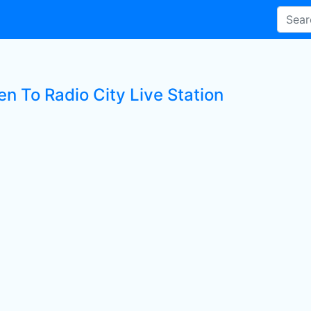
en To Radio City Live Station