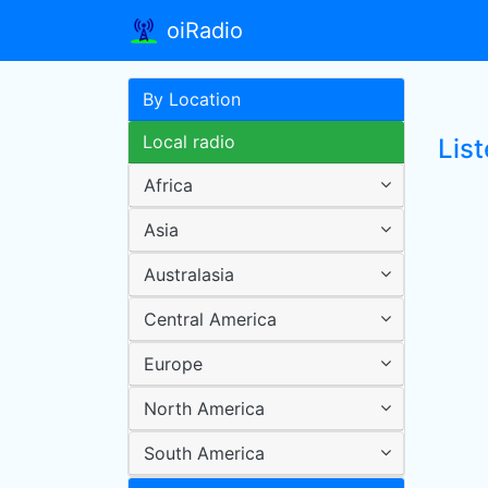
oiRadio
By Location
Local radio
List
Africa
Asia
Australasia
Central America
Europe
North America
South America