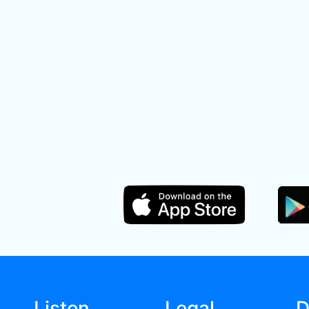
Listen
Legal
D