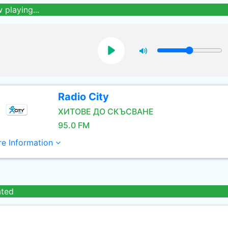
 playing...
Radio City
ХИТОВЕ ДО СКЪСВАНЕ
95.0 FM
e Information
ated