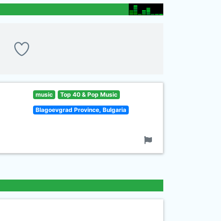
music
Top 40 & Pop Music
Blagoevgrad Province, Bulgaria