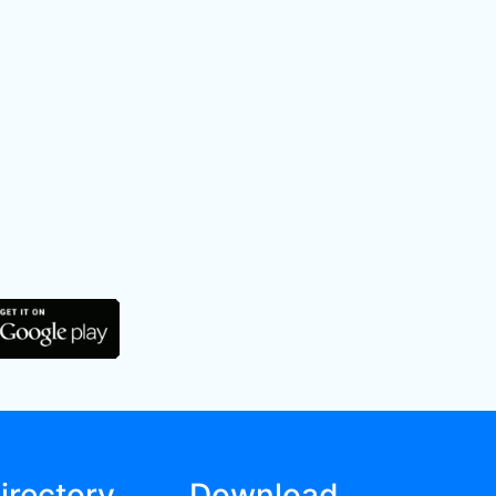
irectory
Download