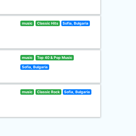
music
Classic Hits
Sofia, Bulgaria
music
Top 40 & Pop Music
Sofia, Bulgaria
music
Classic Rock
Sofia, Bulgaria