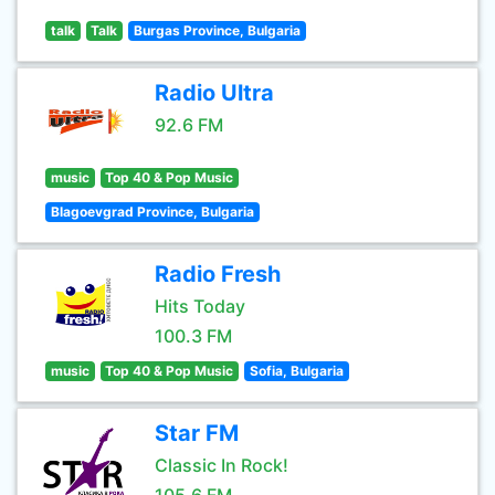
talk
Talk
Burgas Province, Bulgaria
Radio Ultra
92.6 FM
music
Top 40 & Pop Music
Blagoevgrad Province, Bulgaria
Radio Fresh
Hits Today
100.3 FM
music
Top 40 & Pop Music
Sofia, Bulgaria
Star FM
Classic In Rock!