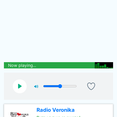
Now playing...
Radio Veronika