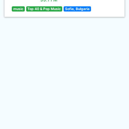
music
Top 40 & Pop Music
Sofia, Bulgaria