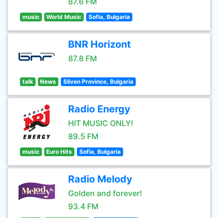
87.6 FM
music
World Music
Sofia, Bulgaria
BNR Horizont
87.8 FM
talk
News
Sliven Province, Bulgaria
Radio Energy
HIT MUSIC ONLY!
89.5 FM
music
Euro Hits
Sofia, Bulgaria
Radio Melody
Golden and forever!
93.4 FM