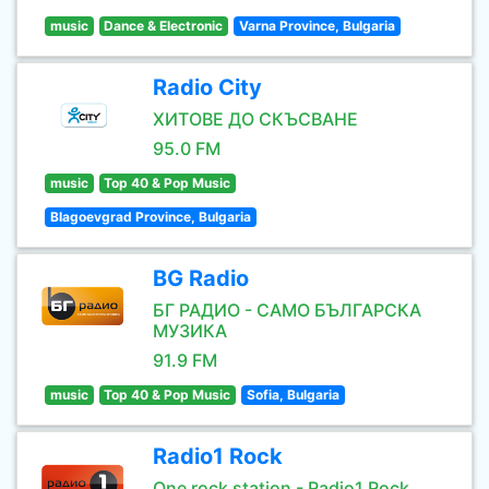
music
Dance & Electronic
Varna Province, Bulgaria
Radio City
ХИТОВЕ ДО СКЪСВАНЕ
95.0 FM
music
Top 40 & Pop Music
Blagoevgrad Province, Bulgaria
BG Radio
БГ РАДИО - САМО БЪЛГАРСКА
МУЗИКА
91.9 FM
music
Top 40 & Pop Music
Sofia, Bulgaria
Radio1 Rock
One rock station - Radio1 Rock