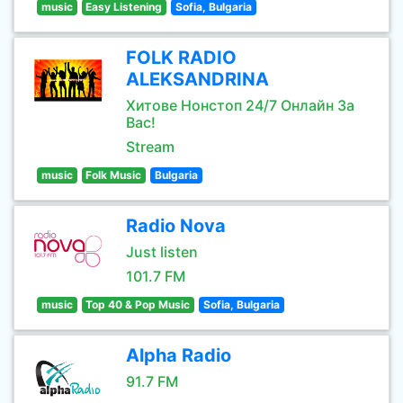
music
Easy Listening
Sofia, Bulgaria
FOLK RADIO
ALEKSANDRINA
Хитове Нонстоп 24/7 Онлайн За
Вас!
Stream
music
Folk Music
Bulgaria
Radio Nova
Just listen
101.7 FM
music
Top 40 & Pop Music
Sofia, Bulgaria
Alpha Radio
91.7 FM