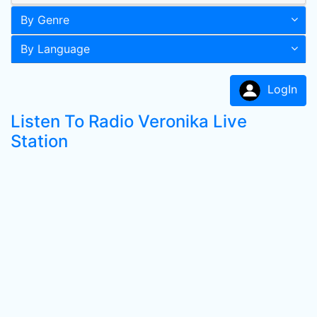
By Genre
By Language
LogIn
Listen To Radio Veronika Live
Station