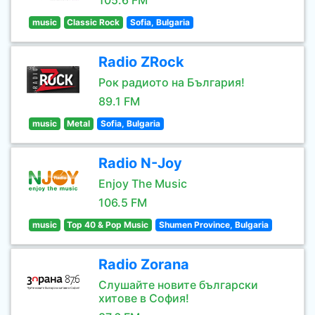
105.6 FM
music
Classic Rock
Sofia, Bulgaria
Radio ZRock
Рок радиото на България!
89.1 FM
music
Metal
Sofia, Bulgaria
Radio N-Joy
Enjoy The Music
106.5 FM
music
Top 40 & Pop Music
Shumen Province, Bulgaria
Radio Zorana
Слушайте новите български
хитове в София!