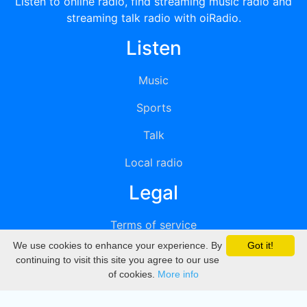
Listen to online radio, find streaming music radio and
streaming talk radio with oiRadio.
Listen
Music
Sports
Talk
Local radio
Legal
Terms of service
We use cookies to enhance your experience. By
Got it!
Privacy
continuing to visit this site you agree to our use
of cookies.
More info
DMCA