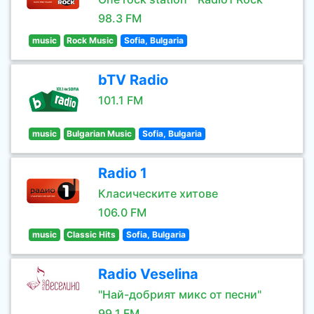
98.3 FM
music
Rock Music
Sofia, Bulgaria
bTV Radio
101.1 FM
music
Bulgarian Music
Sofia, Bulgaria
Radio 1
Класическите хитове
106.0 FM
music
Classic Hits
Sofia, Bulgaria
Radio Veselina
"Най-добрият микс от песни"
99.1 FM