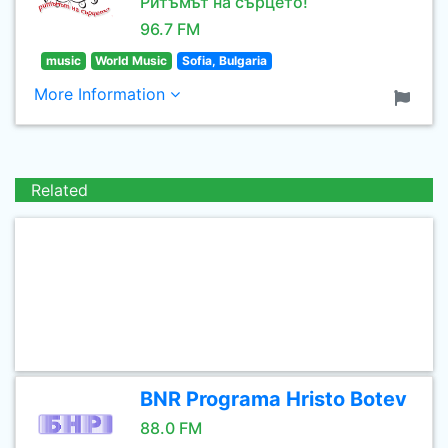
Ритъмът на сърцето!
96.7 FM
music
World Music
Sofia, Bulgaria
More Information
Related
BNR Programa Hristo Botev
88.0 FM