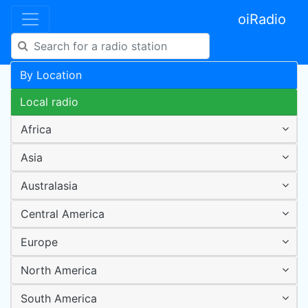
oiRadio
By Location
Local radio
Africa
Asia
Australasia
Central America
Europe
North America
South America