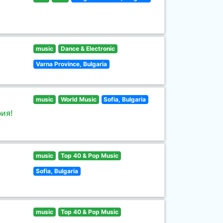
music
Dance & Electronic
Varna Province, Bulgaria
music
World Music
Sofia, Bulgaria
ия!
music
Top 40 & Pop Music
Sofia, Bulgaria
music
Top 40 & Pop Music