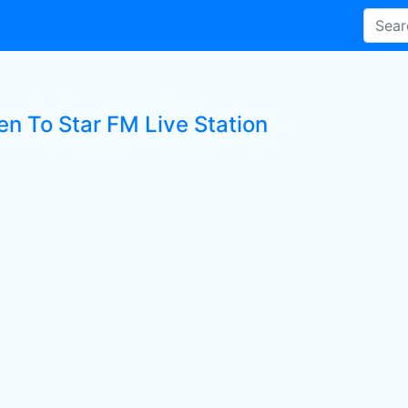
en To Star FM Live Station