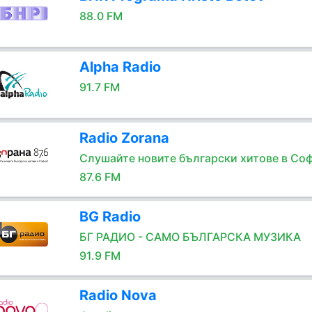
88.0 FM
Alpha Radio
91.7 FM
Radio Zorana
Слушайте новите български хитове в Соф
87.6 FM
BG Radio
БГ РАДИО - САМО БЪЛГАРСКА МУЗИКА
91.9 FM
Radio Nova