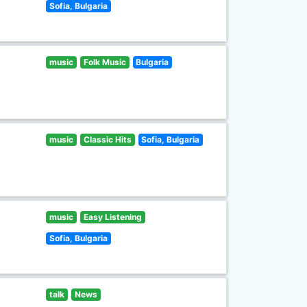
Sofia, Bulgaria
music
Folk Music
Bulgaria
music
Classic Hits
Sofia, Bulgaria
music
Easy Listening
Sofia, Bulgaria
talk
News