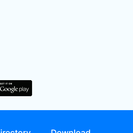
irectory
Download