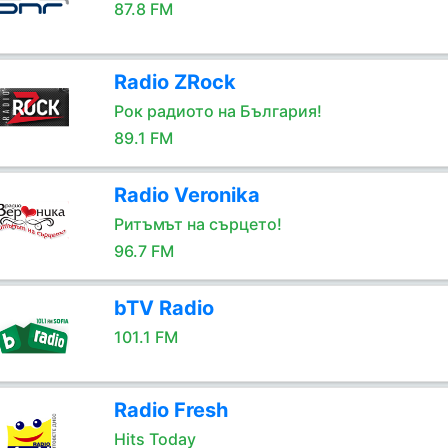
87.8 FM
Radio ZRock
Рок радиото на България!
89.1 FM
Radio Veronika
Ритъмът на сърцето!
96.7 FM
bTV Radio
101.1 FM
Radio Fresh
Hits Today