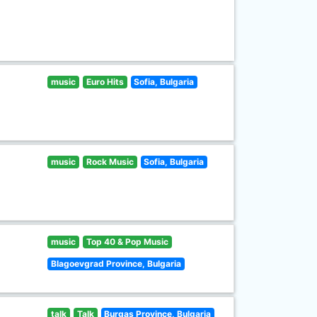
music
Euro Hits
Sofia, Bulgaria
music
Rock Music
Sofia, Bulgaria
music
Top 40 & Pop Music
Blagoevgrad Province, Bulgaria
talk
Talk
Burgas Province, Bulgaria