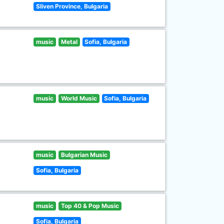
Sliven Province, Bulgaria
music
Metal
Sofia, Bulgaria
music
World Music
Sofia, Bulgaria
music
Bulgarian Music
Sofia, Bulgaria
music
Top 40 & Pop Music
Sofia, Bulgaria