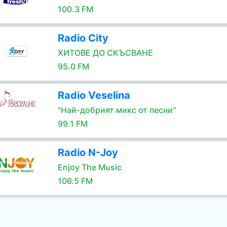
100.3 FM
Radio City
ХИТОВЕ ДО СКЪСВАНЕ
95.0 FM
Radio Veselina
"Най-добрият микс от песни"
99.1 FM
Radio N-Joy
Enjoy The Music
106.5 FM