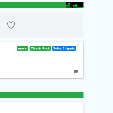
music
Classic Rock
Sofia, Bulgaria