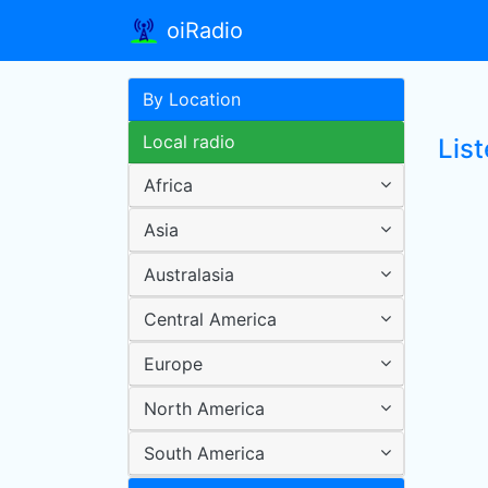
oiRadio
By Location
Local radio
List
Africa
Asia
Australasia
Central America
Europe
North America
South America