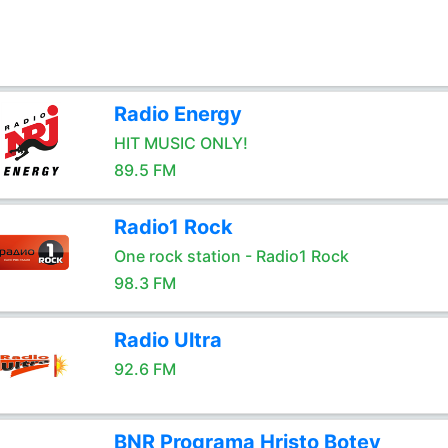
Radio Energy
HIT MUSIC ONLY!
89.5 FM
Radio1 Rock
One rock station - Radio1 Rock
98.3 FM
Radio Ultra
92.6 FM
BNR Programa Hristo Botev