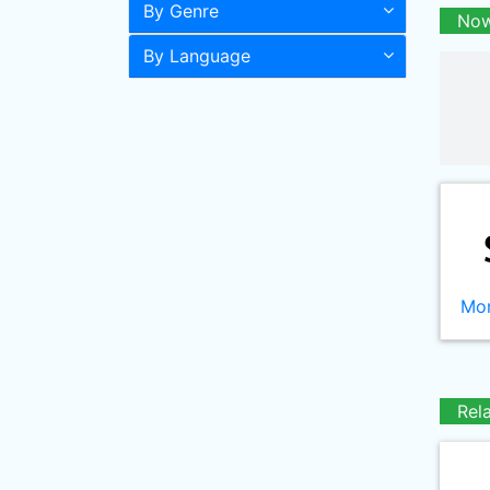
By Genre
Now
By Language
Mor
Rel