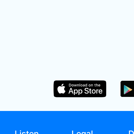
Listen
Legal
D