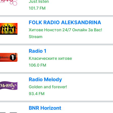
Just listen
101.7 FM
FOLK RADIO ALEKSANDRINA
Хитове Нонстоп 24/7 Онлайн За Вас!
Stream
Radio 1
Класическите хитове
106.0 FM
Radio Melody
Golden and forever!
93.4 FM
BNR Horizont