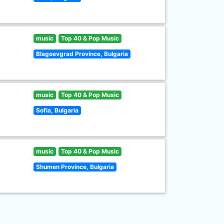
music
Top 40 & Pop Music
Blagoevgrad Province, Bulgaria
music
Top 40 & Pop Music
Sofia, Bulgaria
music
Top 40 & Pop Music
Shumen Province, Bulgaria