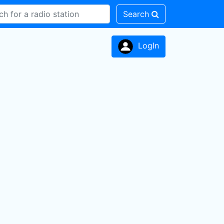
Search
LogIn