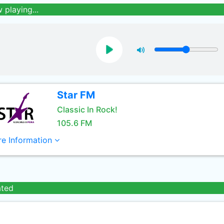
 playing...
Star FM
Classic In Rock!
105.6 FM
e Information
ated