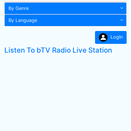
By Genre
By Language
LogIn
Listen To bTV Radio Live Station