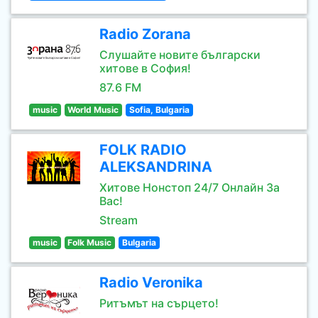
Radio Zorana
Слушайте новите български
хитове в София!
87.6 FM
music
World Music
Sofia, Bulgaria
FOLK RADIO
ALEKSANDRINA
Хитове Нонстоп 24/7 Онлайн За
Вас!
Stream
music
Folk Music
Bulgaria
Radio Veronika
Ритъмът на сърцето!