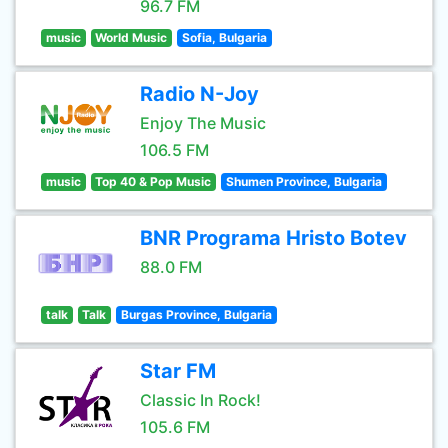
96.7 FM
music
World Music
Sofia, Bulgaria
Radio N-Joy
Enjoy The Music
106.5 FM
music
Top 40 & Pop Music
Shumen Province, Bulgaria
BNR Programa Hristo Botev
88.0 FM
talk
Talk
Burgas Province, Bulgaria
Star FM
Classic In Rock!
105.6 FM