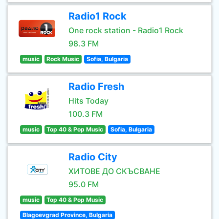
Radio1 Rock
One rock station - Radio1 Rock
98.3 FM
music
Rock Music
Sofia, Bulgaria
Radio Fresh
Hits Today
100.3 FM
music
Top 40 & Pop Music
Sofia, Bulgaria
Radio City
ХИТОВЕ ДО СКЪСВАНЕ
95.0 FM
music
Top 40 & Pop Music
Blagoevgrad Province, Bulgaria