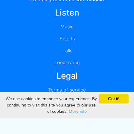
Listen
Music
Sports
Talk
Local radio
Legal
Terms of service
We use cookies to enhance your experience. By
Got it!
Privacy
continuing to visit this site you agree to our use
of cookies.
More info
DMCA
Directory