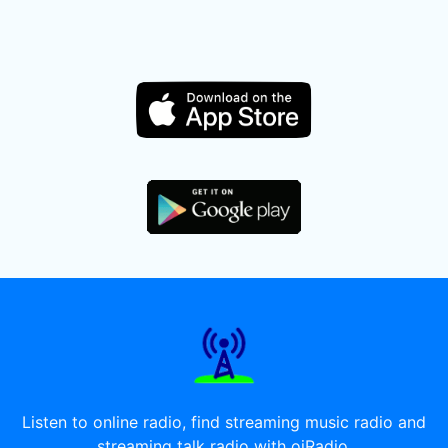
Listen to online radio, find streaming music radio and
streaming talk radio with oiRadio.