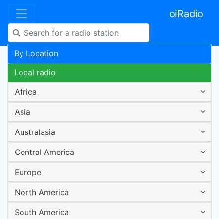
oiRadio
By Location
Local radio
Africa
Asia
Australasia
Central America
Europe
North America
South America