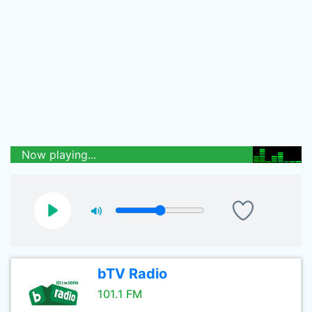
Now playing...
bTV Radio
101.1 FM