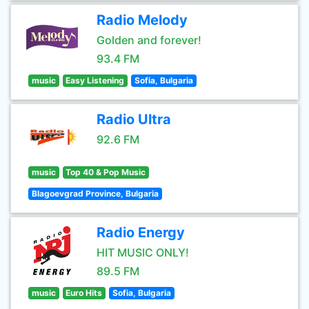
Radio Melody
Golden and forever!
93.4 FM
music
Easy Listening
Sofia, Bulgaria
Radio Ultra
92.6 FM
music
Top 40 & Pop Music
Blagoevgrad Province, Bulgaria
Radio Energy
HIT MUSIC ONLY!
89.5 FM
music
Euro Hits
Sofia, Bulgaria