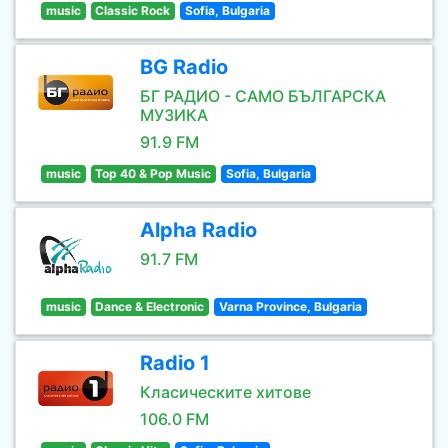
music
Classic Rock
Sofia, Bulgaria
BG Radio
БГ РАДИО - САМО БЪЛГАРСКА
МУЗИКА
91.9 FM
music
Top 40 & Pop Music
Sofia, Bulgaria
Alpha Radio
91.7 FM
music
Dance & Electronic
Varna Province, Bulgaria
Radio 1
Класическите хитове
106.0 FM