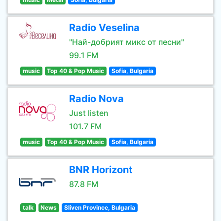
Radio Veselina
"Най-добрият микс от песни"
99.1 FM
music
Top 40 & Pop Music
Sofia, Bulgaria
Radio Nova
Just listen
101.7 FM
music
Top 40 & Pop Music
Sofia, Bulgaria
BNR Horizont
87.8 FM
talk
News
Sliven Province, Bulgaria