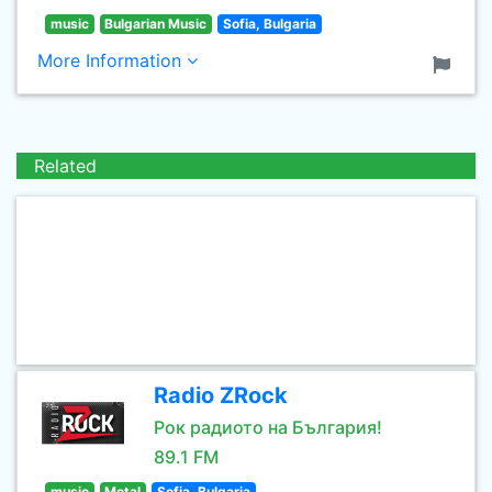
music
Bulgarian Music
Sofia, Bulgaria
More Information
Related
Radio ZRock
Рок радиото на България!
89.1 FM
music
Metal
Sofia, Bulgaria