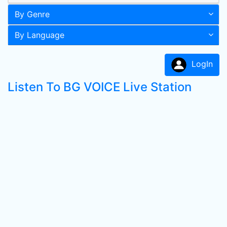
By Genre
By Language
LogIn
Listen To BG VOICE Live Station