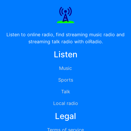
Listen to online radio, find streaming music radio and
streaming talk radio with oiRadio.
Listen
Music
Sports
Talk
Local radio
Legal
Terms of service