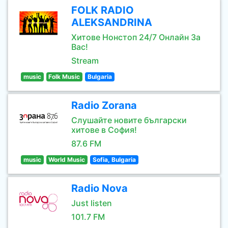
FOLK RADIO
ALEKSANDRINA
Хитове Нонстоп 24/7 Онлайн За
Вас!
Stream
music
Folk Music
Bulgaria
Radio Zorana
Слушайте новите български
хитове в София!
87.6 FM
music
World Music
Sofia, Bulgaria
Radio Nova
Just listen
101.7 FM