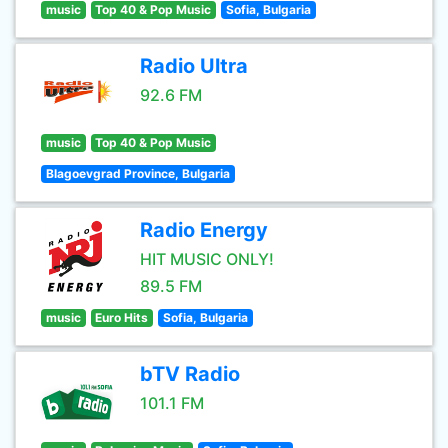
music
Top 40 & Pop Music
Sofia, Bulgaria
Radio Ultra
92.6 FM
music
Top 40 & Pop Music
Blagoevgrad Province, Bulgaria
Radio Energy
HIT MUSIC ONLY!
89.5 FM
music
Euro Hits
Sofia, Bulgaria
bTV Radio
101.1 FM