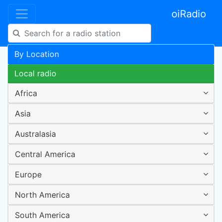
oiRadio
By Location
Local radio
Africa
Asia
Australasia
Central America
Europe
North America
South America