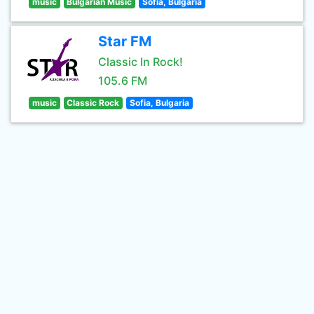
music
Bulgarian Music
Sofia, Bulgaria
Star FM
Classic In Rock!
105.6 FM
music
Classic Rock
Sofia, Bulgaria