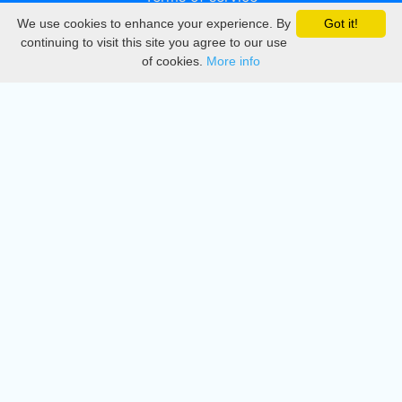
We use cookies to enhance your experience. By
Got it!
Privacy
continuing to visit this site you agree to our use
of cookies.
More info
DMCA
Directory
Create station
Update station
Contact us
Download
Apple store
Play store