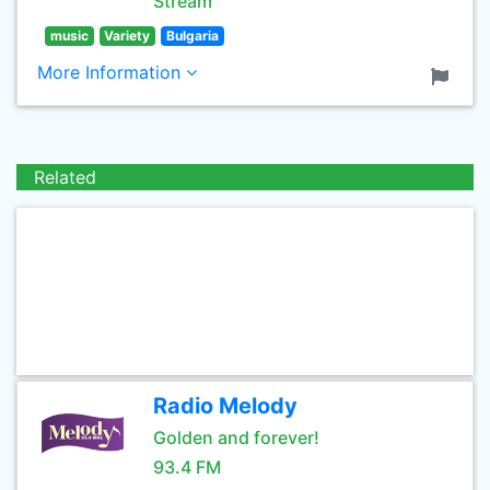
Stream
music
Variety
Bulgaria
More Information
Related
Radio Melody
Golden and forever!
93.4 FM