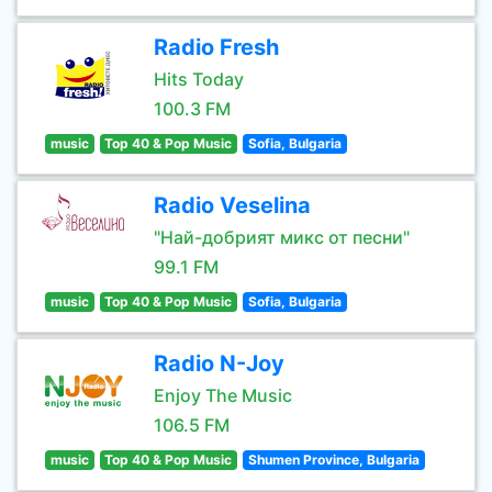
Radio Fresh
Hits Today
100.3 FM
music
Top 40 & Pop Music
Sofia, Bulgaria
Radio Veselina
"Най-добрият микс от песни"
99.1 FM
music
Top 40 & Pop Music
Sofia, Bulgaria
Radio N-Joy
Enjoy The Music
106.5 FM
music
Top 40 & Pop Music
Shumen Province, Bulgaria