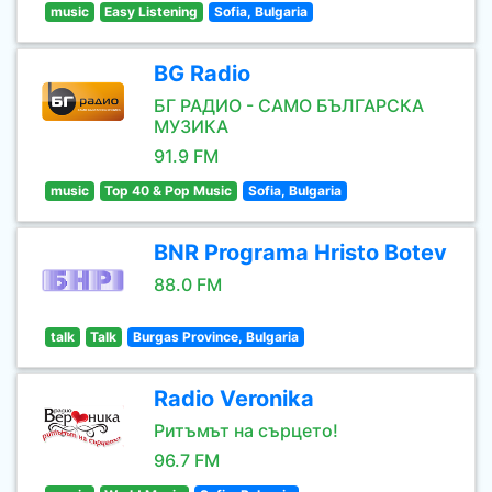
music
Easy Listening
Sofia, Bulgaria
BG Radio
БГ РАДИО - САМО БЪЛГАРСКА
МУЗИКА
91.9 FM
music
Top 40 & Pop Music
Sofia, Bulgaria
BNR Programa Hristo Botev
88.0 FM
talk
Talk
Burgas Province, Bulgaria
Radio Veronika
Ритъмът на сърцето!
96.7 FM