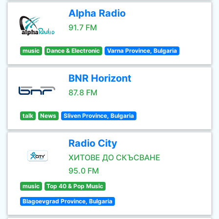
Alpha Radio
91.7 FM
music
Dance & Electronic
Varna Province, Bulgaria
BNR Horizont
87.8 FM
talk
News
Sliven Province, Bulgaria
Radio City
ХИТОВЕ ДО СКЪСВАНЕ
95.0 FM
music
Top 40 & Pop Music
Blagoevgrad Province, Bulgaria