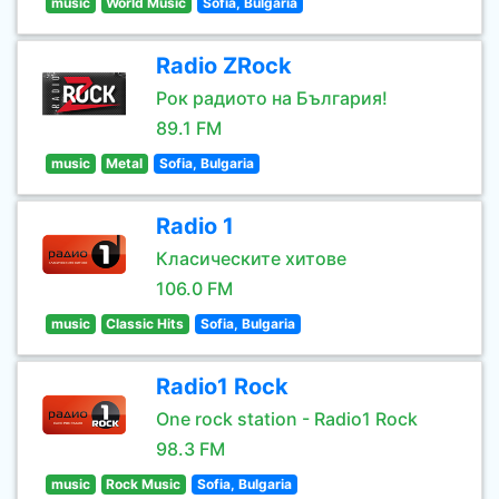
music
World Music
Sofia, Bulgaria
Radio ZRock
Рок радиото на България!
89.1 FM
music
Metal
Sofia, Bulgaria
Radio 1
Класическите хитове
106.0 FM
music
Classic Hits
Sofia, Bulgaria
Radio1 Rock
One rock station - Radio1 Rock
98.3 FM
music
Rock Music
Sofia, Bulgaria