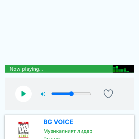
Now playing...
BG VOICE
Музикалният лидер