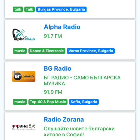
talk
Talk
Burgas Province, Bulgaria
Alpha Radio
91.7 FM
music
Dance & Electronic
Varna Province, Bulgaria
BG Radio
БГ РАДИО - САМО БЪЛГАРСКА
МУЗИКА
91.9 FM
music
Top 40 & Pop Music
Sofia, Bulgaria
Radio Zorana
Слушайте новите български
хитове в София!