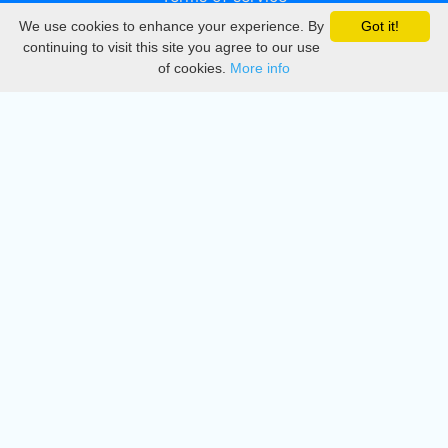
We use cookies to enhance your experience. By
Got it!
Privacy
continuing to visit this site you agree to our use
of cookies.
More info
DMCA
Directory
Create station
Update station
Contact us
Download
Apple store
Play store