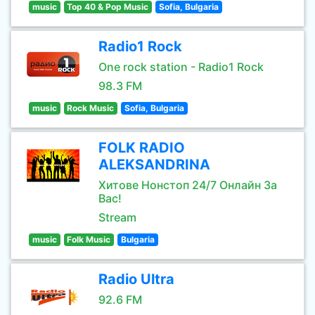
music
Top 40 & Pop Music
Sofia, Bulgaria
Radio1 Rock
One rock station - Radio1 Rock
98.3 FM
music
Rock Music
Sofia, Bulgaria
FOLK RADIO
ALEKSANDRINA
Хитове Нонстоп 24/7 Онлайн За
Вас!
Stream
music
Folk Music
Bulgaria
Radio Ultra
92.6 FM