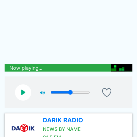
Now playing...
DARIK RADIO
NEWS BY NAME