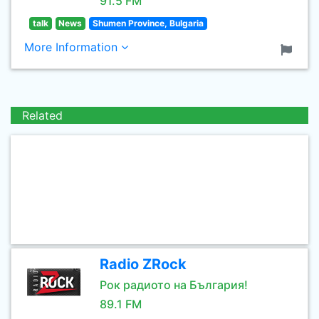
91.5 FM
talk
News
Shumen Province, Bulgaria
More Information
Related
Radio ZRock
Рок радиото на България!
89.1 FM