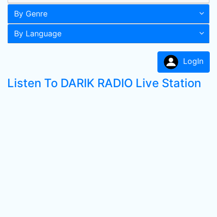
By Genre
By Language
LogIn
Listen To DARIK RADIO Live Station