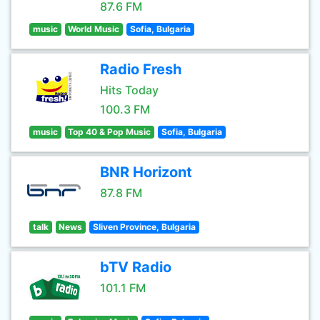
87.6 FM
music
World Music
Sofia, Bulgaria
Radio Fresh
Hits Today
100.3 FM
music
Top 40 & Pop Music
Sofia, Bulgaria
BNR Horizont
87.8 FM
talk
News
Sliven Province, Bulgaria
bTV Radio
101.1 FM