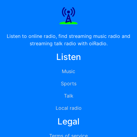
Listen to online radio, find streaming music radio and
streaming talk radio with oiRadio.
Listen
Music
Sports
Talk
Local radio
Legal
Terms of service