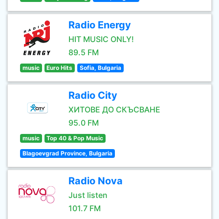
Radio Energy
HIT MUSIC ONLY!
89.5 FM
music
Euro Hits
Sofia, Bulgaria
Radio City
ХИТОВЕ ДО СКЪСВАНЕ
95.0 FM
music
Top 40 & Pop Music
Blagoevgrad Province, Bulgaria
Radio Nova
Just listen
101.7 FM