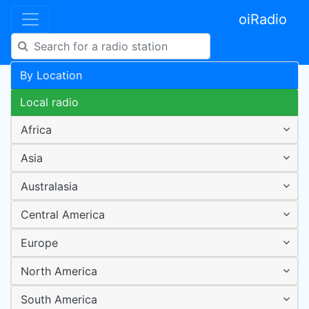
oiRadio
By Location
Local radio
Africa
Asia
Australasia
Central America
Europe
North America
South America