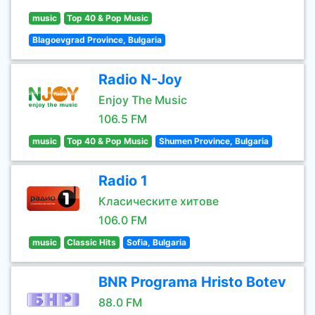
music
Top 40 & Pop Music
Blagoevgrad Province, Bulgaria
Radio N-Joy
Enjoy The Music
106.5 FM
music
Top 40 & Pop Music
Shumen Province, Bulgaria
Radio 1
Класическите хитове
106.0 FM
music
Classic Hits
Sofia, Bulgaria
BNR Programa Hristo Botev
88.0 FM