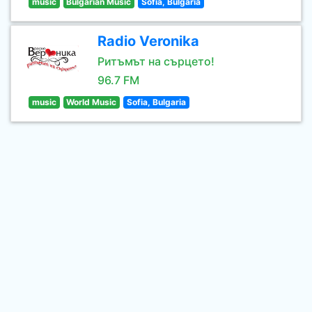
music
Bulgarian Music
Sofia, Bulgaria
Radio Veronika
Ритъмът на сърцето!
96.7 FM
music
World Music
Sofia, Bulgaria