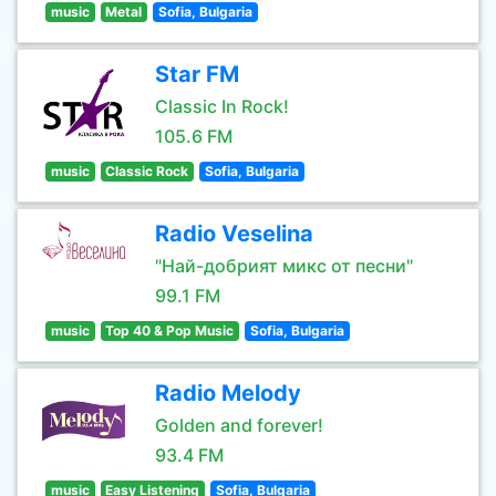
music
Metal
Sofia, Bulgaria
Star FM
Classic In Rock!
105.6 FM
music
Classic Rock
Sofia, Bulgaria
Radio Veselina
"Най-добрият микс от песни"
99.1 FM
music
Top 40 & Pop Music
Sofia, Bulgaria
Radio Melody
Golden and forever!
93.4 FM
music
Easy Listening
Sofia, Bulgaria