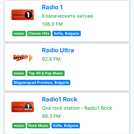
Radio 1
Класическите хитове
106.0 FM
music
Classic Hits
Sofia, Bulgaria
Radio Ultra
92.6 FM
music
Top 40 & Pop Music
Blagoevgrad Province, Bulgaria
Radio1 Rock
One rock station - Radio1 Rock
98.3 FM
music
Rock Music
Sofia, Bulgaria