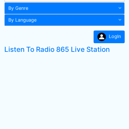
By Genre
By Language
LogIn
Listen To Radio 865 Live Station