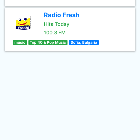
Radio Fresh
Hits Today
100.3 FM
music
Top 40 & Pop Music
Sofia, Bulgaria