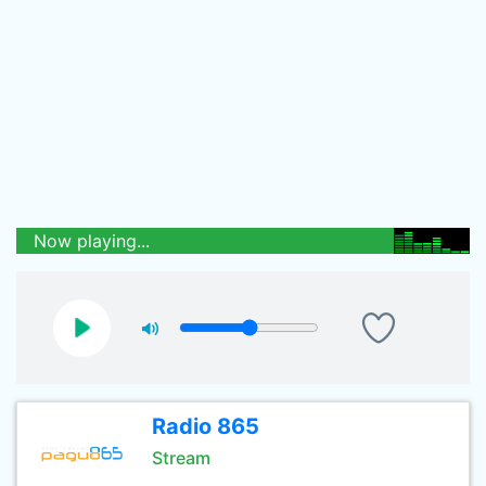
Now playing...
Radio 865
Stream