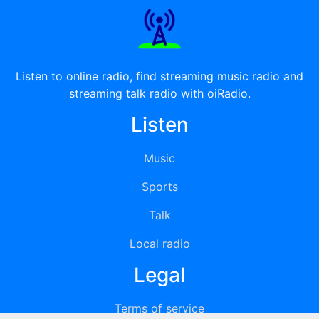
Listen to online radio, find streaming music radio and
streaming talk radio with oiRadio.
Listen
Music
Sports
Talk
Local radio
Legal
Terms of service