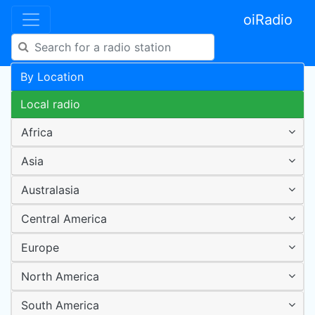
oiRadio
By Location
Local radio
Africa
Asia
Australasia
Central America
Europe
North America
South America