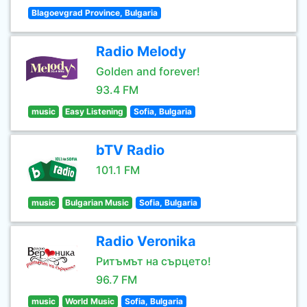
Blagoevgrad Province, Bulgaria
Radio Melody
Golden and forever!
93.4 FM
music
Easy Listening
Sofia, Bulgaria
bTV Radio
101.1 FM
music
Bulgarian Music
Sofia, Bulgaria
Radio Veronika
Ритъмът на сърцето!
96.7 FM
music
World Music
Sofia, Bulgaria