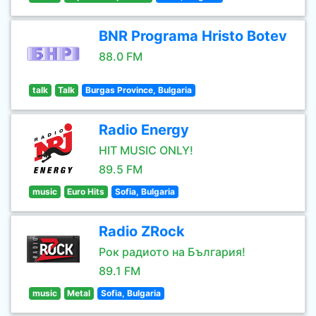
BNR Programa Hristo Botev
88.0 FM
talk
Talk
Burgas Province, Bulgaria
Radio Energy
HIT MUSIC ONLY!
89.5 FM
music
Euro Hits
Sofia, Bulgaria
Radio ZRock
Рок радиото на България!
89.1 FM
music
Metal
Sofia, Bulgaria