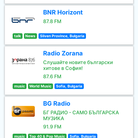
BNR Horizont
87.8 FM
talk
News
Sliven Province, Bulgaria
Radio Zorana
Слушайте новите български
хитове в София!
87.6 FM
music
World Music
Sofia, Bulgaria
BG Radio
БГ РАДИО - САМО БЪЛГАРСКА
МУЗИКА
91.9 FM
music
Top 40 & Pop Music
Sofia, Bulgaria