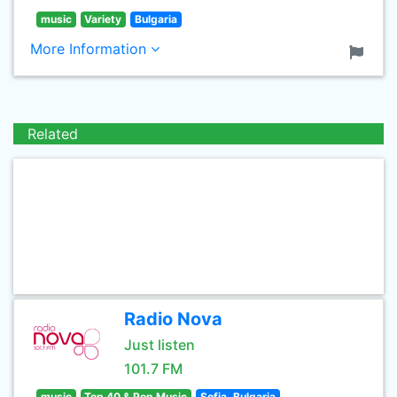
music
Variety
Bulgaria
More Information
Related
Radio Nova
Just listen
101.7 FM
music
Top 40 & Pop Music
Sofia, Bulgaria