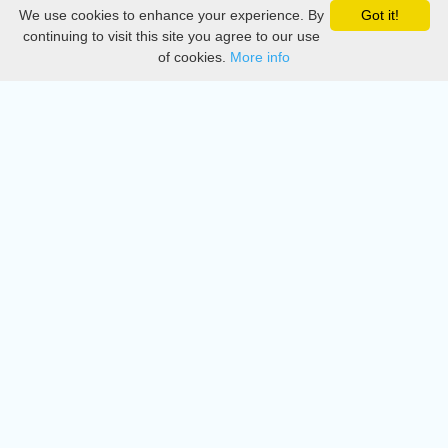
We use cookies to enhance your experience. By
Got it!
Privacy
continuing to visit this site you agree to our use
of cookies.
More info
DMCA
Directory
Create station
Update station
Contact us
Download
Apple store
Play store