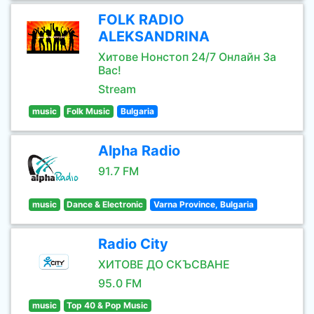
FOLK RADIO
ALEKSANDRINA
Хитове Нонстоп 24/7 Онлайн За
Вас!
Stream
music
Folk Music
Bulgaria
Alpha Radio
91.7 FM
music
Dance & Electronic
Varna Province, Bulgaria
Radio City
ХИТОВЕ ДО СКЪСВАНЕ
95.0 FM
music
Top 40 & Pop Music