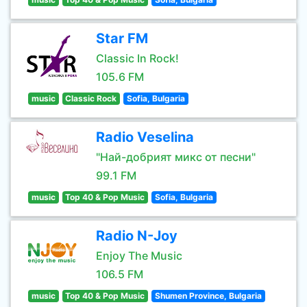
Star FM
Classic In Rock!
105.6 FM
music
Classic Rock
Sofia, Bulgaria
Radio Veselina
"Най-добрият микс от песни"
99.1 FM
music
Top 40 & Pop Music
Sofia, Bulgaria
Radio N-Joy
Enjoy The Music
106.5 FM
music
Top 40 & Pop Music
Shumen Province, Bulgaria