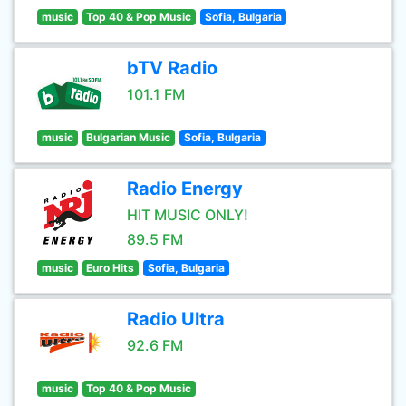
music
Top 40 & Pop Music
Sofia, Bulgaria
bTV Radio
101.1 FM
music
Bulgarian Music
Sofia, Bulgaria
Radio Energy
HIT MUSIC ONLY!
89.5 FM
music
Euro Hits
Sofia, Bulgaria
Radio Ultra
92.6 FM
music
Top 40 & Pop Music