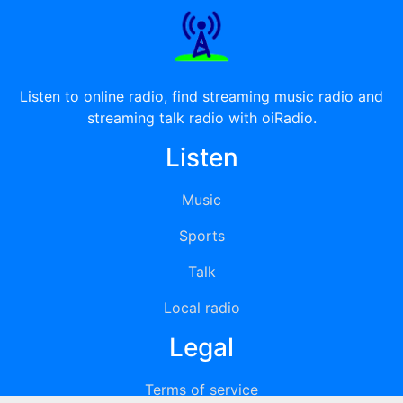
Listen to online radio, find streaming music radio and
streaming talk radio with oiRadio.
Listen
Music
Sports
Talk
Local radio
Legal
Terms of service