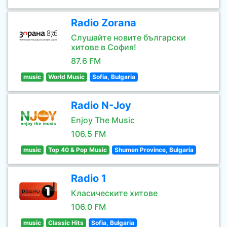
Radio Zorana
Слушайте новите български
хитове в София!
87.6 FM
music
World Music
Sofia, Bulgaria
Radio N-Joy
Enjoy The Music
106.5 FM
music
Top 40 & Pop Music
Shumen Province, Bulgaria
Radio 1
Класическите хитове
106.0 FM
music
Classic Hits
Sofia, Bulgaria