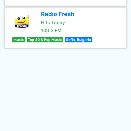
Radio Fresh
Hits Today
100.3 FM
music
Top 40 & Pop Music
Sofia, Bulgaria