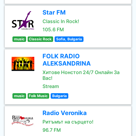
Star FM
Classic In Rock!
105.6 FM
music
Classic Rock
Sofia, Bulgaria
FOLK RADIO
ALEKSANDRINA
Хитове Нонстоп 24/7 Онлайн За
Вас!
Stream
music
Folk Music
Bulgaria
Radio Veronika
Ритъмът на сърцето!
96.7 FM