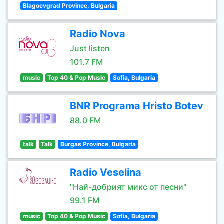
Blagoevgrad Province, Bulgaria
Radio Nova
Just listen
101.7 FM
music
Top 40 & Pop Music
Sofia, Bulgaria
BNR Programa Hristo Botev
88.0 FM
talk
Talk
Burgas Province, Bulgaria
Radio Veselina
"Най-добрият микс от песни"
99.1 FM
music
Top 40 & Pop Music
Sofia, Bulgaria