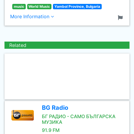
music
World Music
Yambol Province, Bulgaria
More Information
Related
BG Radio
БГ РАДИО - САМО БЪЛГАРСКА
МУЗИКА
91.9 FM