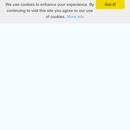
We use cookies to enhance your experience. By
Got it!
Privacy
continuing to visit this site you agree to our use
of cookies.
More info
DMCA
Directory
Create station
Update station
Contact us
Download
Apple store
Play store