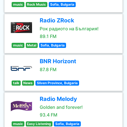
music
Rock Music
Sofia, Bulgaria
Radio ZRock
Рок радиото на България!
89.1 FM
music
Metal
Sofia, Bulgaria
BNR Horizont
87.8 FM
talk
News
Sliven Province, Bulgaria
Radio Melody
Golden and forever!
93.4 FM
music
Easy Listening
Sofia, Bulgaria