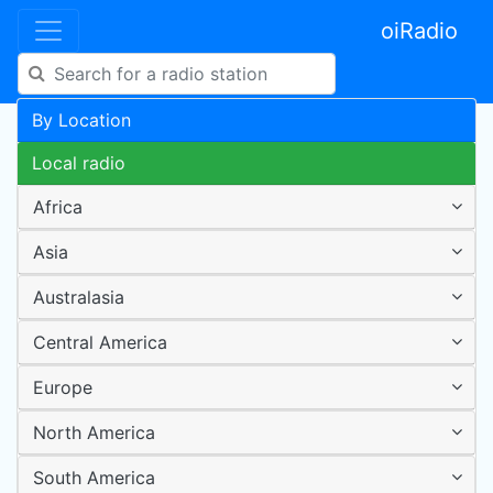
oiRadio
By Location
Local radio
Africa
Asia
Australasia
Central America
Europe
North America
South America