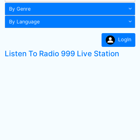
By Genre
By Language
LogIn
Listen To Radio 999 Live Station