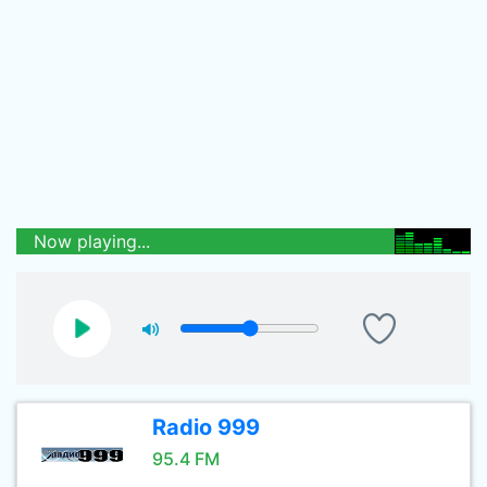
Now playing...
Radio 999
95.4 FM