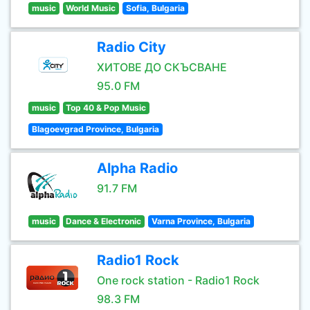
music
World Music
Sofia, Bulgaria
Radio City
ХИТОВЕ ДО СКЪСВАНЕ
95.0 FM
music
Top 40 & Pop Music
Blagoevgrad Province, Bulgaria
Alpha Radio
91.7 FM
music
Dance & Electronic
Varna Province, Bulgaria
Radio1 Rock
One rock station - Radio1 Rock
98.3 FM