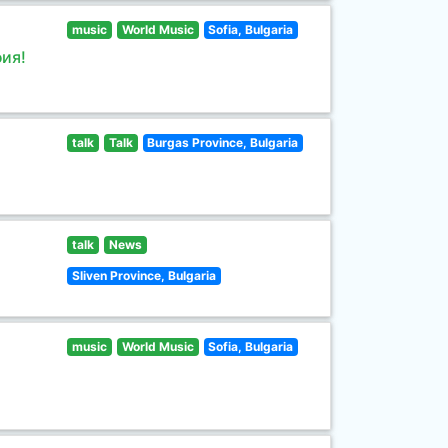
music
World Music
Sofia, Bulgaria
ия!
talk
Talk
Burgas Province, Bulgaria
talk
News
Sliven Province, Bulgaria
music
World Music
Sofia, Bulgaria