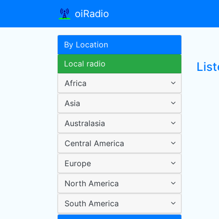
oiRadio
By Location
Local radio
Lis
Africa
Asia
Australasia
Central America
Europe
North America
South America