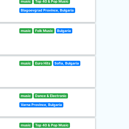
music
Top 40 & Pop Music
Blagoevgrad Province, Bulgaria
music
Folk Music
Bulgaria
music
Euro Hits
Sofia, Bulgaria
music
Dance & Electronic
Varna Province, Bulgaria
music
Top 40 & Pop Music