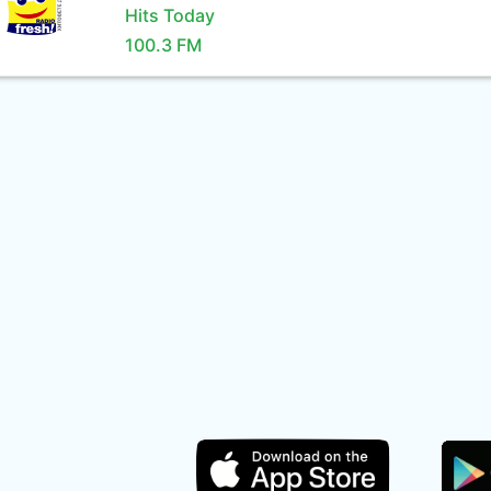
Hits Today
100.3 FM