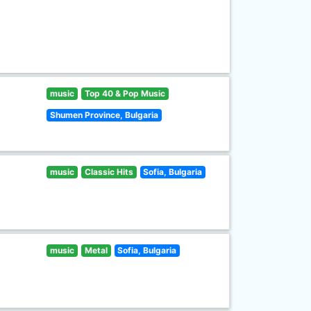
music
Top 40 & Pop Music
Shumen Province, Bulgaria
music
Classic Hits
Sofia, Bulgaria
music
Metal
Sofia, Bulgaria