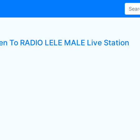
ten To RADIO LELE MALE Live Station