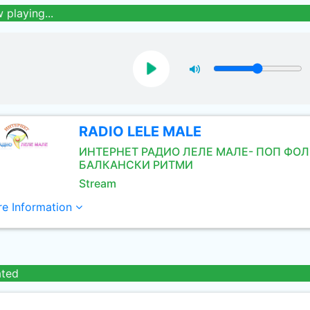
 playing...
RADIO LELE MALE
ИНТЕРНЕТ РАДИО ЛЕЛЕ МАЛЕ- ПОП ФОЛ
БАЛКАНСКИ РИТМИ
Stream
e Information
ated