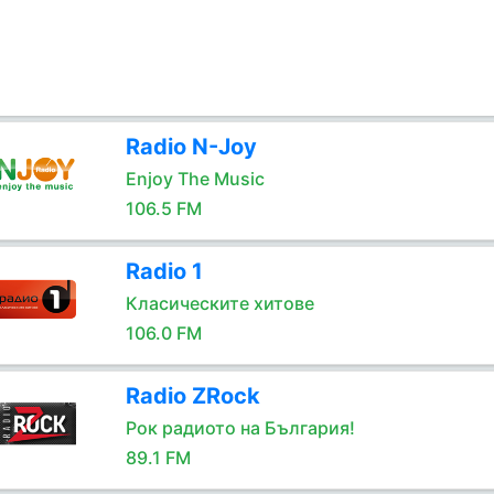
Radio N-Joy
Enjoy The Music
106.5 FM
Radio 1
Класическите хитове
106.0 FM
Radio ZRock
Рок радиото на България!
89.1 FM