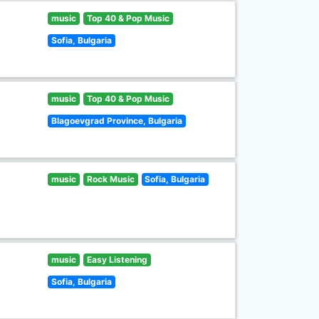
music
Top 40 & Pop Music
Sofia, Bulgaria
music
Top 40 & Pop Music
Blagoevgrad Province, Bulgaria
music
Rock Music
Sofia, Bulgaria
music
Easy Listening
Sofia, Bulgaria