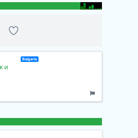
Bulgaria
К И