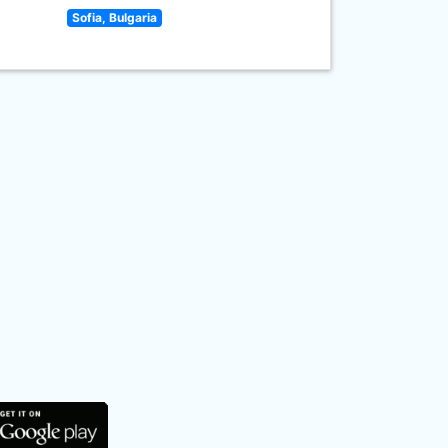
Sofia, Bulgaria