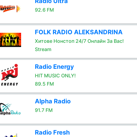
Radio Ultra
92.6 FM
FOLK RADIO ALEKSANDRINA
Хитове Нонстоп 24/7 Онлайн За Вас!
Stream
Radio Energy
HIT MUSIC ONLY!
89.5 FM
Alpha Radio
91.7 FM
Radio Fresh