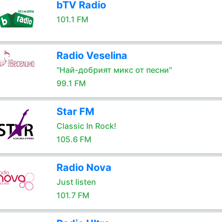
bTV Radio
101.1 FM
Radio Veselina
"Най-добрият микс от песни"
99.1 FM
Star FM
Classic In Rock!
105.6 FM
Radio Nova
Just listen
101.7 FM