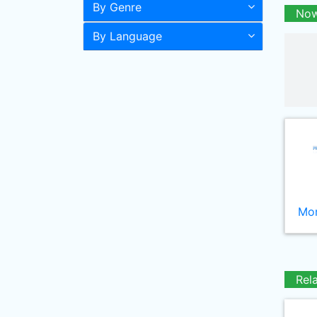
By Genre
Now
By Language
Mor
Rel