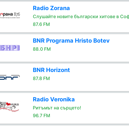
Radio Zorana
Слушайте новите български хитове в Соф
87.6 FM
BNR Programa Hristo Botev
88.0 FM
BNR Horizont
87.8 FM
Radio Veronika
Ритъмът на сърцето!
96.7 FM