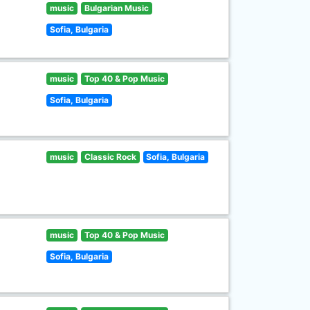
music
Bulgarian Music
Sofia, Bulgaria
music
Top 40 & Pop Music
Sofia, Bulgaria
music
Classic Rock
Sofia, Bulgaria
music
Top 40 & Pop Music
Sofia, Bulgaria