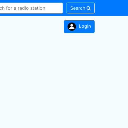
Search
LogIn