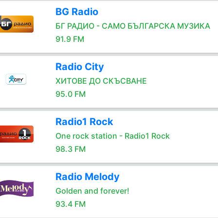
BG Radio
БГ РАДИО - САМО БЪЛГАРСКА МУЗИКА
91.9 FM
Radio City
ХИТОВЕ ДО СКЪСВАНЕ
95.0 FM
Radio1 Rock
One rock station - Radio1 Rock
98.3 FM
Radio Melody
Golden and forever!
93.4 FM