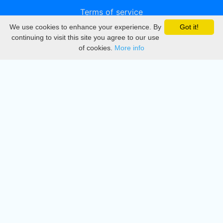
Terms of service
We use cookies to enhance your experience. By
Got it!
Privacy
continuing to visit this site you agree to our use
of cookies.
More info
DMCA
Directory
Create station
Update station
Contact us
Download
Apple store
Play store