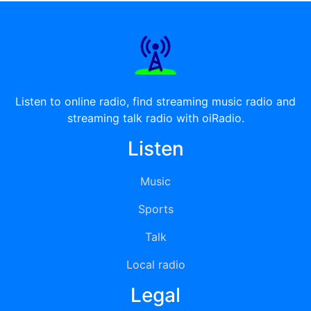
Listen to online radio, find streaming music radio and
streaming talk radio with oiRadio.
Listen
Music
Sports
Talk
Local radio
Legal