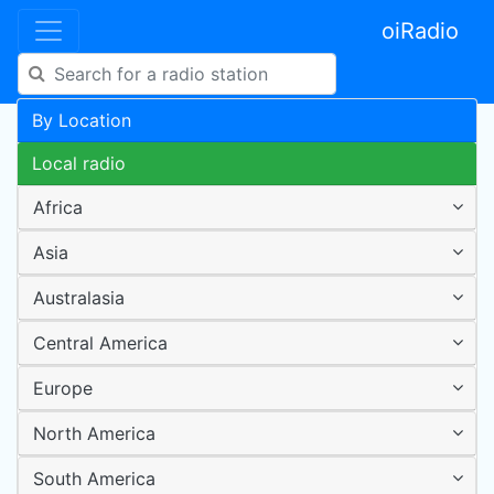
oiRadio
By Location
Local radio
Africa
Asia
Australasia
Central America
Europe
North America
South America