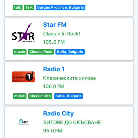
talk
Talk
Burgas Province, Bulgaria
Star FM
Classic In Rock!
105.6 FM
music
Classic Rock
Sofia, Bulgaria
Radio 1
Класическите хитове
106.0 FM
music
Classic Hits
Sofia, Bulgaria
Radio City
ХИТОВЕ ДО СКЪСВАНЕ
95.0 FM