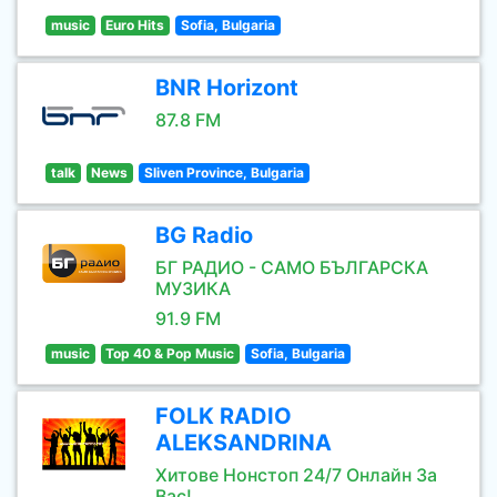
music
Euro Hits
Sofia, Bulgaria
BNR Horizont
87.8 FM
talk
News
Sliven Province, Bulgaria
BG Radio
БГ РАДИО - САМО БЪЛГАРСКА
МУЗИКА
91.9 FM
music
Top 40 & Pop Music
Sofia, Bulgaria
FOLK RADIO
ALEKSANDRINA
Хитове Нонстоп 24/7 Онлайн За
Вас!