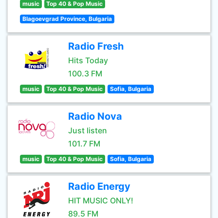
music
Top 40 & Pop Music
Blagoevgrad Province, Bulgaria
Radio Fresh
Hits Today
100.3 FM
music
Top 40 & Pop Music
Sofia, Bulgaria
Radio Nova
Just listen
101.7 FM
music
Top 40 & Pop Music
Sofia, Bulgaria
Radio Energy
HIT MUSIC ONLY!
89.5 FM