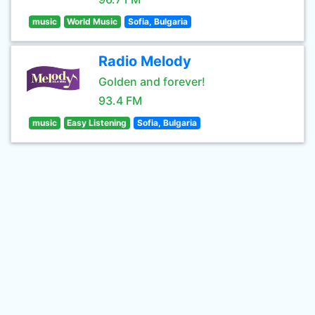
music
World Music
Sofia, Bulgaria
Radio Melody
Golden and forever!
93.4 FM
music
Easy Listening
Sofia, Bulgaria