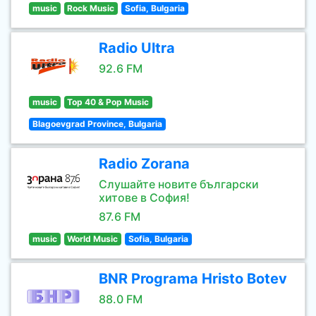
music
Rock Music
Sofia, Bulgaria
Radio Ultra
92.6 FM
music
Top 40 & Pop Music
Blagoevgrad Province, Bulgaria
Radio Zorana
Слушайте новите български
хитове в София!
87.6 FM
music
World Music
Sofia, Bulgaria
BNR Programa Hristo Botev
88.0 FM