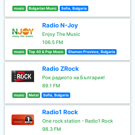
music
Bulgarian Music
Sofia, Bulgaria
Radio N-Joy
Enjoy The Music
106.5 FM
music
Top 40 & Pop Music
Shumen Province, Bulgaria
Radio ZRock
Рок радиото на България!
89.1 FM
music
Metal
Sofia, Bulgaria
Radio1 Rock
One rock station - Radio1 Rock
98.3 FM