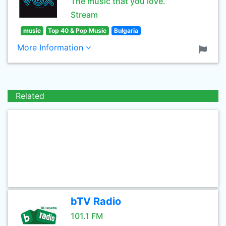
The music that you love.
Stream
music
Top 40 & Pop Music
Bulgaria
More Information
Related
bTV Radio
101.1 FM