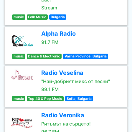
Stream
music
Folk Music
Bulgaria
Alpha Radio
91.7 FM
music
Dance & Electronic
Varna Province, Bulgaria
Radio Veselina
"Най-добрият микс от песни"
99.1 FM
music
Top 40 & Pop Music
Sofia, Bulgaria
Radio Veronika
Ритъмът на сърцето!
96.7 FM