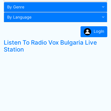
By Genre
By Language
LogIn
Listen To Radio Vox Bulgaria Live
Station