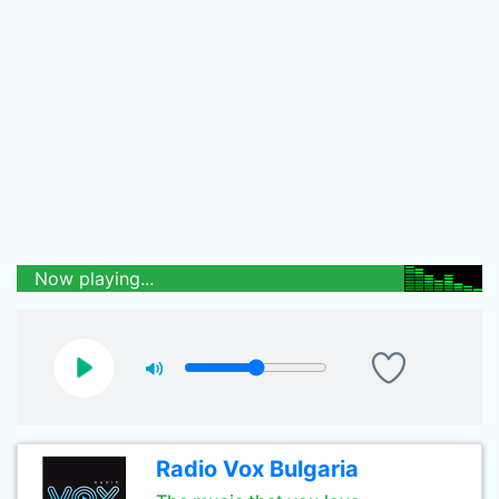
Now playing...
Radio Vox Bulgaria