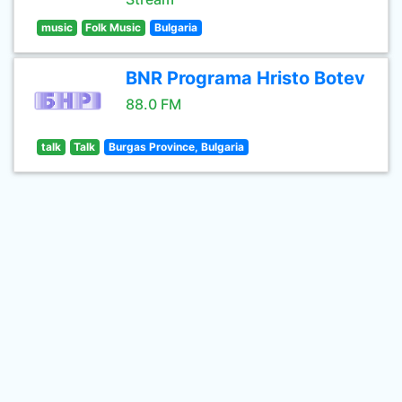
music
Folk Music
Bulgaria
BNR Programa Hristo Botev
88.0 FM
talk
Talk
Burgas Province, Bulgaria