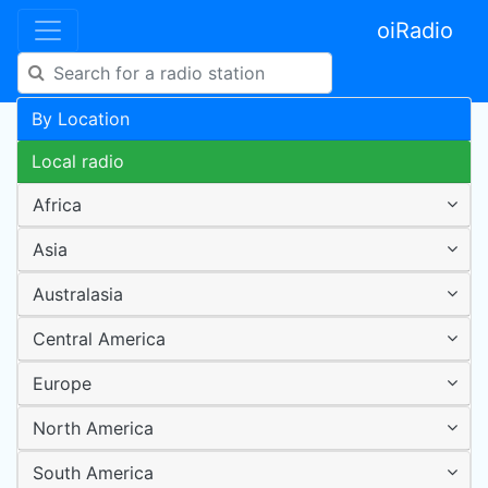
oiRadio
By Location
Local radio
Africa
Asia
Australasia
Central America
Europe
North America
South America