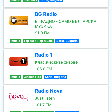
music
Euro Hits
Sofia, Bulgaria
BG Radio
БГ РАДИО - САМО БЪЛГАРСКА
МУЗИКА
91.9 FM
music
Top 40 & Pop Music
Sofia, Bulgaria
Radio 1
Класическите хитове
106.0 FM
music
Classic Hits
Sofia, Bulgaria
Radio Nova
Just listen
101.7 FM