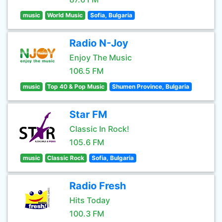
music
World Music
Sofia, Bulgaria
Radio N-Joy
Enjoy The Music
106.5 FM
music
Top 40 & Pop Music
Shumen Province, Bulgaria
Star FM
Classic In Rock!
105.6 FM
music
Classic Rock
Sofia, Bulgaria
Radio Fresh
Hits Today
100.3 FM