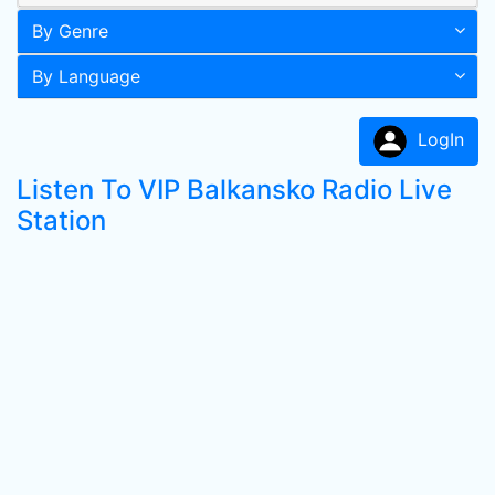
By Genre
By Language
LogIn
Listen To VIP Balkansko Radio Live
Station