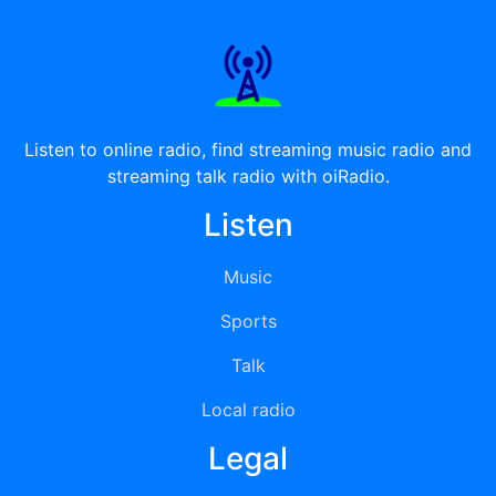
Listen to online radio, find streaming music radio and
streaming talk radio with oiRadio.
Listen
Music
Sports
Talk
Local radio
Legal