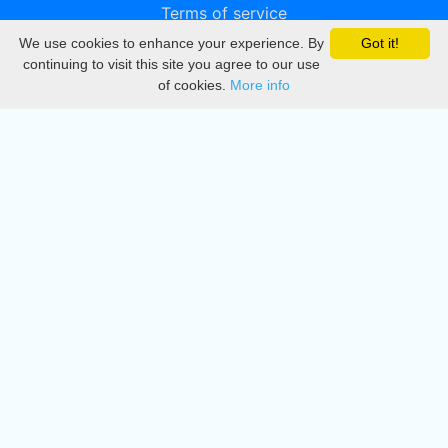
Terms of service
We use cookies to enhance your experience. By
Got it!
Privacy
continuing to visit this site you agree to our use
of cookies.
More info
DMCA
Directory
Create station
Update station
Contact us
Download
Apple store
Play store