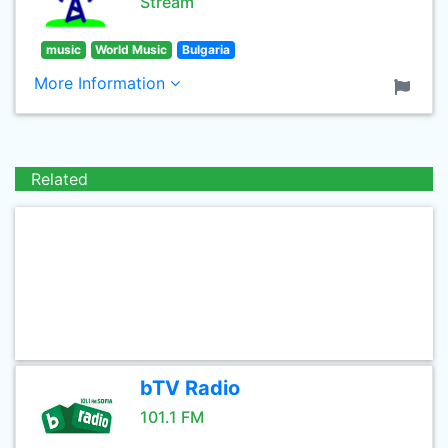
Stream
music
World Music
Bulgaria
More Information
Related
bTV Radio
101.1 FM