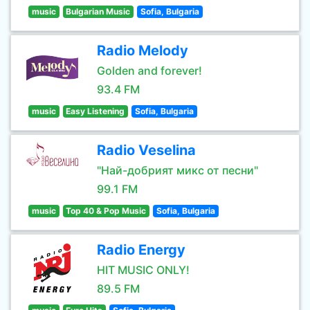
music
Bulgarian Music
Sofia, Bulgaria
Radio Melody
Golden and forever!
93.4 FM
music
Easy Listening
Sofia, Bulgaria
Radio Veselina
"Най-добрият микс от песни"
99.1 FM
music
Top 40 & Pop Music
Sofia, Bulgaria
Radio Energy
HIT MUSIC ONLY!
89.5 FM