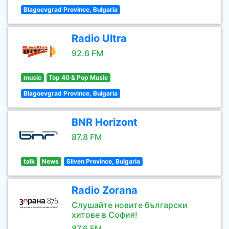
Blagoevgrad Province, Bulgaria
Radio Ultra
92.6 FM
music
Top 40 & Pop Music
Blagoevgrad Province, Bulgaria
BNR Horizont
87.8 FM
talk
News
Sliven Province, Bulgaria
Radio Zorana
Слушайте новите български
хитове в София!
87.6 FM