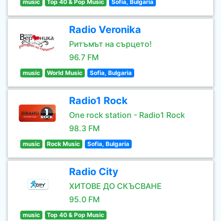
music
Top 40 & Pop Music
Sofia, Bulgaria
Radio Veronika
Ритъмът на сърцето!
96.7 FM
music
World Music
Sofia, Bulgaria
Radio1 Rock
One rock station - Radio1 Rock
98.3 FM
music
Rock Music
Sofia, Bulgaria
Radio City
ХИТОВЕ ДО СКЪСВАНЕ
95.0 FM
music
Top 40 & Pop Music