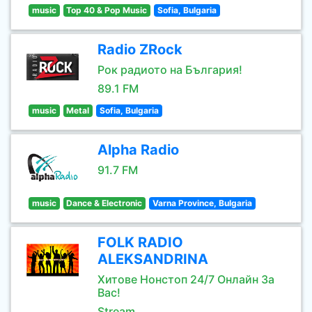
music
Top 40 & Pop Music
Sofia, Bulgaria
Radio ZRock
Рок радиото на България!
89.1 FM
music
Metal
Sofia, Bulgaria
Alpha Radio
91.7 FM
music
Dance & Electronic
Varna Province, Bulgaria
FOLK RADIO
ALEKSANDRINA
Хитове Нонстоп 24/7 Онлайн За
Вас!
Stream