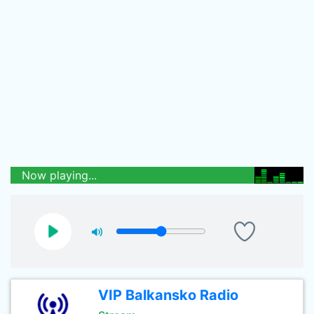
Now playing...
VIP Balkansko Radio